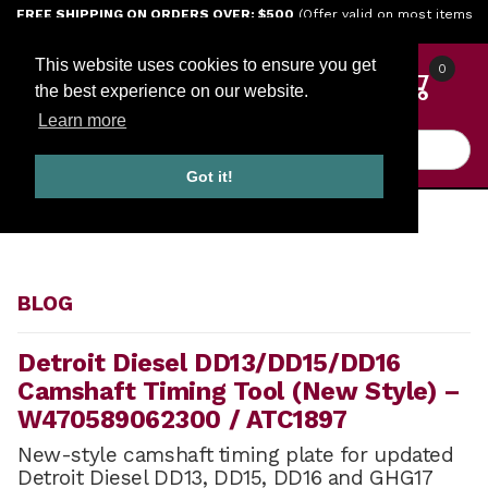
Jump to the main content
FREE SHIPPING ON ORDERS OVER: $500
(Offer valid on most items
shipped within the continental U.S.)
This website uses cookies to ensure you get
0
the best experience on our website.
Learn more
Product Search
Got it!
HOME
BLOG
BLOG
Detroit Diesel DD13/DD15/DD16
Camshaft Timing Tool (New Style) –
W470589062300 / ATC1897
New-style camshaft timing plate for updated
Detroit Diesel DD13, DD15, DD16 and GHG17