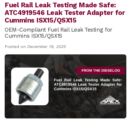
Fuel Rail Leak Testing Made Safe:
ATC4919546 Leak Tester Adapter for
Cummins ISX15/QSX15
OEM-Compliant Fuel Rail Leak Testing for
Cummins ISX15/QSX15
Posted on
December 19, 2025