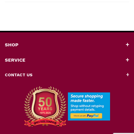
SHOP
SERVICE
CONTACT US