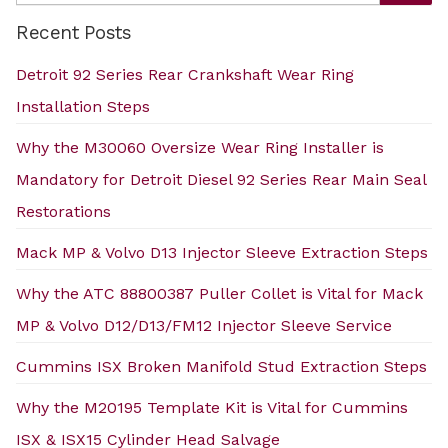
Recent Posts
Detroit 92 Series Rear Crankshaft Wear Ring
Installation Steps
Why the M30060 Oversize Wear Ring Installer is
Mandatory for Detroit Diesel 92 Series Rear Main Seal
Restorations
Mack MP & Volvo D13 Injector Sleeve Extraction Steps
Why the ATC 88800387 Puller Collet is Vital for Mack
MP & Volvo D12/D13/FM12 Injector Sleeve Service
Cummins ISX Broken Manifold Stud Extraction Steps
Why the M20195 Template Kit is Vital for Cummins
ISX & ISX15 Cylinder Head Salvage