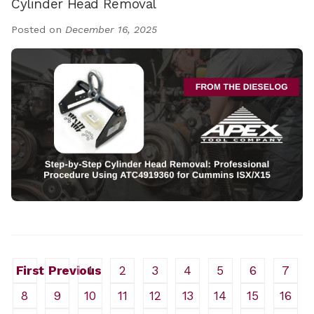
Cylinder Head Removal
Posted on
December 16, 2025
First
Previous
1
2
3
4
5
6
7
8
9
10
11
12
13
14
15
16