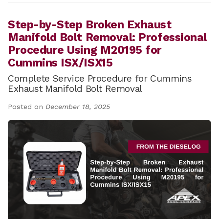
Step-by-Step Broken Exhaust
Manifold Bolt Removal: Professional
Procedure Using M20195 for
Cummins ISX/ISX15
Complete Service Procedure for Cummins
Exhaust Manifold Bolt Removal
Posted on
December 18, 2025