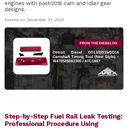
engines with post‑2016 cam and idler gear
designs.
Posted on
December 21, 2025
Step-by-Step Fuel Rail Leak Testing:
Professional Procedure Using