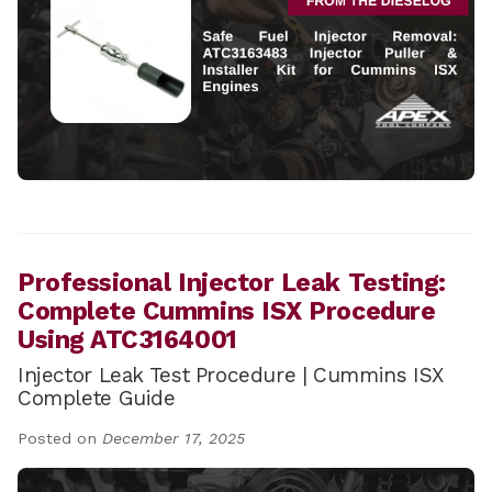
Professional Injector Leak Testing:
Complete Cummins ISX Procedure
Using ATC3164001
Injector Leak Test Procedure | Cummins ISX
Complete Guide
Posted on
December 17, 2025