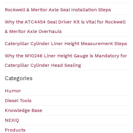
Rockwell & Meritor Axle Seal Installation Steps
Why the ATC4454 Seal Driver Kit is Vital for Rockwell
& Meritor Axle Overhauls
Caterpillar Cylinder Liner Height Measurement Steps
Why the M10246 Liner Height Gauge is Mandatory for
Caterpillar Cylinder Head Sealing
Categories
Humor
Diesel Tools
Knowledge Base
NEXIQ
Products