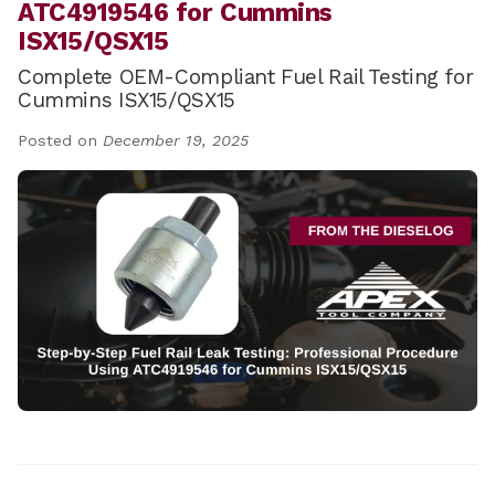
ATC4919546 for Cummins
ISX15/QSX15
Complete OEM-Compliant Fuel Rail Testing for
Cummins ISX15/QSX15
Posted on
December 19, 2025