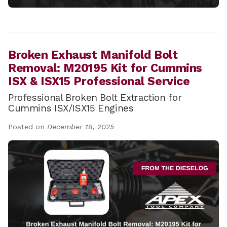
Broken Exhaust Manifold Bolt
Removal: M20195 Kit for Cummins
ISX & ISX15 Professional Service
Professional Broken Bolt Extraction for
Cummins ISX/ISX15 Engines
Posted on
December 18, 2025