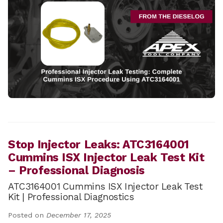
Stop Injector Leaks: ATC3164001
Cummins ISX Injector Leak Test Kit
– Professional Diagnosis
ATC3164001 Cummins ISX Injector Leak Test
Kit | Professional Diagnostics
Posted on
December 17, 2025