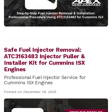
Safe Fuel Injector Removal:
ATC3163483 Injector Puller &
Installer Kit for Cummins ISX
Engines
Professional Fuel Injector Service for
Cummins ISX Engines
Posted on
December 18, 2025