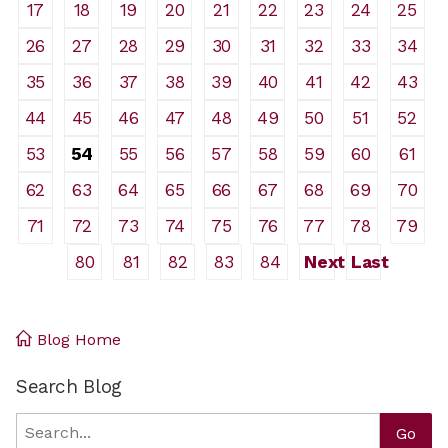
17
18
19
20
21
22
23
24
25
26
27
28
29
30
31
32
33
34
35
36
37
38
39
40
41
42
43
44
45
46
47
48
49
50
51
52
53
54
55
56
57
58
59
60
61
62
63
64
65
66
67
68
69
70
71
72
73
74
75
76
77
78
79
80
81
82
83
84
Next
Last
Blog Home
Search Blog
Search
Go