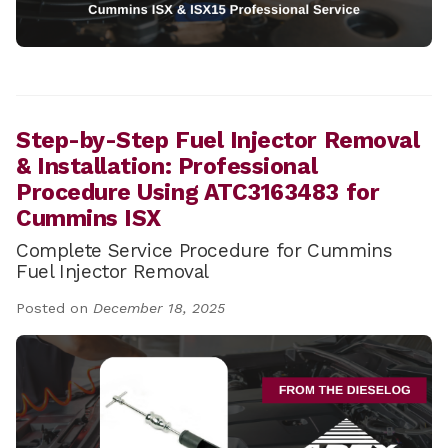
Step-by-Step Fuel Injector Removal
& Installation: Professional
Procedure Using ATC3163483 for
Cummins ISX
Complete Service Procedure for Cummins
Fuel Injector Removal
Posted on
December 18, 2025