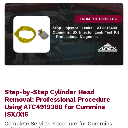
Step-by-Step Cylinder Head
Removal: Professional Procedure
Using ATC4919360 for Cummins
ISX/X15
Complete Service Procedure for Cummins