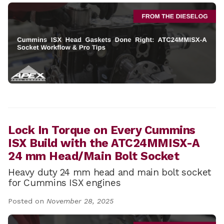
Lock In Torque on Every Cummins
ISX Build with the ATC24MMISX-A
24 mm Head/Main Bolt Socket
Heavy duty 24 mm head and main bolt socket
for Cummins ISX engines
Posted on
November 28, 2025