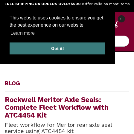
Jump to the main content
FREE SHIPPING ON ORDERS OVER: $500
(Offer valid on most items
shipped within the continental U.S.)
This website uses cookies to ensure you get
0
the best experience on our website.
Learn more
Product Search
Got it!
HOME
BLOG
BLOG
Rockwell Meritor Axle Seals:
Complete Fleet Workflow with
ATC4454 Kit
Fleet workflow for Meritor rear axle seal
service using ATC4454 kit