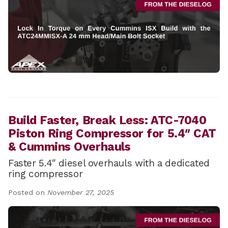
Build Faster, Break Less: ATC-7040
Piston Ring Compressor for 5.4″ CAT
& Cummins Overhauls
Faster 5.4″ diesel overhauls with a dedicated
ring compressor
Posted on
November 27, 2025