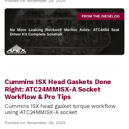
Posted on
November 29, 2025
Cummins ISX Head Gaskets Done
Right: ATC24MMISX-A Socket
Workflow & Pro Tips
Cummins ISX head gasket torque workflow
using ATC24MMISX-A socket
Posted on
November 28, 2025