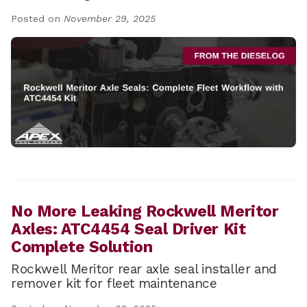
Posted on
November 29, 2025
No More Leaking Rockwell Meritor
Axles: ATC4454 Seal Driver Kit
Complete Solution
Rockwell Meritor rear axle seal installer and
remover kit for fleet maintenance