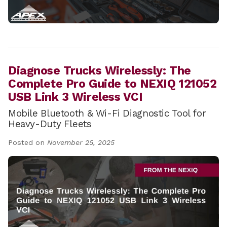
Diagnose Trucks Wirelessly: The
Complete Pro Guide to NEXIQ 121052
USB Link 3 Wireless VCI
Mobile Bluetooth & Wi-Fi Diagnostic Tool for
Heavy-Duty Fleets
Posted on
November 25, 2025