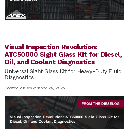
Visual Inspection Revolution:
ATC50000 Sight Glass Kit for Diesel,
Oil, and Coolant Diagnostics
Universal Sight Glass Kit for Heavy-Duty Fluid
Diagnostics
Posted on
November 26, 2025