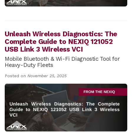
Unleash Wireless Diagnostics: The
Complete Guide to NEXIQ 121052
USB Link 3 Wireless VCI
Mobile Bluetooth & Wi-Fi Diagnostic Tool for
Heavy-Duty Fleets
Posted on
November 25, 2025