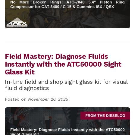
Field Mastery: Diagnose Fluids
Instantly with the ATC50000 Sight
Glass Kit
In-line field and shop sight glass kit for visual
fluid diagnostics
Posted on
November 26, 2025