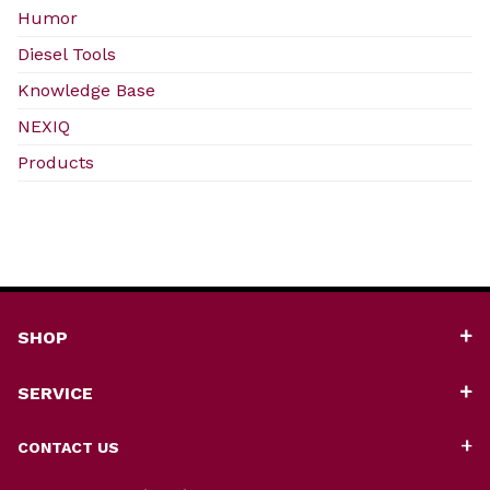
Humor
Diesel Tools
Knowledge Base
NEXIQ
Products
SHOP
SERVICE
CONTACT US