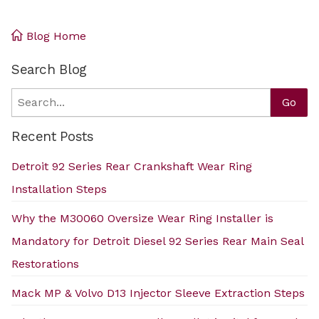
Blog Home
Search Blog
Search
Go
Recent Posts
Detroit 92 Series Rear Crankshaft Wear Ring
Installation Steps
Why the M30060 Oversize Wear Ring Installer is
Mandatory for Detroit Diesel 92 Series Rear Main Seal
Restorations
Mack MP & Volvo D13 Injector Sleeve Extraction Steps