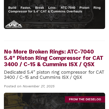
No More Broken Rings: ATC-7040
5.4″ Piston Ring Compressor for CAT
3400 / C-15 & Cummins ISX / QSX
Dedicated 5.4″ piston ring compressor for CAT
3400 / C-15 and Cummins ISX / QSX
Posted on
November 27, 2025