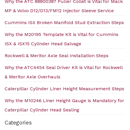
Why the ATC 88800387 Puller Collet is Vital for Mack
MP & Volvo D12/D13/FM12 Injector Sleeve Service
Cummins ISX Broken Manifold Stud Extraction Steps
Why the M20195 Template Kit is Vital for Cummins
ISX & ISX15 Cylinder Head Salvage
Rockwell & Meritor Axle Seal Installation Steps
Why the ATC4454 Seal Driver Kit is Vital for Rockwell
& Meritor Axle Overhauls
Caterpillar Cylinder Liner Height Measurement Steps
Why the M10246 Liner Height Gauge is Mandatory for
Caterpillar Cylinder Head Sealing
Categories