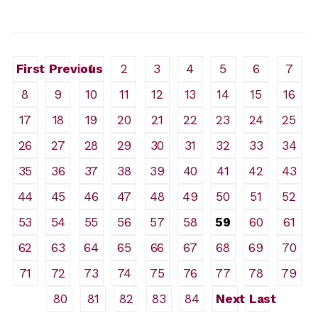
First
Previous
1
2
3
4
5
6
7
8
9
10
11
12
13
14
15
16
17
18
19
20
21
22
23
24
25
26
27
28
29
30
31
32
33
34
35
36
37
38
39
40
41
42
43
44
45
46
47
48
49
50
51
52
53
54
55
56
57
58
59
60
61
62
63
64
65
66
67
68
69
70
71
72
73
74
75
76
77
78
79
80
81
82
83
84
Next
Last