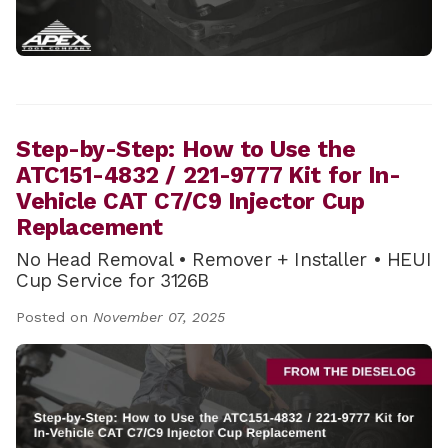
Step-by-Step: How to Use the
ATC151-4832 / 221-9777 Kit for In-
Vehicle CAT C7/C9 Injector Cup
Replacement
No Head Removal • Remover + Installer • HEUI
Cup Service for 3126B
Posted on
November 07, 2025