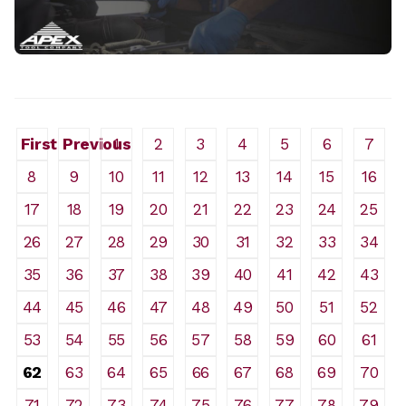
First
Previous
1
2
3
4
5
6
7
8
9
10
11
12
13
14
15
16
17
18
19
20
21
22
23
24
25
26
27
28
29
30
31
32
33
34
35
36
37
38
39
40
41
42
43
44
45
46
47
48
49
50
51
52
53
54
55
56
57
58
59
60
61
62
63
64
65
66
67
68
69
70
71
72
73
74
75
76
77
78
79