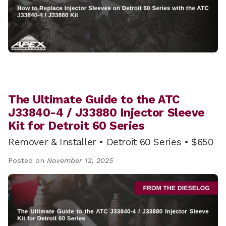
The Ultimate Guide to the ATC
J33840-4 / J33880 Injector Sleeve
Kit for Detroit 60 Series
Remover & Installer • Detroit 60 Series • $650
Posted on
November 12, 2025