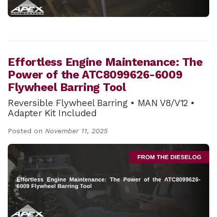
Effortless Engine Maintenance: The
Power of the ATC8099626-6009
Flywheel Barring Tool
Reversible Flywheel Barring • MAN V8/V12 •
Adapter Kit Included
Posted on
November 11, 2025