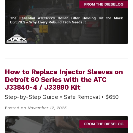
How to Replace Injector Sleeves on
Detroit 60 Series with the ATC
J33840-4 / J33880 Kit
Step-by-Step Guide • Safe Removal • $650
Posted on
November 12, 2025