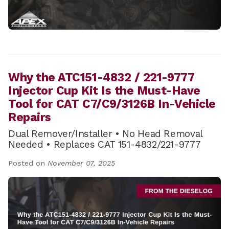
Why the ATC151-4832 / 221-9777
Injector Cup Kit Is the Must-Have
Tool for CAT C7/C9/3126B In-Vehicle
Repairs
Dual Remover/Installer • No Head Removal
Needed • Replaces CAT 151-4832/221-9777
Posted on
November 07, 2025