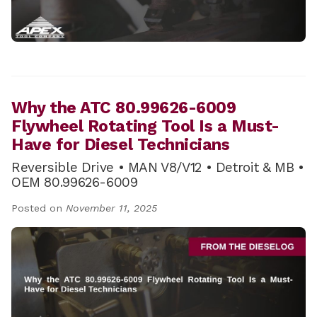
Why the ATC 80.99626-6009
Flywheel Rotating Tool Is a Must-
Have for Diesel Technicians
Reversible Drive • MAN V8/V12 • Detroit & MB •
OEM 80.99626-6009
Posted on
November 11, 2025