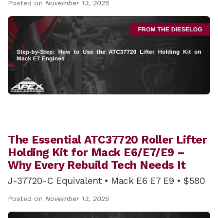
Posted on
November 13, 2025
The Essential ATC37720 Roller Lifter
Holding Kit for Mack E6/E7/E9 –
Why Every Rebuild Tech Needs It
J-37720-C Equivalent • Mack E6 E7 E9 • $580
Posted on
November 13, 2025