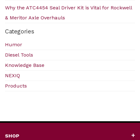
Why the ATC4454 Seal Driver Kit is Vital for Rockwell
& Meritor Axle Overhauls
Categories
Humor
Diesel Tools
Knowledge Base
NEXIQ
Products
SHOP