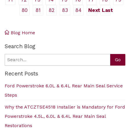
80
81
82
83
84
Next
Last
Blog Home
Search Blog
Search
Go
Recent Posts
Ford Powerstroke 6.0L & 6.4L Rear Main Seal Service
Steps
Why the ATCZTSE4518 Installer is Mandatory for Ford
Powerstroke 4.5L, 6.0L & 6.4L Rear Main Seal
Restorations