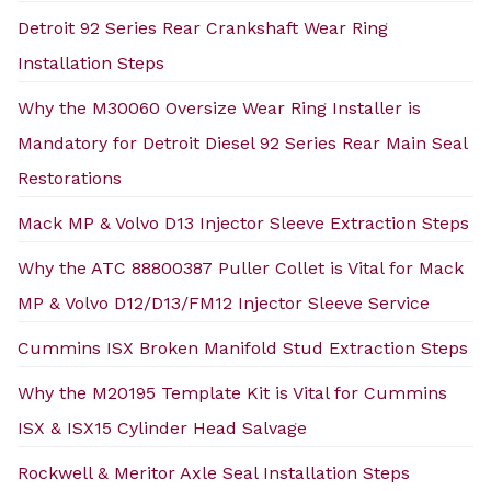
Detroit 92 Series Rear Crankshaft Wear Ring
Installation Steps
Why the M30060 Oversize Wear Ring Installer is
Mandatory for Detroit Diesel 92 Series Rear Main Seal
Restorations
Mack MP & Volvo D13 Injector Sleeve Extraction Steps
Why the ATC 88800387 Puller Collet is Vital for Mack
MP & Volvo D12/D13/FM12 Injector Sleeve Service
Cummins ISX Broken Manifold Stud Extraction Steps
Why the M20195 Template Kit is Vital for Cummins
ISX & ISX15 Cylinder Head Salvage
Rockwell & Meritor Axle Seal Installation Steps