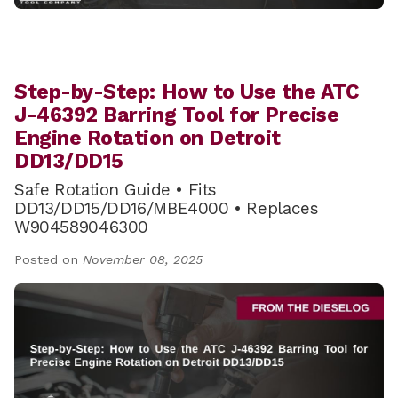
Step-by-Step: How to Use the ATC
J-46392 Barring Tool for Precise
Engine Rotation on Detroit
DD13/DD15
Safe Rotation Guide • Fits
DD13/DD15/DD16/MBE4000 • Replaces
W904589046300
Posted on
November 08, 2025