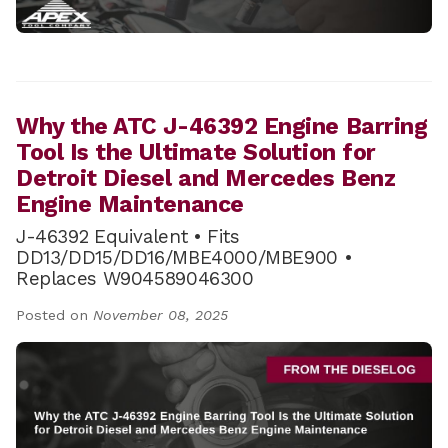
Why the ATC J-46392 Engine Barring
Tool Is the Ultimate Solution for
Detroit Diesel and Mercedes Benz
Engine Maintenance
J-46392 Equivalent • Fits
DD13/DD15/DD16/MBE4000/MBE900 •
Replaces W904589046300
Posted on
November 08, 2025