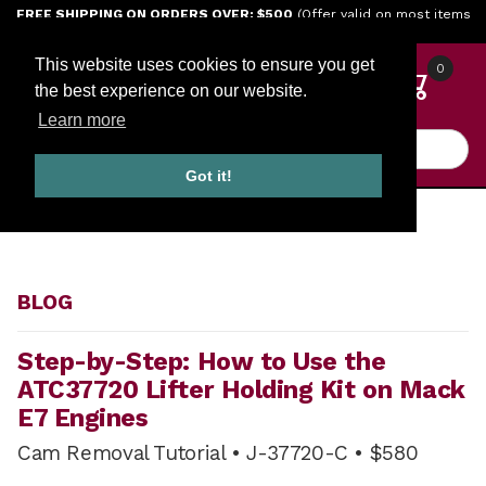
Jump to the main content
FREE SHIPPING ON ORDERS OVER: $500
(Offer valid on most items
shipped within the continental U.S.)
This website uses cookies to ensure you get
0
the best experience on our website.
Learn more
Product Search
Got it!
HOME
BLOG
BLOG
Step-by-Step: How to Use the
ATC37720 Lifter Holding Kit on Mack
E7 Engines
Cam Removal Tutorial • J-37720-C • $580