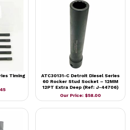
ies Timing
ATC30131-C Detroit Diesel Series
60 Rocker Stud Socket – 12MM
12PT Extra Deep (Ref: J-44706)
.45
Our Price: $58.00