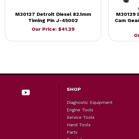
M30127 Detroit Diesel 82.1mm
M30129 D
Timing Pin J-45002
Cam Gear
Our Price: $41.29
O
SHOP
Diagnostic Equipment
Engine Tools
Service Tools
Hand Tools
Parts