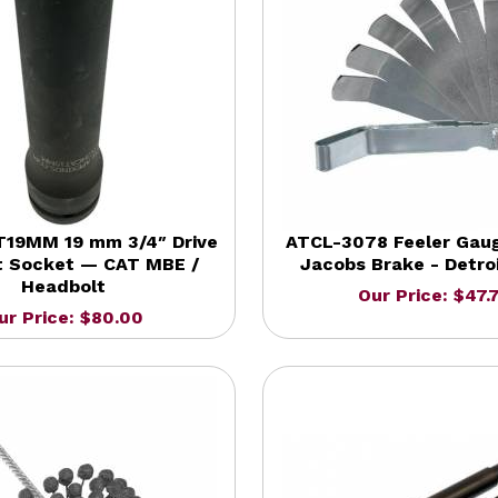
19MM 19 mm 3/4″ Drive
ATCL-3078 Feeler Gaug
t Socket — CAT MBE /
Jacobs Brake - Detroi
Headbolt
Our Price: $47.
ur Price: $80.00