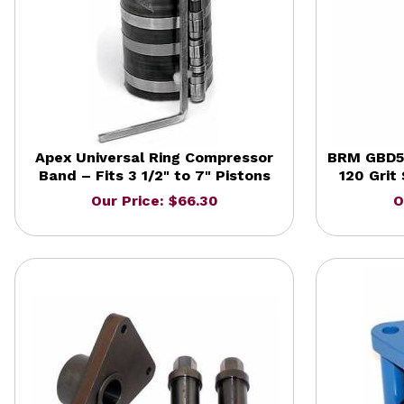
Apex Universal Ring Compressor
BRM GBD51
Band – Fits 3 1/2" to 7" Pistons
120 Grit
Our Price: $66.30
O