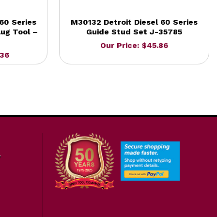
60 Series
M30132 Detroit Diesel 60 Series
ug Tool –
Guide Stud Set J-35785
Our Price: $45.86
.36
7