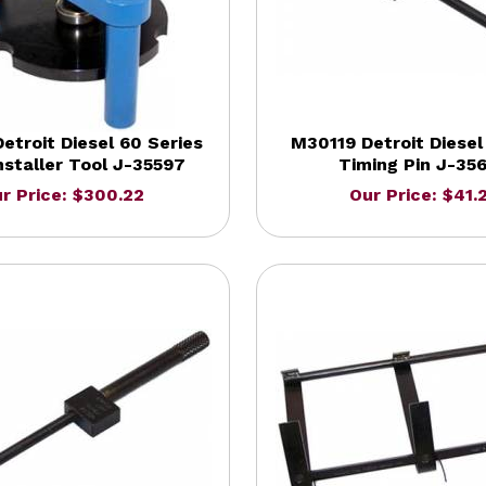
etroit Diesel 60 Series
M30119 Detroit Diese
nstaller Tool J-35597
Timing Pin J-35
r Price: $300.22
Our Price: $41.