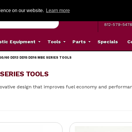
G ON ORDERS OVER: $500
(Offer valid on most items shipped within the c
rience on our website.
Learn more
MON–FRI 8 A.
812-579-547
stic Equipment
Tools
Parts
Specials
C
50/60 DD13 DD15 DD16 MBE SERIES TOOLS
 SERIES TOOLS
innovative design that improves fuel economy and performa