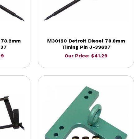
l 78.2mm
M30120 Detroit Diesel 78.8mm
637
Timing Pin J-39697
29
Our Price: $41.29