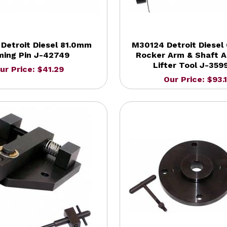
Detroit Diesel 81.0mm
M30124 Detroit Diesel 
ming Pin J-42749
Rocker Arm & Shaft 
Lifter Tool J-359
ur Price: $41.29
Our Price: $93.