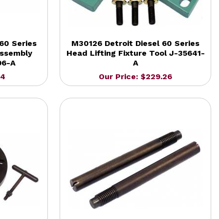
60 Series
M30126 Detroit Diesel 60 Series
Assembly
Head Lifting Fixture Tool J-35641-
96-A
A
14
Our Price: $229.26