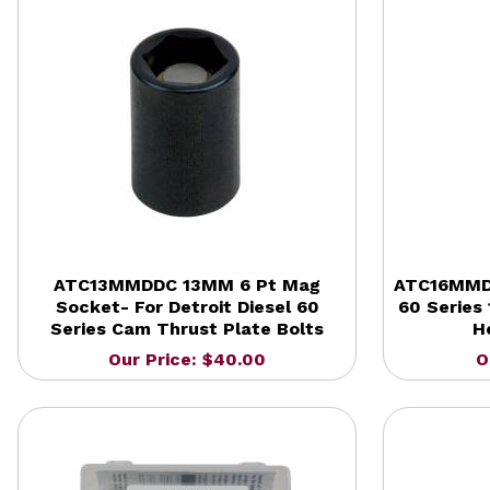
ATC13MMDDC 13MM 6 Pt Mag
ATC16MMDD
Socket- For Detroit Diesel 60
60 Series 
Series Cam Thrust Plate Bolts
H
Our Price: $40.00
O