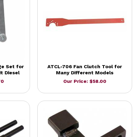
e Set for
ATCL-706 Fan Clutch Tool for
t Diesel
Many Different Models
70
Our Price: $58.00