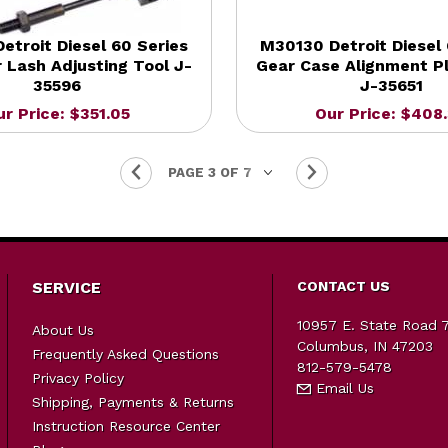
etroit Diesel 60 Series
M30130 Detroit Diesel 
 Lash Adjusting Tool J-
Gear Case Alignment Pl
35596
J-35651
ur Price: $351.05
Our Price: $408
SERVICE
CONTACT US
10957 E. State Road 
About Us
Columbus, IN 47203
Frequently Asked Questions
812-579-5478
Privacy Policy
Email Us
Shipping, Payments & Returns
Instruction Resource Center