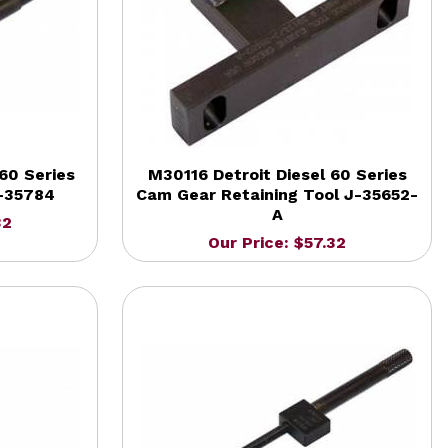
60 Series
M30116 Detroit Diesel 60 Series
-35784
Cam Gear Retaining Tool J-35652-
A
32
Our Price: $57.32