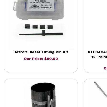
Detroit Diesel Timing Pin Kit
ATC34CAT
12-Poin
Our Price: $90.00
O