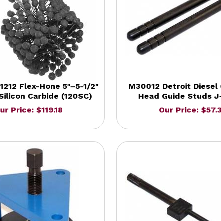
212 Flex-Hone 5"–5-1/2"
M30012 Detroit Diesel 
 Silicon Carbide (120SC)
Head Guide Studs J
ur Price: $119.18
Our Price: $57.