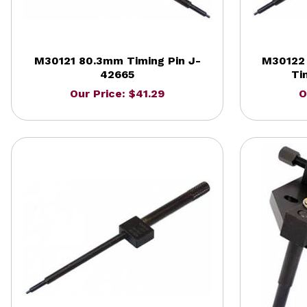
M30121 80.3mm Timing Pin J-
M30122 
42665
Ti
Our Price: $41.29
O