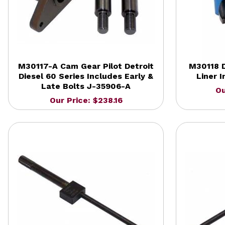
M30117-A Cam Gear Pilot Detroit
M30118 D
Diesel 60 Series Includes Early &
Liner I
Late Bolts J-35906-A
Ou
Our Price: $238.16