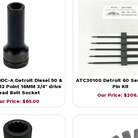
C-A Detroit Diesel 50 &
ATC30100 Detroit 60 Ser
12 Point 16MM 3/4" drive
Pin Kit
ead Bolt Socket
Our Price: $206
ur Price: $65.00