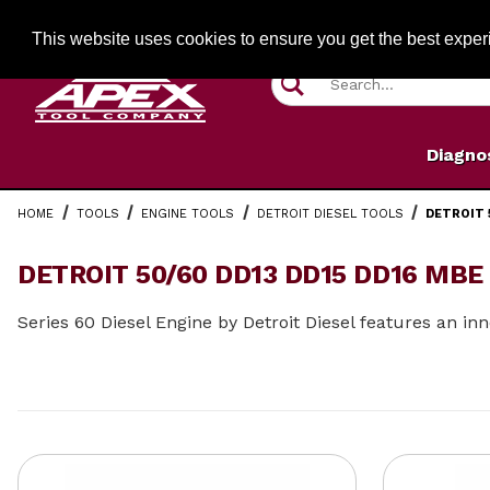
Jump to the main content
FREE SHIPPIN
This website uses cookies to ensure you get the best expe
Product Search
Diagno
HOME
TOOLS
ENGINE TOOLS
DETROIT DIESEL TOOLS
DETROIT 
DETROIT 50/60 DD13 DD15 DD16 MBE
Series 60 Diesel Engine by Detroit Diesel features an 