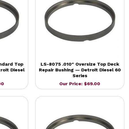
ndard Top
LS-8075 .010″ Oversize Top Deck
roit Diesel
Repair Bushing — Detroit Diesel 60
Series
00
Our Price: $69.00