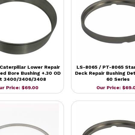
Caterpillar Lower Repair
LS-8065 / PT-8065 Sta
hed Bore Bushing +.30 OD
Deck Repair Bushing Det
t 3400/3406/3408
60 Series
ur Price: $69.00
Our Price: $69.