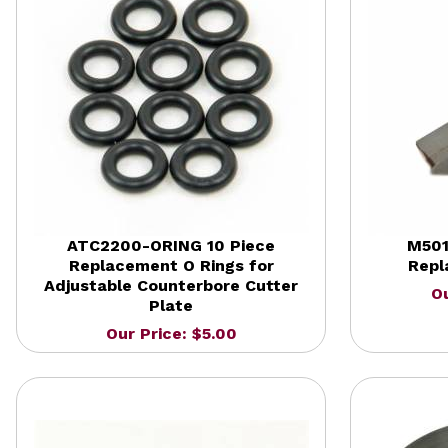
ATC2200-ORING 10 Piece
M501
Replacement O Rings for
Repl
Adjustable Counterbore Cutter
Ou
Plate
Our Price: $5.00