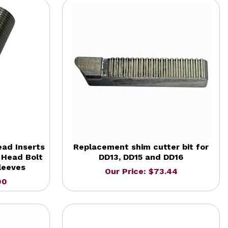
ead Inserts
Replacement shim cutter bit for
 Head Bolt
DD13, DD15 and DD16
leeves
Our Price: $73.44
00