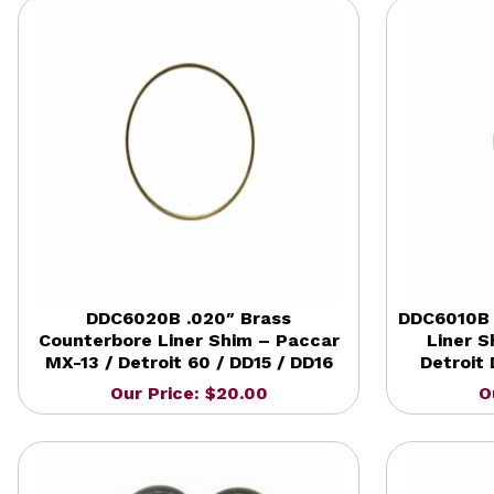
DDC6020B .020″ Brass
DDC6010B 
Counterbore Liner Shim – Paccar
Liner 
MX-13 / Detroit 60 / DD15 / DD16
Detroit 
Our Price: $20.00
O