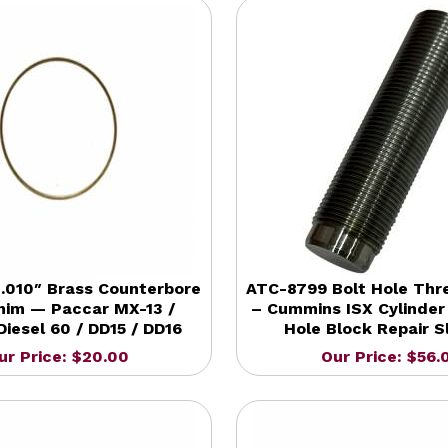
.010″ Brass Counterbore
ATC-8799 Bolt Hole Thr
Shim — Paccar MX-13 /
– Cummins ISX Cylinder
Diesel 60 / DD15 / DD16
Hole Block Repair S
ur Price: $20.00
Our Price: $56.