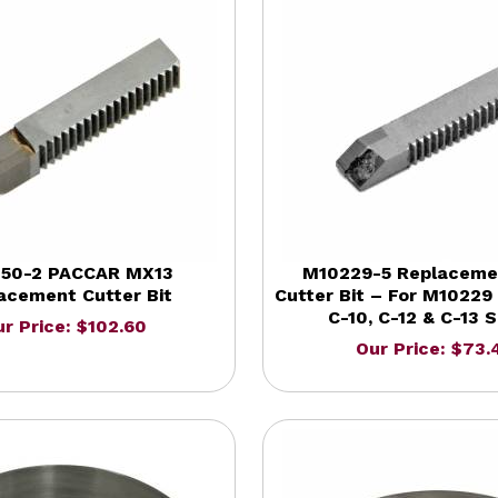
50-2 PACCAR MX13
M10229-5 Replaceme
acement Cutter Bit
Cutter Bit – For M10229 
C-10, C-12 & C-13 S
r Price: $102.60
Our Price: $73.