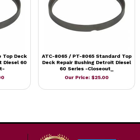
e Top Deck
ATC-8065 / PT-8065 Standard Top
t Diesel 60
Deck Repair Bushing Detroit Diesel
t-
60 Series -Closeout_
00
Our Price: $25.00