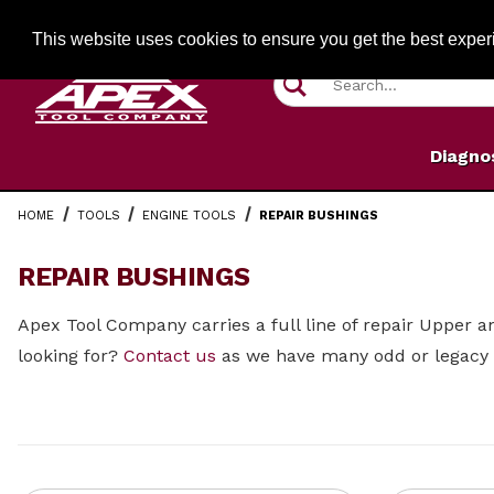
Jump to the main content
FREE SHIPPIN
This website uses cookies to ensure you get the best expe
Product Search
Diagno
HOME
TOOLS
ENGINE TOOLS
REPAIR BUSHINGS
REPAIR BUSHINGS
Apex Tool Company carries a full line of repair Upper 
looking for?
Contact us
as we have many odd or legacy 