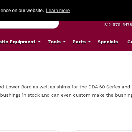
G ON ORDERS OVER: $500
(Offer valid on most items shipped within the c
rience on our website.
Learn more
MON–FRI 8 A.
812-579-547
stic Equipment
Tools
Parts
Specials
C
and Lower Bore as well as shims for the DDA 60 Series an
bushings in stock and can even custom make the bushin