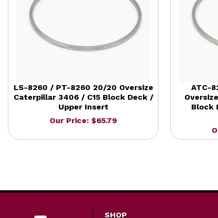
LS-8260 / PT-8260 20/20 Oversize
ATC-8
Caterpillar 3406 / C15 Block Deck /
Oversize
Upper Insert
Block 
Our Price: $65.79
O
SHOP