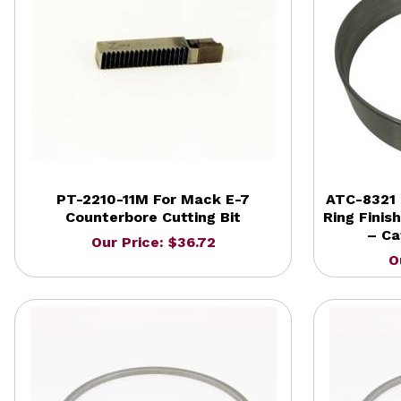
PT-2210-11M For Mack E-7
ATC-8321 
Counterbore Cutting Bit
Ring Finis
– Ca
Our Price: $36.72
O