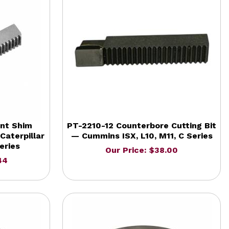
nt Shim
PT-2210-12 Counterbore Cutting Bit
Caterpillar
— Cummins ISX, L10, M11, C Series
eries
Our Price: $38.00
44