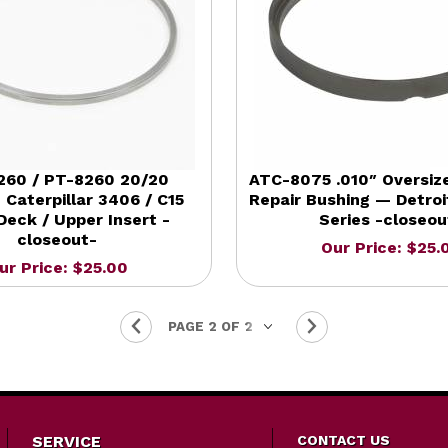
260 / PT-8260 20/20
ATC-8075 .010″ Oversiz
 Caterpillar 3406 / C15
Repair Bushing — Detroi
Deck / Upper Insert -
Series -closeou
closeout-
Our Price: $25.
ur Price: $25.00
SERVICE
CONTACT US