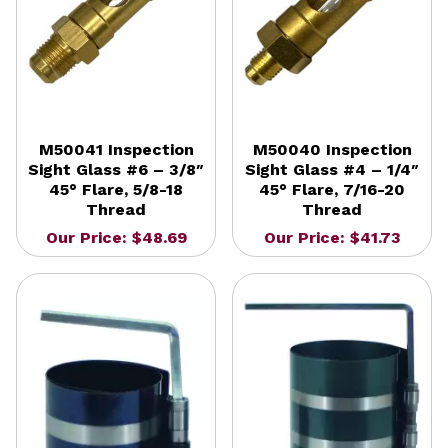
M50041 Inspection
M50040 Inspection
Sight Glass #6 – 3/8″
Sight Glass #4 – 1/4″
45° Flare, 5/8-18
45° Flare, 7/16-20
Thread
Thread
Our Price: $48.69
Our Price: $41.73