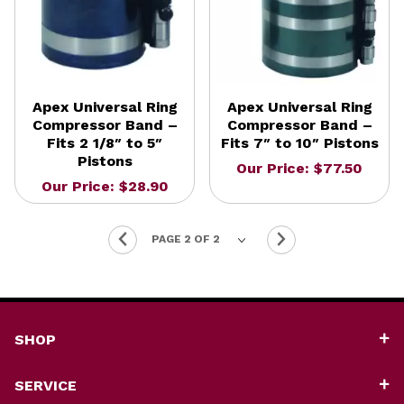
Apex Universal Ring
Apex Universal Ring
Compressor Band –
Compressor Band –
Fits 2 1/8″ to 5″
Fits 7″ to 10″ Pistons
Pistons
Our Price: $77.50
Our Price: $28.90
SHOP
SERVICE