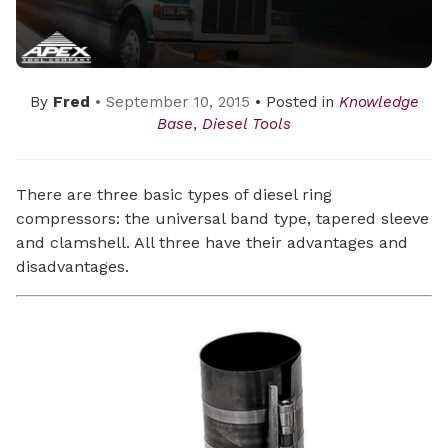
By
Fred
• September 10, 2015
• Posted in
Knowledge
Base
,
Diesel Tools
There are three basic types of diesel ring
compressors: the universal band type, tapered sleeve
and clamshell. All three have their advantages and
disadvantages.