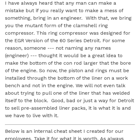
I have always heard that any man can make a
mistake but if you really want to make a mess of
something, bring in an engineer.
With that, we bring
you the mutant form of the clamshell
ring
compressor. This ring compressor was designed for
the EGR Version of the 60 Series Detroit. For some
reason, someone --- not naming any names
(engineer) --- thought it would be a great idea to
make the bottom of the con rod larger that the bore
of the engine. So now, the piston and rings must be
installed through the bottom of the liner on a work
bench and not in the engine. We will not even talk
about trying to pull one of the liner that has welded
itself to the block.
Good, bad or just a way for Detroit
to sell pre-assembled liner packs, it is what it is and
we have to live with it.
Below is an internal cheat sheet I created for our
employees. Take it for what it is worth.
As always