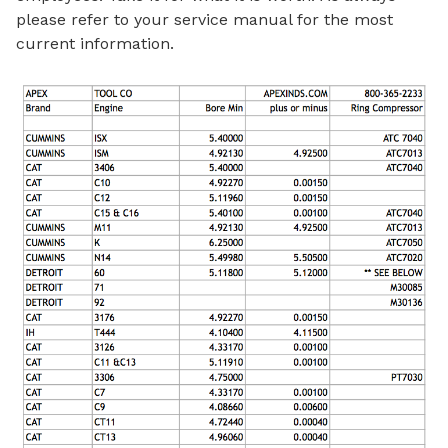
please refer to your service manual for the most
current information.