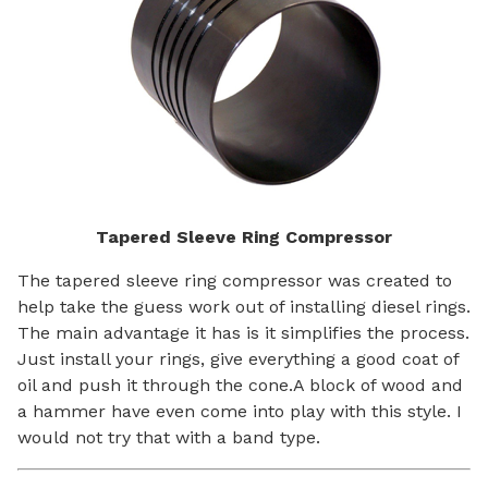
Tapered Sleeve Ring Compressor
The tapered sleeve ring compressor was created to
help take the guess work out of installing diesel rings.
The main advantage it has is it simplifies the process.
Just install your rings, give everything a good coat of
oil and push it through the cone.A block of wood and
a hammer have even come into play with this style. I
would not try that with a band type.