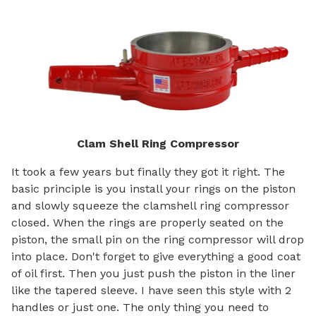
Clam Shell Ring Compressor
It took a few years but finally they got it right. The
basic principle is you install your rings on the piston
and slowly squeeze the clamshell ring compressor
closed. When the rings are properly seated on the
piston, the small pin on the ring compressor will drop
into place. Don't forget to give everything a good coat
of oil first. Then you just push the piston in the liner
like the tapered sleeve. I have seen this style with 2
handles or just one. The only thing you need to