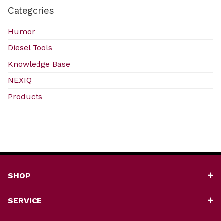
Categories
Humor
Diesel Tools
Knowledge Base
NEXIQ
Products
SHOP
SERVICE