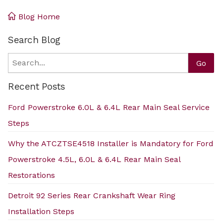
Blog Home
Search Blog
Search
Go
Recent Posts
Ford Powerstroke 6.0L & 6.4L Rear Main Seal Service
Steps
Why the ATCZTSE4518 Installer is Mandatory for Ford
Powerstroke 4.5L, 6.0L & 6.4L Rear Main Seal
Restorations
Detroit 92 Series Rear Crankshaft Wear Ring
Installation Steps