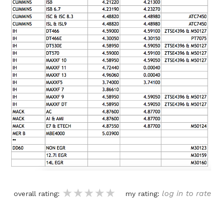
★★★★★
★★★★★
★★★★★
log in to rate
overall rating:
my rating: