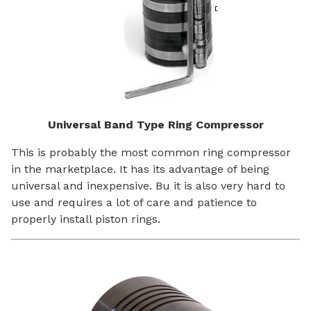
Universal Band Type Ring Compressor
This is probably the most common ring compressor
in the marketplace. It has its advantage of being
universal and inexpensive. Bu it is also very hard to
use and requires a lot of care and patience to
properly install piston rings.