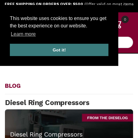
Jump to the main content
FREE SHIPPING ON ORDERS OVER: $500
(Offer valid on most items
shipped within the continental U.S.)
This website uses cookies to ensure you get
0
the best experience on our website.
Learn more
Product Search
Got it!
HOME
BLOG
BLOG
Diesel Ring Compressors