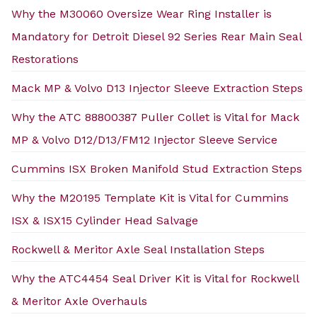
Why the M30060 Oversize Wear Ring Installer is
Mandatory for Detroit Diesel 92 Series Rear Main Seal
Restorations
Mack MP & Volvo D13 Injector Sleeve Extraction Steps
Why the ATC 88800387 Puller Collet is Vital for Mack
MP & Volvo D12/D13/FM12 Injector Sleeve Service
Cummins ISX Broken Manifold Stud Extraction Steps
Why the M20195 Template Kit is Vital for Cummins
ISX & ISX15 Cylinder Head Salvage
Rockwell & Meritor Axle Seal Installation Steps
Why the ATC4454 Seal Driver Kit is Vital for Rockwell
& Meritor Axle Overhauls