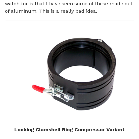
watch for is that I have seen some of these made out
of aluminum. This is a really bad idea.
Locking Clamshell Ring Compressor Variant