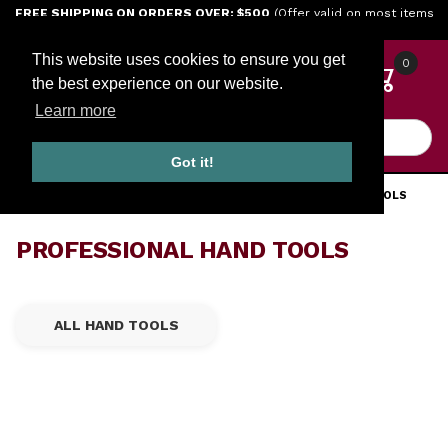
Jump to the main content
FREE SHIPPING ON ORDERS OVER: $500
(Offer valid on most items
shipped within the continental U.S.)
This website uses cookies to ensure you get
0
the best experience on our website.
Learn more
Product Search
Got it!
HOME
TOOLS
ENGINE TOOLS
PROFESSIONAL HAND TOOLS
PROFESSIONAL HAND TOOLS
ALL HAND TOOLS