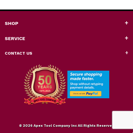
SHOP
SERVICE
CONTACT US
© 2026 Apex Tool Company Inc All Rights Reserved