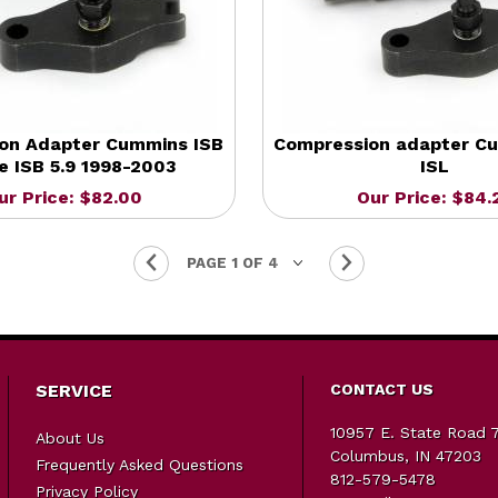
on Adapter Cummins ISB
Compression adapter Cu
 ISB 5.9 1998-2003
ISL
ur Price: $82.00
Our Price: $84.
SERVICE
CONTACT US
10957 E. State Road 
About Us
Columbus, IN 47203
Frequently Asked Questions
812-579-5478
Privacy Policy