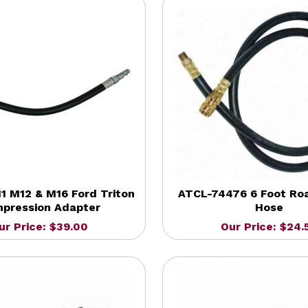
1 M12 & M16 Ford Triton
ATCL-74476 6 Foot Ro
pression Adapter
Hose
ur Price: $39.00
Our Price: $24.