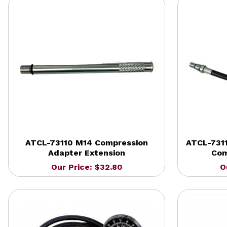
ATCL-73110 M14 Compression
ATCL-7311
Adapter Extension
Com
Our Price: $32.80
O