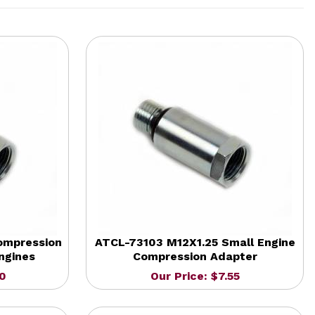
ompression
ATCL-73103 M12X1.25 Small Engine
ngines
Compression Adapter
20
Our Price: $7.55