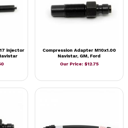
7 injector
Compression Adapter M10x1.00
avistar
Navistar, GM, Ford
50
Our Price: $12.75