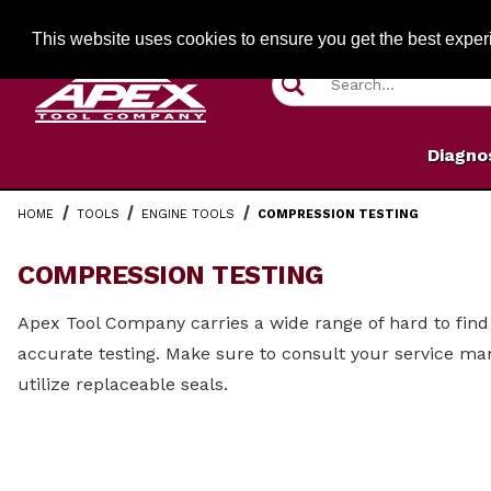
Jump to the main content
FREE SHIPPIN
This website uses cookies to ensure you get the best expe
Product Search
Diagno
HOME
TOOLS
ENGINE TOOLS
COMPRESSION TESTING
COMPRESSION TESTING
Apex Tool Company carries a wide range of hard to find 
accurate testing. Make sure to consult your service ma
utilize replaceable seals.