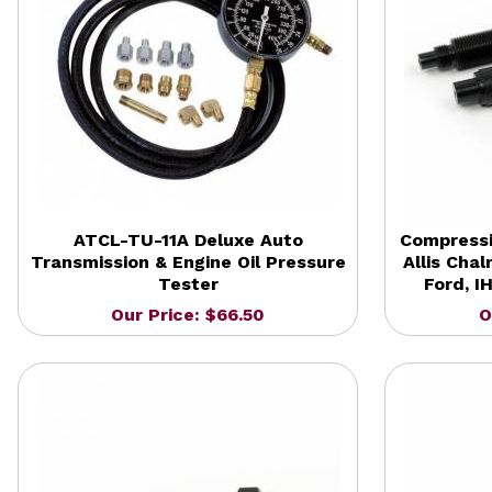
ATCL-TU-11A Deluxe Auto
Compressi
Transmission & Engine Oil Pressure
Allis Chal
Tester
Ford, I
Our Price: $66.50
O