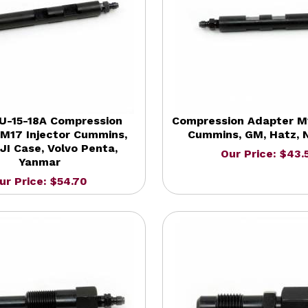
U-15-18A Compression
Compression Adapter M1
M17 Injector Cummins,
Cummins, GM, Hatz, N
JI Case, Volvo Penta,
Our Price: $43.
Yanmar
ur Price: $54.70