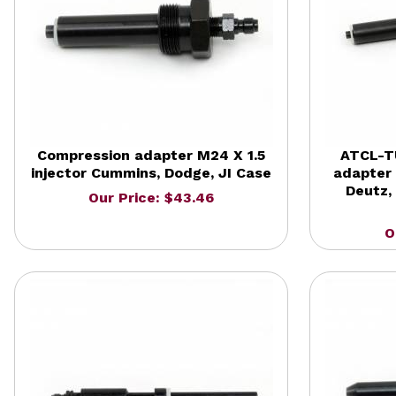
Compression adapter M24 X 1.5
ATCL-T
injector Cummins, Dodge, JI Case
adapter 
Deutz, 
Our Price: $43.46
O