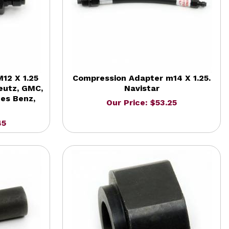
12 X 1.25
Compression Adapter m14 X 1.25.
eutz, GMC,
Navistar
des Benz,
Our Price: $53.25
45