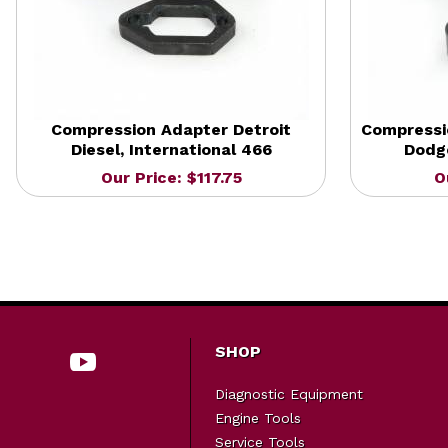
Compression Adapter Detroit
Compressi
Diesel, International 466
Dodge
Our Price: $117.75
O
SHOP
Diagnostic Equipment
Engine Tools
Service Tools