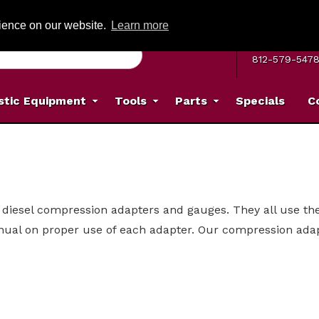
G ON ORDERS OVER: $500
(Offer valid on most items shipped within the c
rience on our website.
Learn more
MON–FRI 8 A.
812-579-547
stic Equipment
Tools
Parts
Specials
C
diesel compression adapters and gauges. They all use the 
nual on proper use of each adapter. Our compression adapt