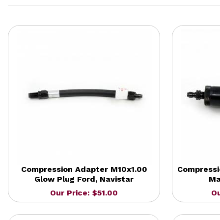
Compression Adapter M10x1.00
Compressi
Glow Plug Ford, Navistar
Ma
Our Price: $51.00
Ou