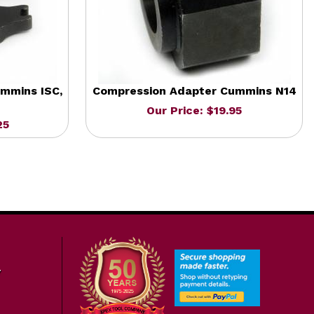
mmins ISC,
Compression Adapter Cummins N14
Our Price: $19.95
25
7