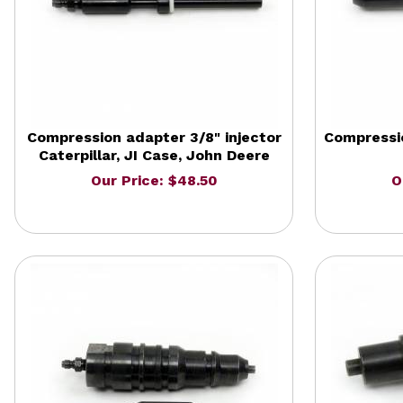
Compression adapter 3/8" injector
Compressio
Caterpillar, JI Case, John Deere
Our Price: $48.50
O