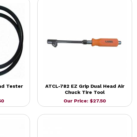
ad Tester
ATCL-782 EZ Grip Dual Head Air
Chuck Tire Tool
50
Our Price: $27.50