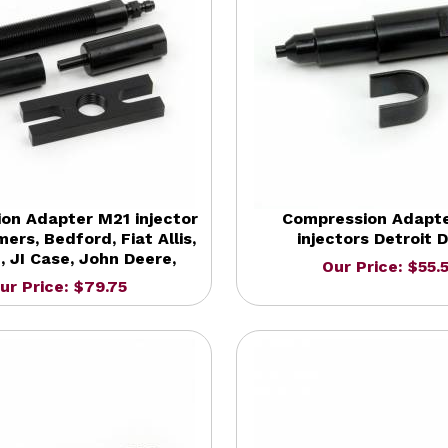
on Adapter M21 injector
Compression Adapt
mers, Bedford, Fiat Allis,
injectors Detroit D
H, JI Case, John Deere,
Our Price: $55.
ur Price: $79.75