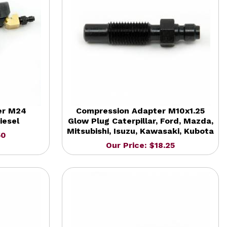
er M24
Compression Adapter M10x1.25
iesel
Glow Plug Caterpillar, Ford, Mazda,
Mitsubishi, Isuzu, Kawasaki, Kubota
50
Our Price: $18.25