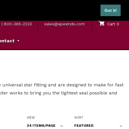
ontinental U.S.)
Got it!
M. – 5 P.M. ET
SAME DAY SHIPPING
Sign In
Cart
0
8
|
800-365-2233
sales@apexinds.com
ontact
universal star fitting and are designed to make for fast
er works to bring you the tightest seal possible and
Number of Products to Show
Sort Products By
VIEW
SORT