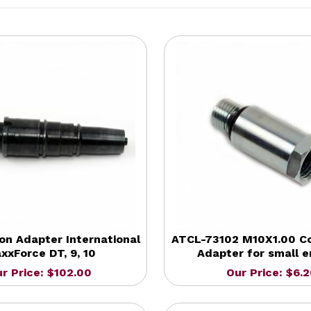
on Adapter International
ATCL-73102 M10X1.00 C
xxForce DT, 9, 10
Adapter for small e
r Price: $102.00
Our Price: $6.