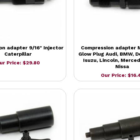
n adapter 9/16" Injector
Compression adapter M
Caterpillar
Glow Plug Audi, BMW, D
Isuzu, Lincoln, Merce
ur Price: $29.80
Nissa
Our Price: $16.