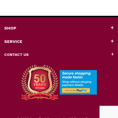
SHOP
SERVICE
CONTACT US