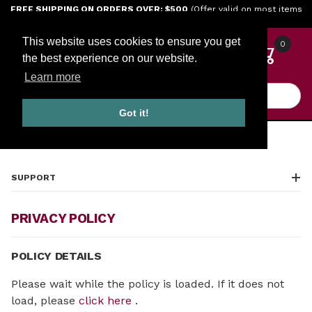
Jump to the main content
FREE SHIPPING ON ORDERS OVER: $500
(Offer valid on most items
shipped within the continental U.S.)
This website uses cookies to ensure you get
0
the best experience on our website.
Learn more
Product Search
Got it!
HOME
PRIVACY POLICY
SUPPORT
PRIVACY POLICY
POLICY DETAILS
Please wait while the policy is loaded. If it does not
load, please
click here
.