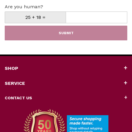
Are you human?
SUBMIT
SHOP
SERVICE
CONTACT US