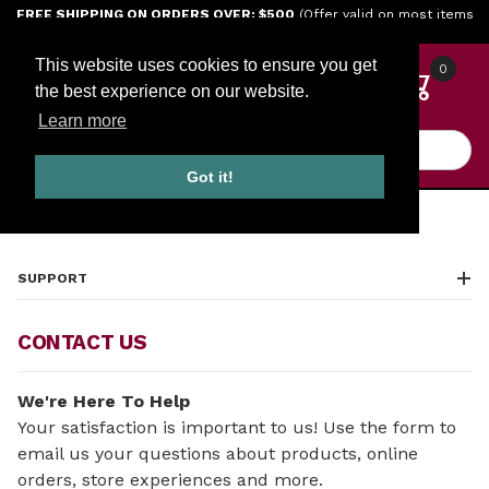
Jump to the main content
FREE SHIPPING ON ORDERS OVER: $500
(Offer valid on most items
shipped within the continental U.S.)
This website uses cookies to ensure you get
0
the best experience on our website.
Learn more
Product Search
Got it!
HOME
CONTACT US
SUPPORT
CONTACT US
We're Here To Help
Your satisfaction is important to us! Use the form to
email us your questions about products, online
orders, store experiences and more.