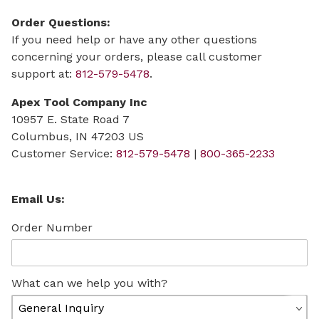
Order Questions:
If you need help or have any other questions
concerning your orders, please call customer
support at:
812-579-5478
.
Apex Tool Company Inc
10957 E. State Road 7
Columbus, IN 47203 US
Customer Service:
812-579-5478
|
800-365-2233
Contact Apexinds.com Form
Email Us:
Order Number
What can we help you with?