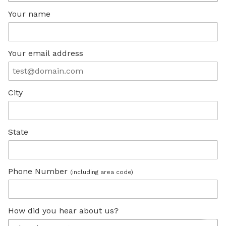
Your name
Your email address
City
State
Phone Number
(including area code)
How did you hear about us?