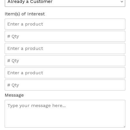
Item(s) of Interest
Message