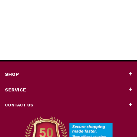
SHOP
SERVICE
CONTACT US