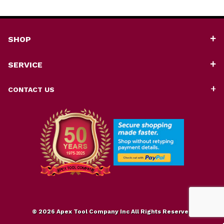
SHOP
SERVICE
CONTACT US
© 2026 Apex Tool Company Inc All Rights Reserved