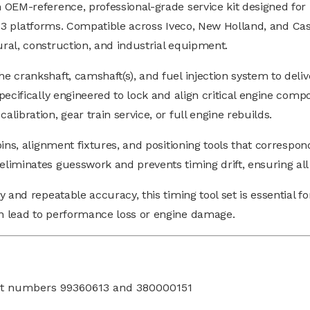
 OEM-reference, professional-grade service kit designed for 
d 13 platforms. Compatible across Iveco, New Holland, and Cas
ral, construction, and industrial equipment.
 crankshaft, camshaft(s), and fuel injection system to deliv
ecifically engineered to lock and align critical engine compo
ibration, gear train service, or full engine rebuilds.
ns, alignment fixtures, and positioning tools that correspond
liminates guesswork and prevents timing drift, ensuring all
 and repeatable accuracy, this timing tool set is essential f
n lead to performance loss or engine damage.
rt numbers 99360613 and 380000151