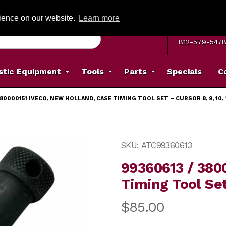
G ON ORDERS OVER: $500
(Offer valid on most items shipped within the c
rience on our website.
Learn more
MON–FRI 8 A.
812-579-547
stic Equipment
Tools
Parts
Specials
C
380000151 IVECO, NEW HOLLAND, CASE TIMING TOOL SET – CURSOR 8, 9, 10, 1
Holland, Case Timing Tool Set – Cursor 8, 9, 10, 11, 13 I
Purchase 99360613 / 380000
SKU: ATC99360613
99360613 / 380
Timing Tool Set 
$85.00