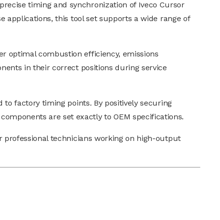
precise timing and synchronization of Iveco Cursor
e applications, this tool set supports a wide range of
er optimal combustion efficiency, emissions
nents in their correct positions during service
 to factory timing points. By positively securing
 components are set exactly to OEM specifications.
or professional technicians working on high-output