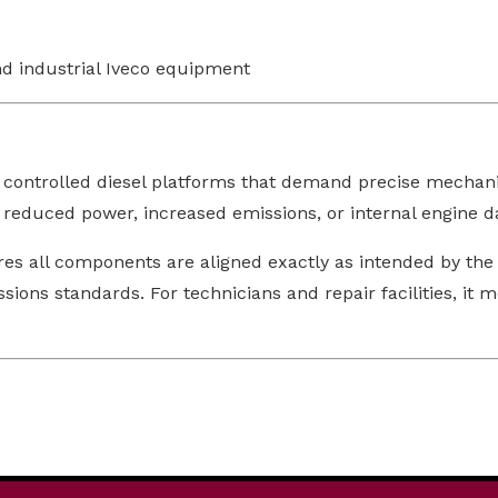
nd industrial Iveco equipment
 controlled diesel platforms that demand precise mechanic
, reduced power, increased emissions, or internal engine 
res all components are aligned exactly as intended by the
ns standards. For technicians and repair facilities, it m