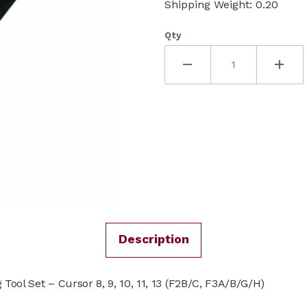
Shipping Weight: 0.20
Qty
Description
ool Set – Cursor 8, 9, 10, 11, 13 (F2B/C, F3A/B/G/H)