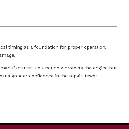
al timing as a foundation for proper operation.
damage.
 manufacturer. This not only protects the engine but
eans greater confidence in the repair, fewer