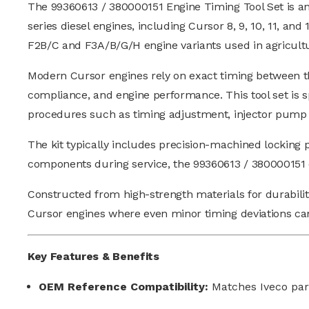
The 99360613 / 380000151 Engine Timing Tool Set is an
series diesel engines, including Cursor 8, 9, 10, 11, an
F2B/C and F3A/B/G/H engine variants used in agricultu
Modern Cursor engines rely on exact timing between the
compliance, and engine performance. This tool set is sp
procedures such as timing adjustment, injector pump cal
The kit typically includes precision-machined locking pi
components during service, the 99360613 / 380000151 e
Constructed from high-strength materials for durability
Cursor engines where even minor timing deviations ca
Key Features & Benefits
OEM Reference Compatibility:
Matches Iveco pa