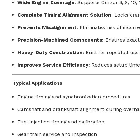
Wide Engine Coverage:
Supports Cursor 8, 9, 10, 
Complete Timing Alignment Solution:
Locks crank
Prevents Misalignment:
Eliminates risk of incorre
Precision-Machined Components:
Ensures exact 
Heavy-Duty Construction:
Built for repeated use 
Improves Service Efficiency:
Reduces setup time
Typical Applications
Engine timing and synchronization procedures
Camshaft and crankshaft alignment during overha
Fuel injection timing and calibration
Gear train service and inspection