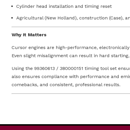
Cylinder head installation and timing reset
Agricultural (New Holland), construction (Case), a
Why It Matters
Cursor engines are high-performance, electronically
Even slight misalignment can result in hard starting
Using the 99360613 / 380000151 timing tool set ensu
also ensures compliance with performance and emissio
comebacks, and consistent, professional results.