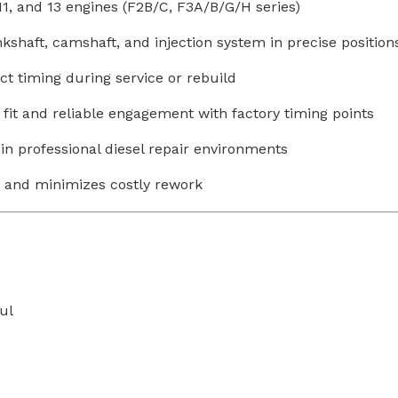
11, and 13 engines (F2B/C, F3A/B/G/H series)
shaft, camshaft, and injection system in precise position
ct timing during service or rebuild
fit and reliable engagement with factory timing points
in professional diesel repair environments
 and minimizes costly rework
ul