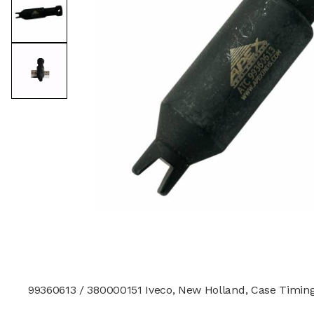
99360613 / 380000151 Iveco, New Holland, Case Timing T