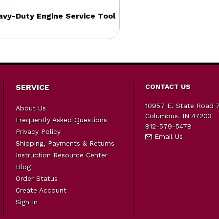
vy-Duty Engine Service Tool
SERVICE
CONTACT US
10957 E. State Road 
About Us
Columbus, IN 47203
Frequently Asked Questions
812-579-5478
Privacy Policy
Email Us
Shipping, Payments & Returns
Instruction Resource Center
Blog
Order Status
Create Account
Sign In