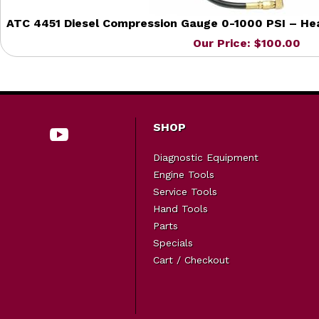
ATC 4451 Diesel Compression Gauge 0-1000 PSI – Hea
Our Price: $100.00
SHOP
Diagnostic Equipment
Engine Tools
Service Tools
Hand Tools
Parts
Specials
Cart / Checkout