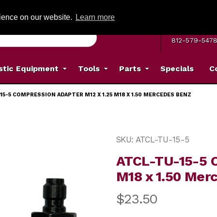
G ON ORDERS OVER: $500
(Offer valid on most items shipped within the c
rience on our website.
Learn more
MON–FRI 8 A.
812-579-547
stic Equipment
Tools
Parts
Specials
C
15-5 COMPRESSION ADAPTER M12 X 1.25 M18 X 1.50 MERCEDES BENZ
ter M12 x 1.25 M18 x 1.50 Mercedes Benz Images
Purchase ATCL-TU-15-5 Co
SKU: ATCL-TU-15-5
ATCL-TU-15-5 C
M18 x 1.50 Mer
$23.50