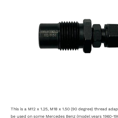
This is a M12 x 1.25, M18 x 1.50 (90 degree) thread ada
be used on some Mercedes Benz (model years 1960-19