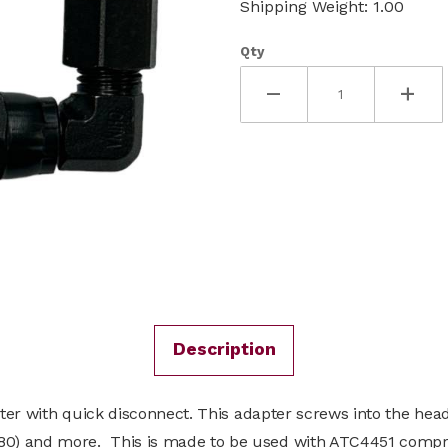
Shipping Weight: 1.00
Qty
Description
pter with quick disconnect. This adapter screws into the head
80) and more. This is made to be used with ATC4451 compr