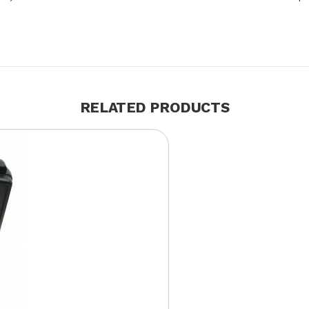
RELATED PRODUCTS