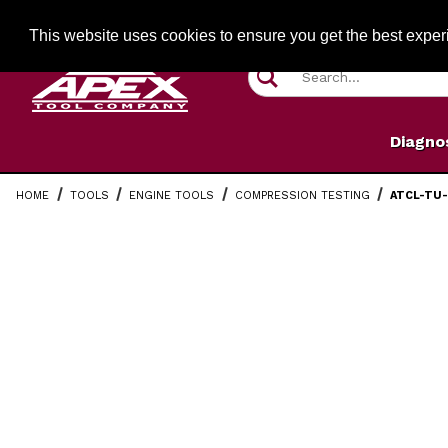
Jump to the main content
FREE SHIPPIN
This website uses cookies to ensure you get the best expe
Product Search
Diagno
HOME
TOOLS
ENGINE TOOLS
COMPRESSION TESTING
ATCL-TU-
Thumbnail Filmstrip of ATCL-TU-15-5 Compression Adap