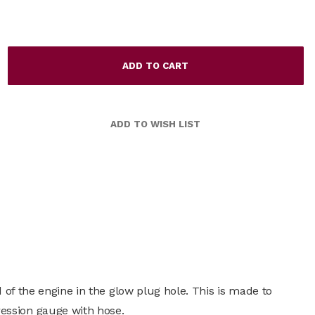
 of the engine in the glow plug hole. This is made to
ession gauge with hose.