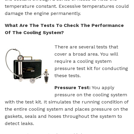
temperature constant. Excessive temperatures could
damage the engine permanently.
What Are The Tests To Check The Performance
Of The Cooling System?
There are several tests that
cover a broad area. You will
require a cooling system
pressure test kit for conducting
these tests.
Pressure Test:
You apply
pressure on the cooling system
with the test kit. It simulates the running condition of
the entire cooling system and places pressure on the
gaskets, seals and hoses throughout the system to
detect leaks.