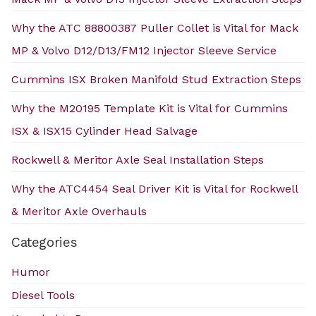
Why the ATC 88800387 Puller Collet is Vital for Mack
MP & Volvo D12/D13/FM12 Injector Sleeve Service
Cummins ISX Broken Manifold Stud Extraction Steps
Why the M20195 Template Kit is Vital for Cummins
ISX & ISX15 Cylinder Head Salvage
Rockwell & Meritor Axle Seal Installation Steps
Why the ATC4454 Seal Driver Kit is Vital for Rockwell
& Meritor Axle Overhauls
Categories
Humor
Diesel Tools