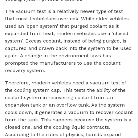
The vacuum test is a relatively newer type of test
that most technicians overlook. While older vehicles
used an 'open system' that purged coolant as it
expanded from heat, modern vehicles use a 'closed
system'. Excess coolant, instead of being purged, is
captured and drawn back into the system to be used
again. A change in the environment laws has
prompted the manufacturers to use the coolant
recovery system.
Therefore, modern vehicles need a vacuum test of
the cooling system cap. This tests the ability of the
coolant system in recovering coolant from an
expansion tank or an overflow tank. As the system
cools down, it generates a vacuum to recover coolant
from the tank. This happens because the system is a
closed one, and the cooling liquid contracts.
According to the rules of physics, liquids expand