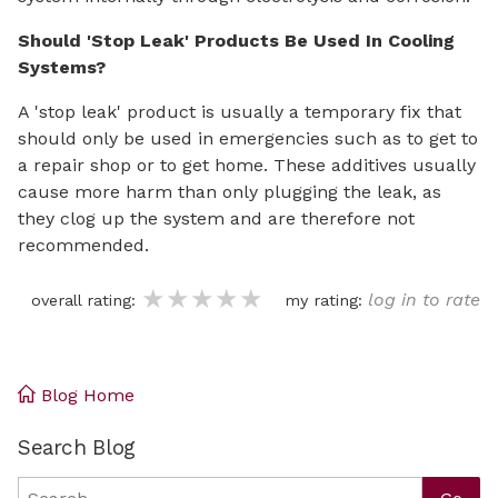
Should 'Stop Leak' Products Be Used In Cooling
Systems?
A 'stop leak' product is usually a temporary fix that
should only be used in emergencies such as to get to
a repair shop or to get home. These additives usually
cause more harm than only plugging the leak, as
they clog up the system and are therefore not
recommended.
★★★★★
★★★★★
★★★★★
log in to rate
overall rating:
my rating:
Blog Home
Search Blog
Search