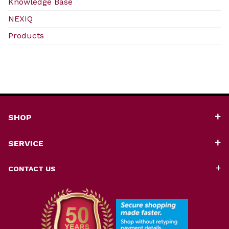
Knowledge Base
NEXIQ
Products
SHOP
SERVICE
CONTACT US