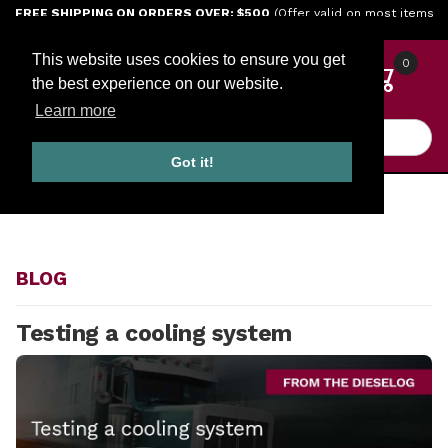
Jump to the main content
FREE SHIPPING ON ORDERS OVER: $500
(Offer valid on most items
shipped within the continental U.S.)
This website uses cookies to ensure you get
0
the best experience on our website.
Learn more
Product Search
Got it!
HOME
BLOG
BLOG
Testing a cooling system