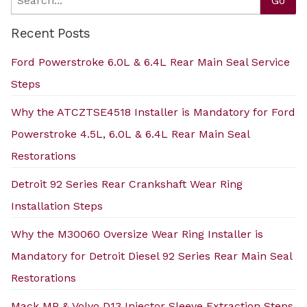
Go
Recent Posts
Ford Powerstroke 6.0L & 6.4L Rear Main Seal Service
Steps
Why the ATCZTSE4518 Installer is Mandatory for Ford
Powerstroke 4.5L, 6.0L & 6.4L Rear Main Seal
Restorations
Detroit 92 Series Rear Crankshaft Wear Ring
Installation Steps
Why the M30060 Oversize Wear Ring Installer is
Mandatory for Detroit Diesel 92 Series Rear Main Seal
Restorations
Mack MP & Volvo D13 Injector Sleeve Extraction Steps