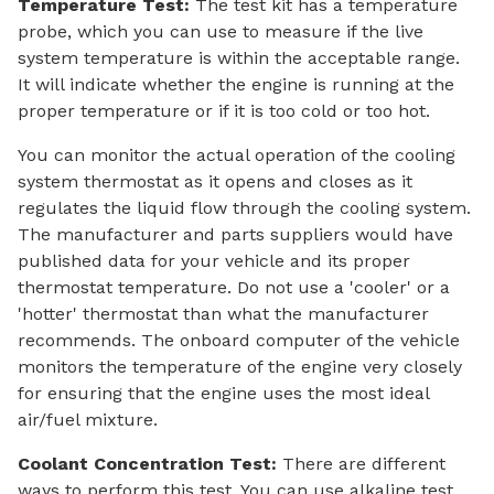
Temperature Test:
The test kit has a temperature
probe, which you can use to measure if the live
system temperature is within the acceptable range.
It will indicate whether the engine is running at the
proper temperature or if it is too cold or too hot.
You can monitor the actual operation of the cooling
system thermostat as it opens and closes as it
regulates the liquid flow through the cooling system.
The manufacturer and parts suppliers would have
published data for your vehicle and its proper
thermostat temperature. Do not use a 'cooler' or a
'hotter' thermostat than what the manufacturer
recommends. The onboard computer of the vehicle
monitors the temperature of the engine very closely
for ensuring that the engine uses the most ideal
air/fuel mixture.
Coolant Concentration Test:
There are different
ways to perform this test. You can use alkaline test