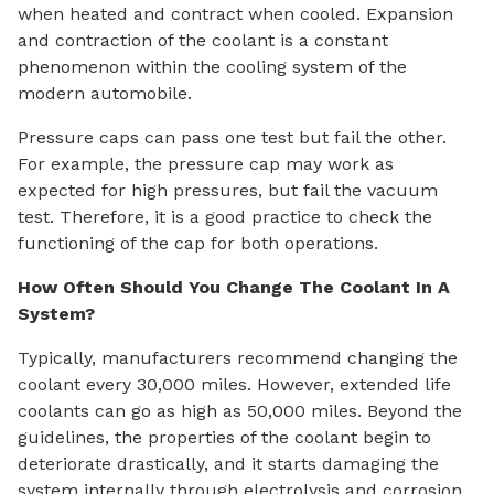
when heated and contract when cooled. Expansion
and contraction of the coolant is a constant
phenomenon within the cooling system of the
modern automobile.
Pressure caps can pass one test but fail the other.
For example, the pressure cap may work as
expected for high pressures, but fail the vacuum
test. Therefore, it is a good practice to check the
functioning of the cap for both operations.
How Often Should You Change The Coolant In A
System?
Typically, manufacturers recommend changing the
coolant every 30,000 miles. However, extended life
coolants can go as high as 50,000 miles. Beyond the
guidelines, the properties of the coolant begin to
deteriorate drastically, and it starts damaging the
system internally through electrolysis and corrosion.