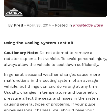
By
Fred
• April 28, 2014
• Posted in
Knowledge Base
Using the Cooling System Test Kit
Cautionary Note:
Do not attempt to remove a
radiator cap on a hot vehicle. To avoid personal injury,
always allow the vehicle to cool down sufficiently.
In general, seasonal weather changes cause more
malfunctions in the cooling system of an average
vehicle, but things can and do wrong at any time.
Usually, changes in temperature and barometric
pressure affect the seals and hoses in the system,
causing several types of problems. If your place
enjoys seasonal changes, you should have your