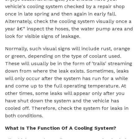
vehicle's cooling system checked by a repair shop
once in late spring and then again in early fall.
Alternately, check the cooling system visually once a
year â€“ inspect the hoses, the water pump area and
look for visible signs of leakage.
Normally, such visual signs will include rust, orange
or green, depending on the type of coolant used.
These will usually be in the form of 'trails' streaming
down from where the leak exists. Sometimes, leaks
will only occur after the system has run for a while
and come up to the full operating temperature. At
other times, some leaks will appear only after you
have shut down the system and the vehicle has
cooled off. Therefore, check the system for leaks in
both conditions.
What Is The Function Of A Cooling System?