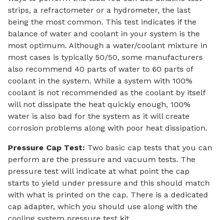
strips, a refractometer or a hydrometer, the last
being the most common. This test indicates if the
balance of water and coolant in your system is the
most optimum. Although a water/coolant mixture in
most cases is typically 50/50, some manufacturers
also recommend 40 parts of water to 60 parts of
coolant in the system. While a system with 100%
coolant is not recommended as the coolant by itself
will not dissipate the heat quickly enough, 100%
water is also bad for the system as it will create
corrosion problems along with poor heat dissipation.
Pressure Cap Test:
Two basic cap tests that you can
perform are the pressure and vacuum tests. The
pressure test will indicate at what point the cap
starts to yield under pressure and this should match
with what is printed on the cap. There is a dedicated
cap adapter, which you should use along with the
cooling system pressure test kit.