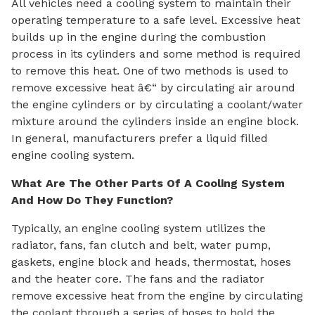
All vehicles need a cooling system to maintain their
operating temperature to a safe level. Excessive heat
builds up in the engine during the combustion
process in its cylinders and some method is required
to remove this heat. One of two methods is used to
remove excessive heat â€“ by circulating air around
the engine cylinders or by circulating a coolant/water
mixture around the cylinders inside an engine block.
In general, manufacturers prefer a liquid filled
engine cooling system.
What Are The Other Parts Of A Cooling System
And How Do They Function?
Typically, an engine cooling system utilizes the
radiator, fans, fan clutch and belt, water pump,
gaskets, engine block and heads, thermostat, hoses
and the heater core. The fans and the radiator
remove excessive heat from the engine by circulating
the coolant through a series of hoses to hold the