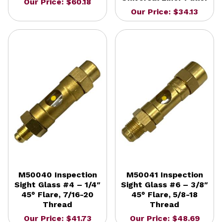
Our Price: $60.18
Our Price: $34.13
M50040 Inspection
M50041 Inspection
Sight Glass #4 – 1/4″
Sight Glass #6 – 3/8″
45° Flare, 7/16-20
45° Flare, 5/8-18
Thread
Thread
Our Price: $41.73
Our Price: $48.69