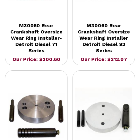
M30050 Rear
M30060 Rear
Crankshaft Oversize
Crankshaft Oversize
Wear Ring Installer-
Wear Ring Installer
Detroit Diesel 71
Detroit Diesel 92
Series
Series
Our Price: $200.60
Our Price: $212.07