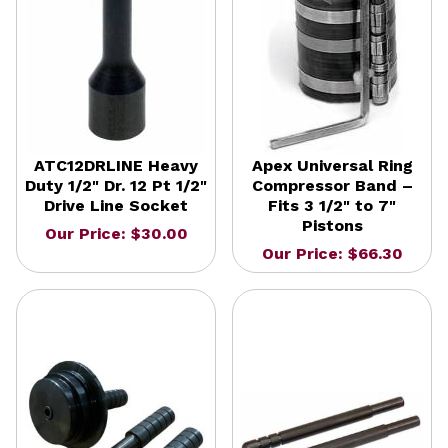
ATC12DRLINE Heavy
Apex Universal Ring
Duty 1/2" Dr. 12 Pt 1/2"
Compressor Band –
Drive Line Socket
Fits 3 1/2" to 7"
Pistons
Our Price: $30.00
Our Price: $66.30