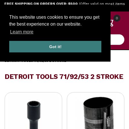
Jump to the main content
FREE SHIPPING ON ORDERS OVER: $500
(Offer valid on most items
shipped within the continental U.S.)
This website uses cookies to ensure you get
0
the best experience on our website.
Learn more
Product Search
Got it!
HOME
TOOLS
ENGINE TOOLS
DETROIT DIESEL TOOLS
DETROIT TOOLS 71/92/53 2 STROKE
DETROIT TOOLS 71/92/53 2 STROKE