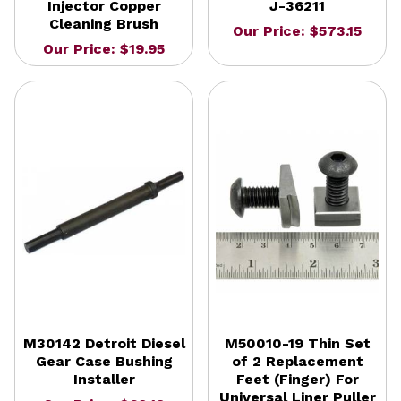
Injector Copper
J-36211
Cleaning Brush
Our Price: $573.15
Our Price: $19.95
M30142 Detroit Diesel
M50010-19 Thin Set
Gear Case Bushing
of 2 Replacement
Installer
Feet (Finger) For
Universal Liner Puller