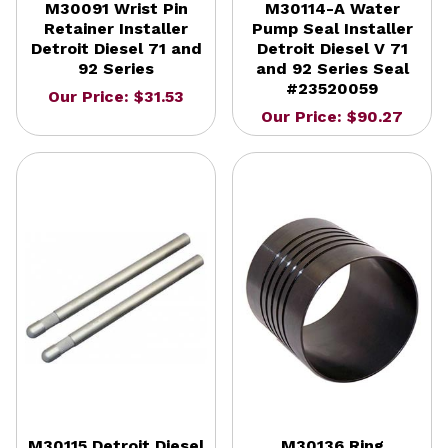
M30091 Wrist Pin
M30114-A Water
Retainer Installer
Pump Seal Installer
Detroit Diesel 71 and
Detroit Diesel V 71
92 Series
and 92 Series Seal
#23520059
Our Price: $31.53
Our Price: $90.27
M30115 Detroit Diesel
M30136 Ring