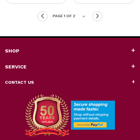
SHOP
SERVICE
CONTACT US