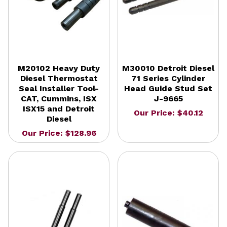
M20102 Heavy Duty
M30010 Detroit Diesel
Diesel Thermostat
71 Series Cylinder
Seal Installer Tool-
Head Guide Stud Set
CAT, Cummins, ISX
J-9665
ISX15 and Detroit
Our Price: $40.12
Diesel
Our Price: $128.96