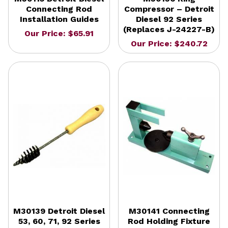
Connecting Rod
Compressor – Detroit
Installation Guides
Diesel 92 Series
(Replaces J-24227-B)
Our Price: $65.91
Our Price: $240.72
M30139 Detroit Diesel
M30141 Connecting
53, 60, 71, 92 Series
Rod Holding Fixture