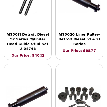
M30011 Detroit Diesel
M30020 Liner Puller-
92 Series Cylinder
Detroit Diesel 53 & 71
Head Guide Stud Set
Series
J-24748
Our Price: $68.77
Our Price: $40.12