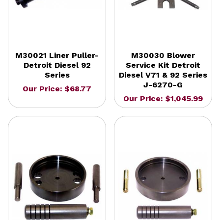
M30021 Liner Puller-
M30030 Blower
Detroit Diesel 92
Service Kit Detroit
Series
Diesel V71 & 92 Series
J-6270-G
Our Price: $68.77
Our Price: $1,045.99