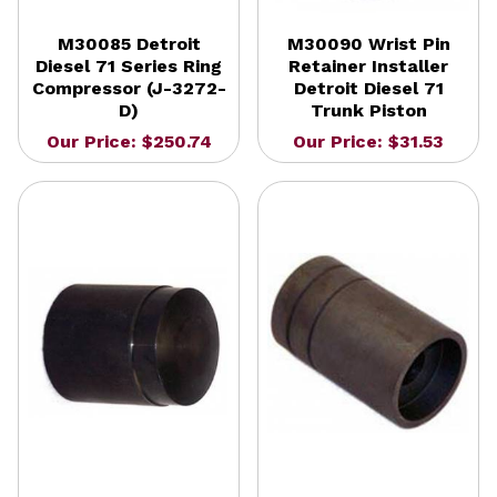
M30085 Detroit
M30090 Wrist Pin
Diesel 71 Series Ring
Retainer Installer
Compressor (J-3272-
Detroit Diesel 71
D)
Trunk Piston
Our Price: $250.74
Our Price: $31.53