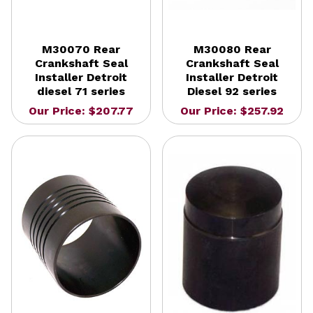
M30070 Rear
M30080 Rear
Crankshaft Seal
Crankshaft Seal
Installer Detroit
Installer Detroit
diesel 71 series
Diesel 92 series
Our Price: $207.77
Our Price: $257.92