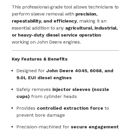
This professional-grade tool allows technicians to
perform sleeve removal with
precision,
repeatability, and efficiency
, making it an
essential addition to any
agricultural, industrial,
or heavy-duty diesel service operation
working on John Deere engines.
Key Features & Benefits
Designed for
John Deere 4045, 6068, and
9.0L EUI diesel engines
Safely removes
injector sleeves (nozzle
cups)
from cylinder heads
Provides
controlled extraction force
to
prevent bore damage
Precision-machined for
secure engagement