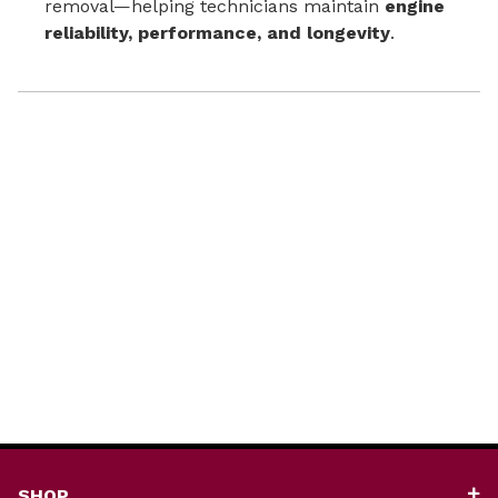
removal—helping technicians maintain
engine
reliability, performance, and longevity
.
SHOP