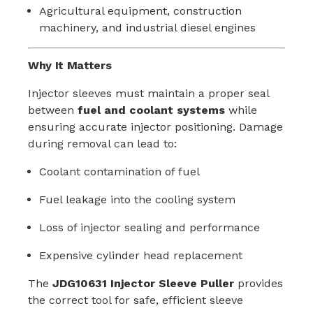
Agricultural equipment, construction
machinery, and industrial diesel engines
Why It Matters
Injector sleeves must maintain a proper seal
between
fuel and coolant systems
while
ensuring accurate injector positioning. Damage
during removal can lead to:
Coolant contamination of fuel
Fuel leakage into the cooling system
Loss of injector sealing and performance
Expensive cylinder head replacement
The
JDG10631 Injector Sleeve Puller
provides
the correct tool for safe, efficient sleeve