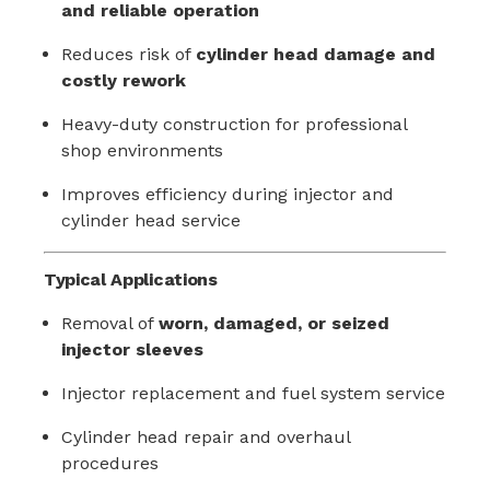
and reliable operation
Reduces risk of
cylinder head damage and
costly rework
Heavy-duty construction for professional
shop environments
Improves efficiency during injector and
cylinder head service
Typical Applications
Removal of
worn, damaged, or seized
injector sleeves
Injector replacement and fuel system service
Cylinder head repair and overhaul
procedures