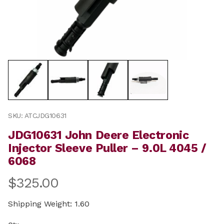
Thumbnail Filmstrip of JDG10631 John Deere Electronic 
Purchase JDG10631 John Deere Electronic Injector Slee
SKU: ATCJDG10631
JDG10631 John Deere Electronic
Injector Sleeve Puller – 9.0L 4045 /
6068
$325.00
Shipping Weight: 1.60