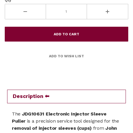
Qty
Description
The
JDG10631 Electronic Injector Sleeve
Puller
is a precision service tool designed for the
removal of injector sleeves (cups)
from
John