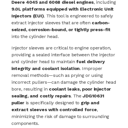
Deere 4045 and 6068 diesel engines
, including
9.0L platforms equipped with Electronic Unit
Injectors (EUI)
. This tool is engineered to safely
extract injector sleeves that are often
carbon-
seized, corrosion-bound, or tightly press-fit
into the cylinder head.
Injector sleeves are critical to engine operation,
providing a sealed interface between the injector
and cylinder head to maintain
fuel delivery
integrity and coolant isolation
. Improper
removal methods—such as prying or using
incorrect pullers—can damage the cylinder head
bore, resulting in
coolant leaks, poor injector
sealing, and costly repairs
. The
JDG10631
puller
is specifically designed to
grip and
extract sleeves with controlled force
,
minimizing the risk of damage to surrounding
components.