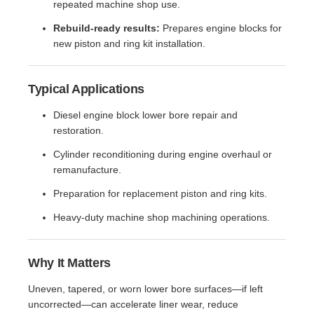
repeated machine shop use.
Rebuild-ready results:
Prepares engine blocks for
new piston and ring kit installation.
Typical Applications
Diesel engine block lower bore repair and
restoration.
Cylinder reconditioning during engine overhaul or
remanufacture.
Preparation for replacement piston and ring kits.
Heavy-duty machine shop machining operations.
Why It Matters
Uneven, tapered, or worn lower bore surfaces—if left
uncorrected—can accelerate liner wear, reduce