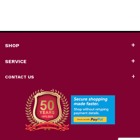
SHOP
SERVICE
CONTACT US