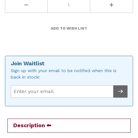
Join Waitlist
Sign up with your email to be notified when this is
back in stock!
Description