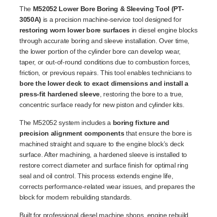
The
M52052 Lower Bore Boring & Sleeving Tool (PT-
3050A)
is a precision machine-service tool designed for
restoring worn lower bore surfaces
in diesel engine blocks
through accurate boring and sleeve installation. Over time,
the lower portion of the cylinder bore can develop wear,
taper, or out-of-round conditions due to combustion forces,
friction, or previous repairs. This tool enables technicians to
bore the lower deck to exact dimensions and install a
press-fit hardened sleeve
, restoring the bore to a true,
concentric surface ready for new piston and cylinder kits.
The M52052 system includes a
boring fixture and
precision alignment components
that ensure the bore is
machined straight and square to the engine block’s deck
surface. After machining, a hardened sleeve is installed to
restore correct diameter and surface finish for optimal ring
seal and oil control. This process extends engine life,
corrects performance-related wear issues, and prepares the
block for modern rebuilding standards.
Built for professional diesel machine shops, engine rebuild