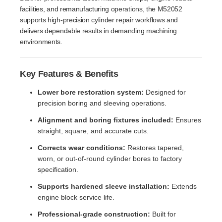
facilities, and remanufacturing operations, the M52052
supports high-precision cylinder repair workflows and
delivers dependable results in demanding machining
environments.
Key Features & Benefits
Lower bore restoration system:
Designed for
precision boring and sleeving operations.
Alignment and boring fixtures included:
Ensures
straight, square, and accurate cuts.
Corrects wear conditions:
Restores tapered,
worn, or out-of-round cylinder bores to factory
specification.
Supports hardened sleeve installation:
Extends
engine block service life.
Professional-grade construction:
Built for