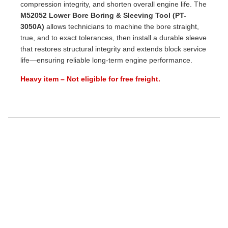
compression integrity, and shorten overall engine life. The
M52052 Lower Bore Boring & Sleeving Tool (PT-
3050A)
allows technicians to machine the bore straight,
true, and to exact tolerances, then install a durable sleeve
that restores structural integrity and extends block service
life—ensuring reliable long-term engine performance.
Heavy item – Not eligible for free freight.