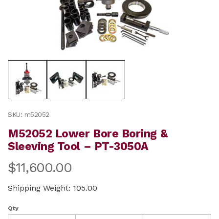
Thumbnail Filmstrip of M52052 Lower Bore Boring & Sl
Purchase M52052 Lower Bore Boring & Sleeving Tool –
SKU: m52052
M52052 Lower Bore Boring &
Sleeving Tool – PT-3050A
$11,600.00
Shipping Weight: 105.00
Qty