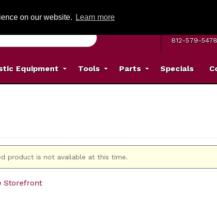
G ON ORDERS OVER: $500
(Offer valid on most items shipped within the c
rience on our website.
Learn more
MON–FRI 8 A.
812-579-547
stic Equipment
Tools
Parts
Specials
C
d product is not available at this time.
e Storefront