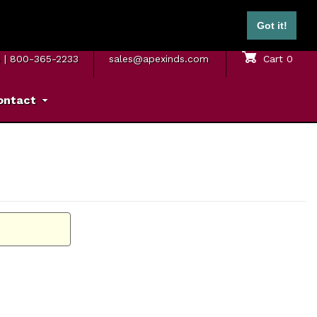
ontinental U.S.)
Got it!
M. – 5 P.M. ET
SAME DAY SHIPPING
Sign In
Cart
0
8
|
800-365-2233
sales@apexinds.com
ontact