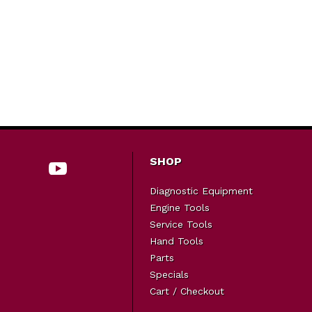
SHOP
Diagnostic Equipment
Engine Tools
Service Tools
Hand Tools
Parts
Specials
Cart / Checkout