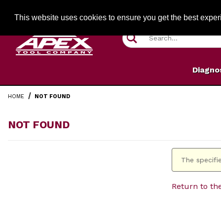
Jump to the main content
FREE SHIPPIN
This website uses cookies to ensure you get the best expe
Product Search
Diagno
HOME
NOT FOUND
NOT FOUND
The specifie
Return to th