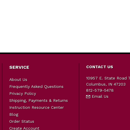
SERVICE
CONTACT US
10957 E. State Road 
About Us
Columbus, IN 47203
Frequently Asked Questions
812-579-5478
Privacy Policy
Email Us
Shipping, Payments & Returns
Instruction Resource Center
Blog
Order Status
Create Account