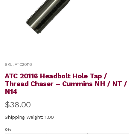
Thumbnail Filmstrip of ATC 20116 Headbolt Hole Tap 
Purchase ATC 20116 Headbolt Hole Tap / Thread Chas
SKU: ATC20116
ATC 20116 Headbolt Hole Tap /
Thread Chaser – Cummins NH / NT /
N14
$38.00
Shipping Weight: 1.00
Qty