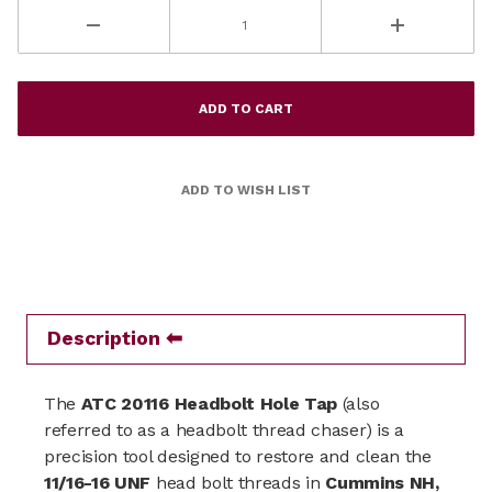
Description
The
ATC 20116 Headbolt Hole Tap
(also
referred to as a headbolt thread chaser) is a
precision tool designed to restore and clean the
11/16-16 UNF
head bolt threads in
Cummins NH,