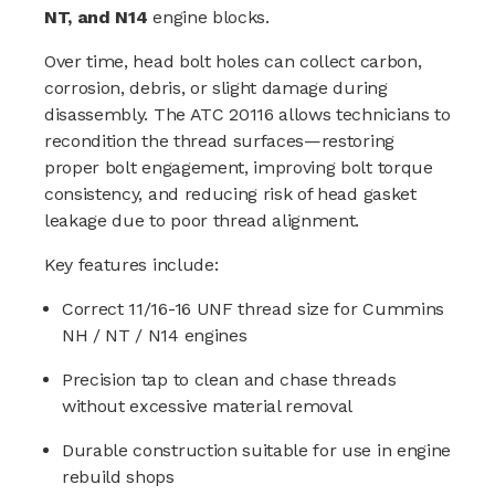
NT, and N14
engine blocks.
Over time, head bolt holes can collect carbon,
corrosion, debris, or slight damage during
disassembly. The ATC 20116 allows technicians to
recondition the thread surfaces—restoring
proper bolt engagement, improving bolt torque
consistency, and reducing risk of head gasket
leakage due to poor thread alignment.
Key features include:
Correct 11/16-16 UNF thread size for Cummins
NH / NT / N14 engines
Precision tap to clean and chase threads
without excessive material removal
Durable construction suitable for use in engine
rebuild shops