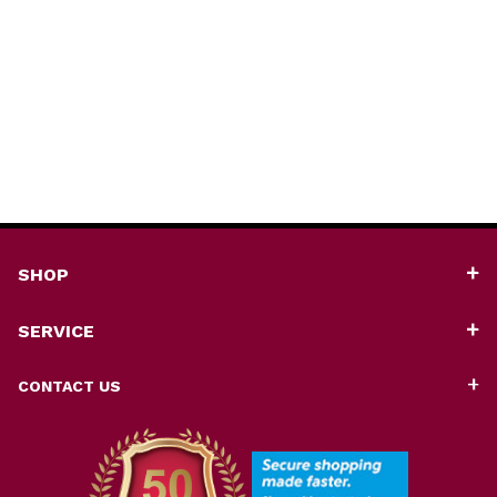
SHOP
SERVICE
CONTACT US