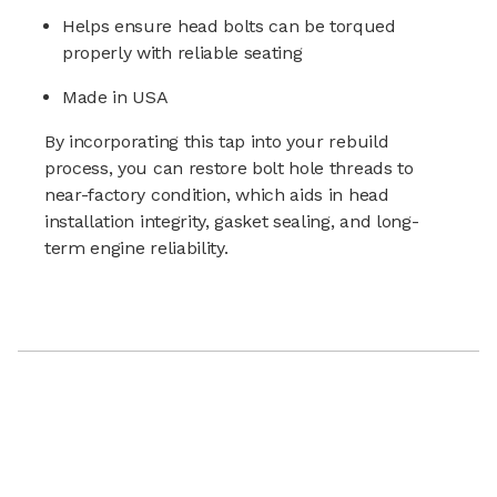
Helps ensure head bolts can be torqued
properly with reliable seating
Made in USA
By incorporating this tap into your rebuild
process, you can restore bolt hole threads to
near-factory condition, which aids in head
installation integrity, gasket sealing, and long-
term engine reliability.