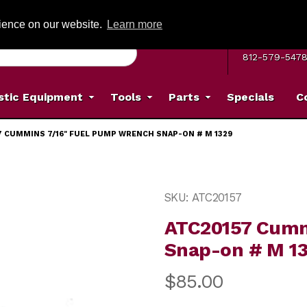
G ON ORDERS OVER: $500
(Offer valid on most items shipped within the c
rience on our website.
Learn more
MON–FRI 8 A.
812-579-547
stic Equipment
Tools
Parts
Specials
C
7 CUMMINS 7/16" FUEL PUMP WRENCH SNAP-ON # M 1329
 Pump Wrench Snap-on # M 1329 Images
Purchase ATC20157 Cummi
SKU: ATC20157
ATC20157 Cumm
Snap-on # M 1
$85.00