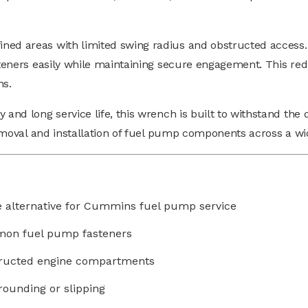
ined areas with limited swing radius and obstructed access.
steners easily while maintaining secure engagement. This red
ns.
 and long service life, this wrench is built to withstand the
t removal and installation of fuel pump components across a 
e alternative for Cummins fuel pump service
mmon fuel pump fasteners
structed engine compartments
rounding or slipping