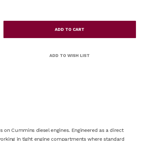
rs on Cummins diesel engines. Engineered as a direct
 working in tight engine compartments where standard