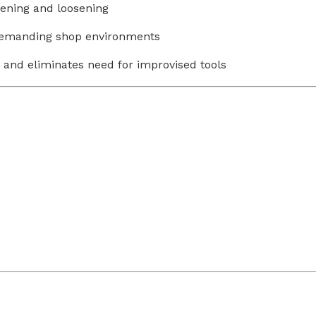
ening and loosening
 demanding shop environments
and eliminates need for improvised tools