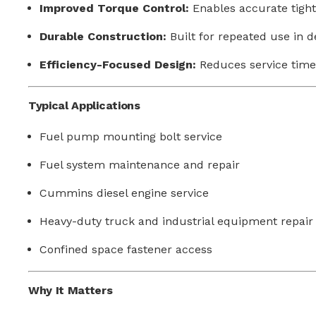
Improved Torque Control:
Enables accurate tight
Durable Construction:
Built for repeated use in
Efficiency-Focused Design:
Reduces service time 
Typical Applications
Fuel pump mounting bolt service
Fuel system maintenance and repair
Cummins diesel engine service
Heavy-duty truck and industrial equipment repair
Confined space fastener access
Why It Matters