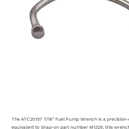
The ATC20157 7/16" Fuel Pump Wrench is a precision-de
equivalent to
Snap-on
part number M1329, this wrench 