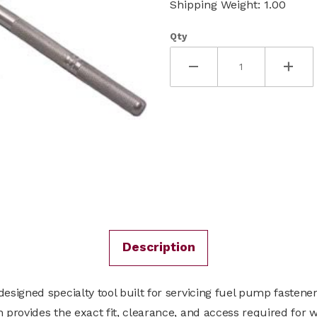
Shipping Weight: 1.00
Qty
Description
signed specialty tool built for servicing fuel pump fastene
provides the exact fit, clearance, and access required for