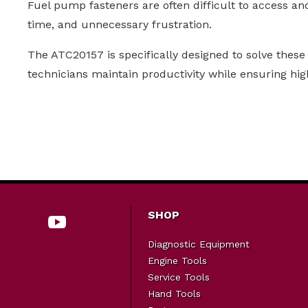
Fuel pump fasteners are often difficult to access an
time, and unnecessary frustration.
The ATC20157 is specifically designed to solve these 
technicians maintain productivity while ensuring hig
SHOP
Diagnostic Equipment
Engine Tools
Service Tools
Hand Tools