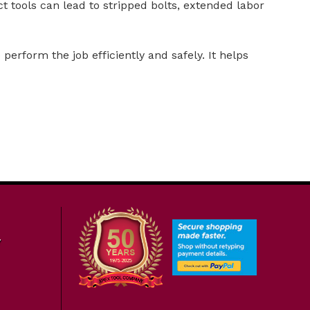
t tools can lead to stripped bolts, extended labor
perform the job efficiently and safely. It helps
7