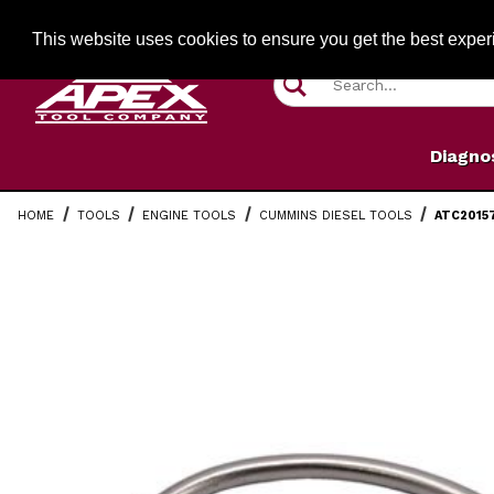
Jump to the main content
FREE SHIPPIN
This website uses cookies to ensure you get the best expe
Product Search
Diagno
HOME
TOOLS
ENGINE TOOLS
CUMMINS DIESEL TOOLS
ATC2015
Thumbnail Filmstrip of ATC20157 Cummins 7/16" Fuel