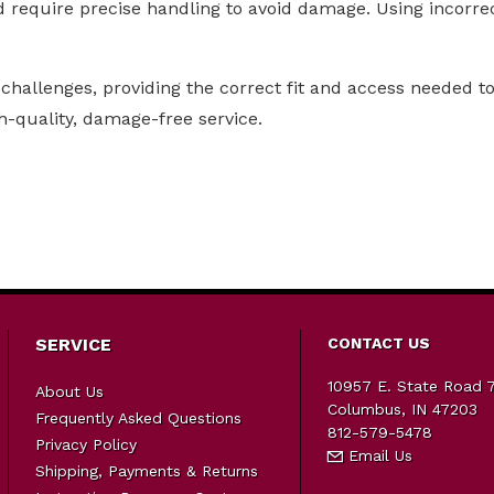
d require precise handling to avoid damage. Using incorrec
challenges, providing the correct fit and access needed to 
h-quality, damage-free service.
SERVICE
CONTACT US
10957 E. State Road 
About Us
Columbus, IN 47203
Frequently Asked Questions
812-579-5478
Privacy Policy
Email Us
Shipping, Payments & Returns