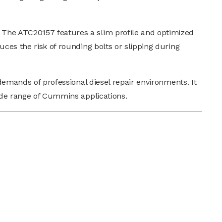
 The ATC20157 features a slim profile and optimized
uces the risk of rounding bolts or slipping during
 demands of professional diesel repair environments. It
wide range of Cummins applications.