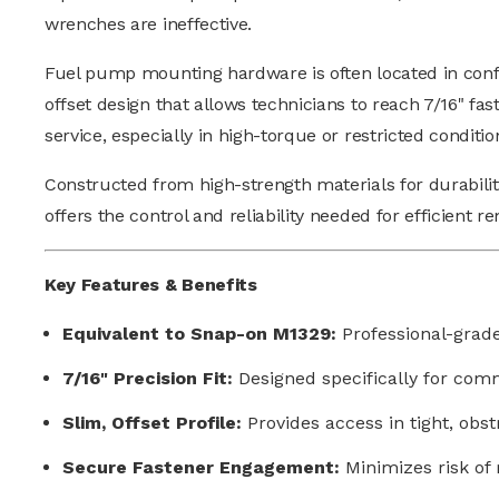
wrenches are ineffective.
Fuel pump mounting hardware is often located in conf
offset design that allows technicians to reach 7/16" fa
service, especially in high-torque or restricted conditio
Constructed from high-strength materials for durability
offers the control and reliability needed for efficien
Key Features & Benefits
Equivalent to Snap-on M1329:
Professional-grad
7/16" Precision Fit:
Designed specifically for co
Slim, Offset Profile:
Provides access in tight, ob
Secure Fastener Engagement:
Minimizes risk of 