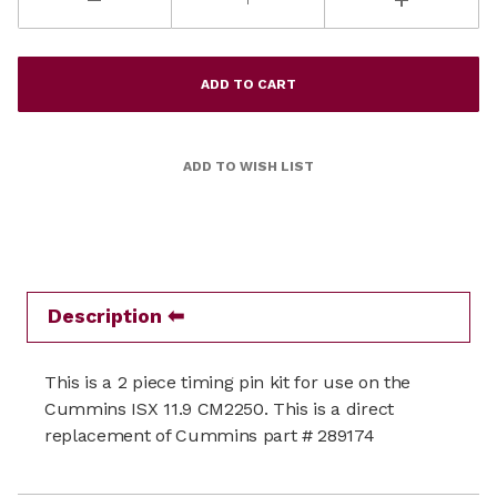
Description
This is a 2 piece timing pin kit for use on the
Cummins ISX 11.9 CM2250. This is a direct
replacement of Cummins part # 289174