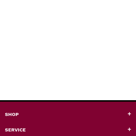
SHOP
SERVICE