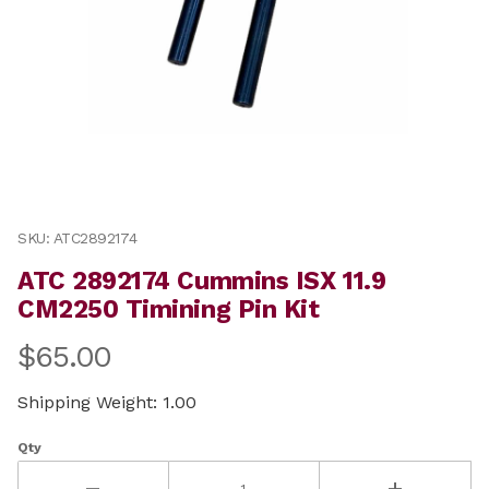
Thumbnail Filmstrip of ATC 2892174 Cummins ISX 11.9 
Purchase ATC 2892174 Cummins ISX 11.9 CM2250 Timini
SKU: ATC2892174
ATC 2892174 Cummins ISX 11.9
CM2250 Timining Pin Kit
$65.00
Shipping Weight: 1.00
Qty