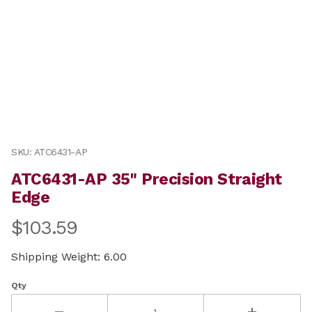
Thumbnail Filmstrip of ATC6431-AP 35" Precision Strai
Purchase ATC6431-AP 35" Precision Straight Edge
SKU: ATC6431-AP
ATC6431-AP 35" Precision Straight
Edge
$103.59
Shipping Weight: 6.00
Qty