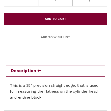
Description
This is a 35" precision straight edge, that is used
for measuring the flatness on the cylinder head
and engine block.