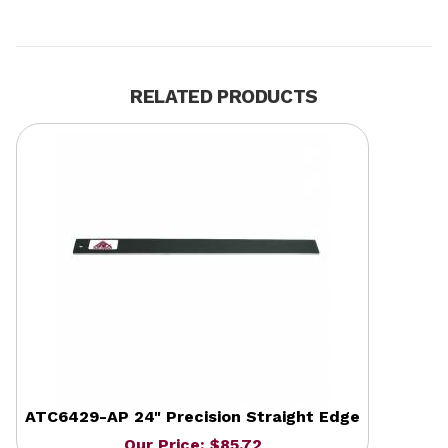
RELATED PRODUCTS
ATC6429-AP 24" Precision Straight Edge
Our Price: $85.72