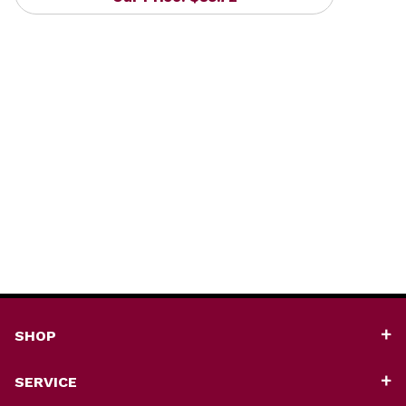
SHOP
SERVICE