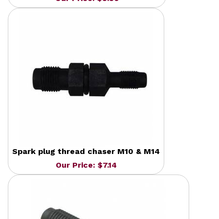
Spark plug thread chaser M10 & M14
Our Price: $7.14