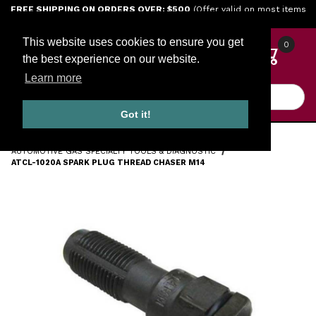
Jump to the main content
FREE SHIPPING ON ORDERS OVER: $500
(Offer valid on most items
shipped within the continental U.S.)
This website uses cookies to ensure you get
0
the best experience on our website.
Learn more
Product Search
Got it!
HOME
TOOLS
ENGINE TOOLS
AUTOMOTIVE GAS SPECIALTY TOOLS & DIAGNOSTIC
ATCL-1020A SPARK PLUG THREAD CHASER M14