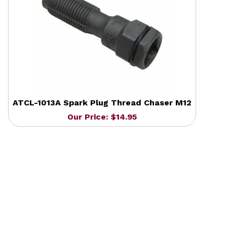
ATCL-1013A Spark Plug Thread Chaser M12
Our Price: $14.95