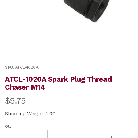
Thumbnail Filmstrip of ATCL-1020A Spark Plug Thread
Purchase ATCL-1020A Spark Plug Thread Chaser M14
SKU: ATCL-1020A
ATCL-1020A Spark Plug Thread
Chaser M14
$9.75
Shipping Weight: 1.00
Qty