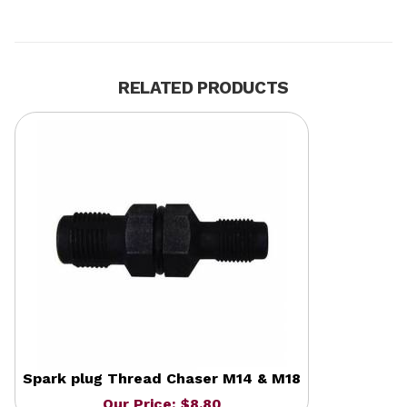
RELATED PRODUCTS
Spark plug Thread Chaser M14 & M18
Our Price: $8.80