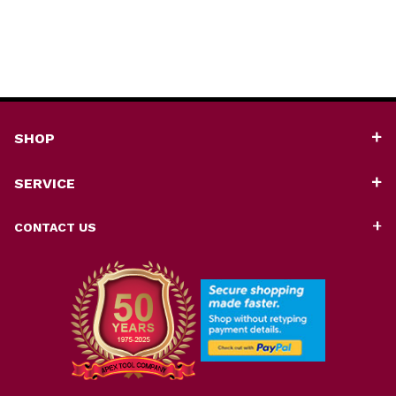
SHOP
SERVICE
CONTACT US