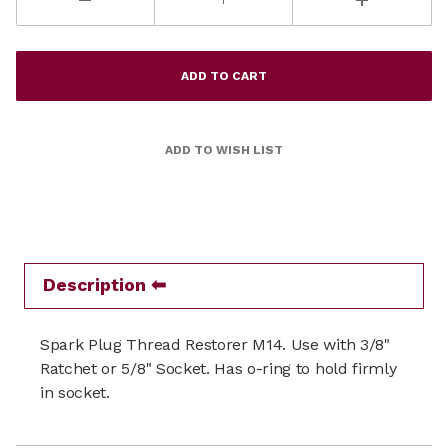
Description
Spark Plug Thread Restorer M14. Use with 3/8"
Ratchet or 5/8" Socket. Has o-ring to hold firmly
in socket.