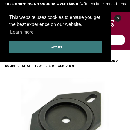
Jump to the main content
FREE SHIPPING ON ORDERS OVER: $500
(Offer valid on most items
shipped within the continental U.S.)
This website uses cookies to ensure you get
0
the best experience on our website.
Learn more
Product Search
Got it!
HOME
TOOLS
ENGINE TOOLS
TRANSMISSION
ATC RR1007TR EATON ROADRANGER SHIMMING GAUGE AUXILIARY
COUNTERSHAFT .100" FR & RT GEN 7 & 9