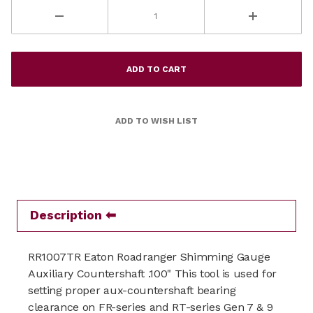
Description
RR1007TR Eaton Roadranger Shimming Gauge
Auxiliary Countershaft .100" This tool is used for
setting proper aux-countershaft bearing
clearance on FR-series and RT-series Gen 7 & 9