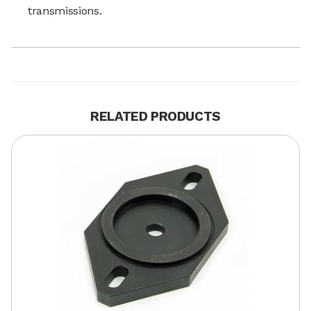
transmissions.
RELATED PRODUCTS