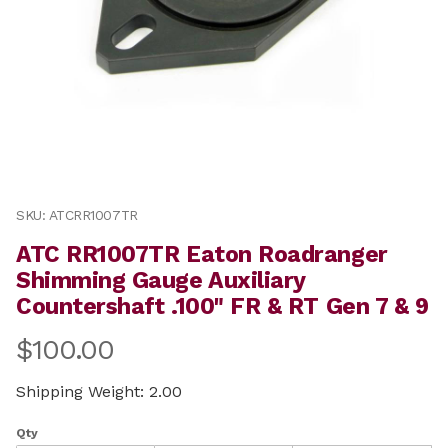
Thumbnail Filmstrip of ATC RR1007TR Eaton Roadranger
Purchase ATC RR1007TR Eaton Roadranger Shimming Gau
SKU: ATCRR1007TR
ATC RR1007TR Eaton Roadranger
Shimming Gauge Auxiliary
Countershaft .100" FR & RT Gen 7 & 9
$100.00
Shipping Weight: 2.00
Qty