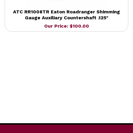
ATC RR1008TR Eaton Roadranger Shimming
Gauge Auxiliary Countershaft .125"
Our Price: $100.00