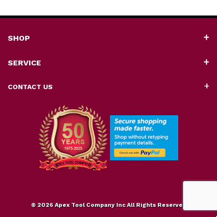
SHOP
SERVICE
CONTACT US
© 2026 Apex Tool Company Inc All Rights Reserved