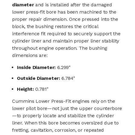
diameter
and is installed after the damaged
lower press-fit bore has been machined to the
proper repair dimension. Once pressed into the
block, the bushing restores the critical
interference fit required to securely support the
cylinder liner and maintain proper liner stability
throughout engine operation. The bushing
dimensions are:
Inside Diameter:
6.299"
Outside Diameter:
6.784"
Height:
0.781"
Cummins Lower Press-Fit engines rely on the
lower pilot bore—not just the upper counterbore
—to properly locate and stabilize the cylinder
liner. When this bore becomes oversized due to
fretting, cavitation, corrosion, or repeated