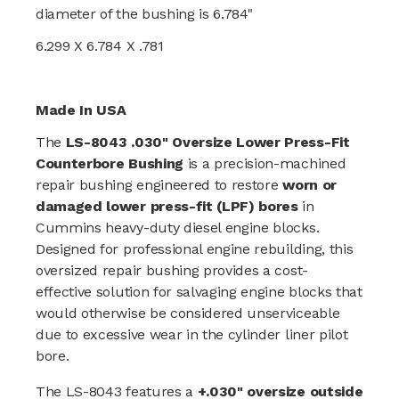
diameter of the bushing is 6.784"
6.299 X 6.784 X .781
Made In USA
The
LS-8043 .030" Oversize Lower Press-Fit
Counterbore Bushing
is a precision-machined
repair bushing engineered to restore
worn or
damaged lower press-fit (LPF) bores
in
Cummins heavy-duty diesel engine blocks.
Designed for professional engine rebuilding, this
oversized repair bushing provides a cost-
effective solution for salvaging engine blocks that
would otherwise be considered unserviceable
due to excessive wear in the cylinder liner pilot
bore.
The LS-8043 features a
+.030" oversize outside