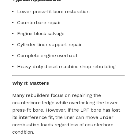
Lower press-fit bore restoration
Counterbore repair
Engine block salvage
Cylinder liner support repair
Complete engine overhaul
Heavy-duty diesel machine shop rebuilding
Why It Matters
Many rebuilders focus on repairing the
counterbore ledge while overlooking the lower
press-fit bore. However, if the LPF bore has lost
its interference fit, the liner can move under
combustion loads regardless of counterbore
condition.