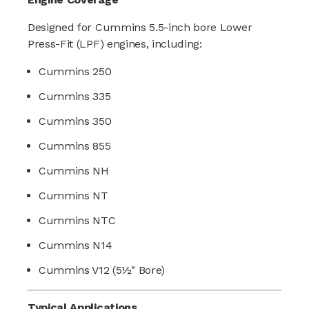
Designed for Cummins 5.5-inch bore Lower
Press-Fit (LPF) engines, including:
Cummins 250
Cummins 335
Cummins 350
Cummins 855
Cummins NH
Cummins NT
Cummins NTC
Cummins N14
Cummins V12 (5½" Bore)
Typical Applications