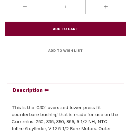
Description
This is the .030" oversized lower press fit
counterbore bushing that is made for use on the
Cummins: 250, 335, 350, 855, 5 1/2 NH, NTC
Inline 6 cylinder, V-12 5 1/2 Bore Motors. Outer