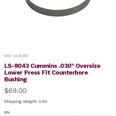
Thumbnail Filmstrip of LS-8043 Cummins .030" Oversi
Purchase LS-8043 Cummins .030" Oversize Lower Press
SKU: LS-8043
LS-8043 Cummins .030" Oversize
Lower Press Fit Counterbore
Bushing
$69.00
Shipping Weight: 0.50
Qty