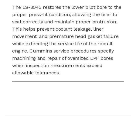
The LS-8043 restores the lower pilot bore to the
proper press-fit condition, allowing the liner to
seat correctly and maintain proper protrusion.
This helps prevent coolant leakage, liner
movement, and premature head gasket failure
while extending the service life of the rebuilt
engine. Cummins service procedures specify
machining and repair of oversized LPF bores
when inspection measurements exceed
allowable tolerances.