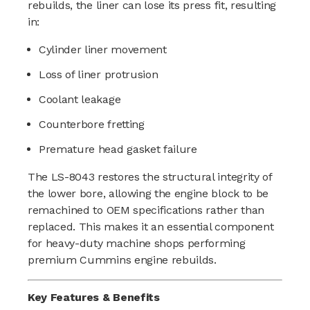
rebuilds, the liner can lose its press fit, resulting
in:
Cylinder liner movement
Loss of liner protrusion
Coolant leakage
Counterbore fretting
Premature head gasket failure
The LS-8043 restores the structural integrity of
the lower bore, allowing the engine block to be
remachined to OEM specifications rather than
replaced. This makes it an essential component
for heavy-duty machine shops performing
premium Cummins engine rebuilds.
Key Features & Benefits