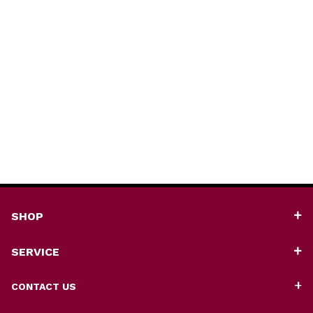
SHOP
SERVICE
CONTACT US