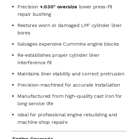
Precision
+.030" oversize
lower press-fit
repair bushing
Restores worn or damaged LPF cylinder liner
bores
Salvages expensive Cummins engine blocks
Re-establishes proper cylinder liner
interference fit
Maintains liner stability and correct protrusion
Precision-machined for accurate installation
Manufactured from high-quality cast iron for
long service life
Ideal for professional engine rebuilding and
machine shop repairs
Engine Coverage