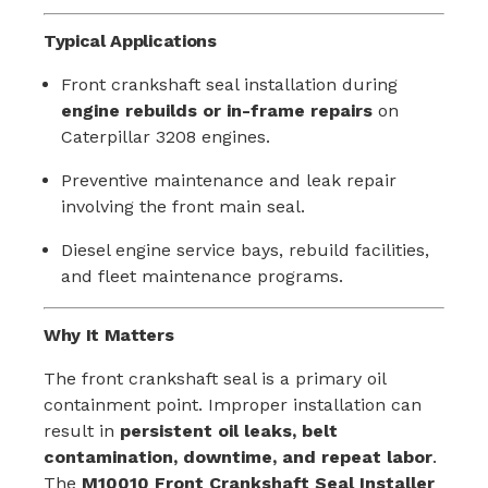
Typical Applications
Front crankshaft seal installation during
engine rebuilds or in-frame repairs
on
Caterpillar 3208 engines.
Preventive maintenance and leak repair
involving the front main seal.
Diesel engine service bays, rebuild facilities,
and fleet maintenance programs.
Why It Matters
The front crankshaft seal is a primary oil
containment point. Improper installation can
result in
persistent oil leaks, belt
contamination, downtime, and repeat labor
.
The
M10010 Front Crankshaft Seal Installer