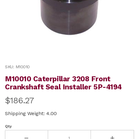
Thumbnail Filmstrip of M10010 Caterpillar 3208 Front C
Purchase M10010 Caterpillar 3208 Front Crankshaft Seal
SKU: M10010
M10010 Caterpillar 3208 Front
Crankshaft Seal Installer 5P-4194
$186.27
Shipping Weight: 4.00
Qty