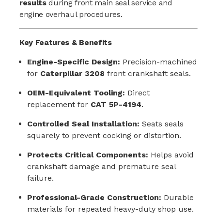
results
during front main seal service and
engine overhaul procedures.
Key Features & Benefits
Engine-Specific Design:
Precision-machined
for
Caterpillar 3208
front crankshaft seals.
OEM-Equivalent Tooling:
Direct
replacement for
CAT 5P-4194
.
Controlled Seal Installation:
Seats seals
squarely to prevent cocking or distortion.
Protects Critical Components:
Helps avoid
crankshaft damage and premature seal
failure.
Professional-Grade Construction:
Durable
materials for repeated heavy-duty shop use.