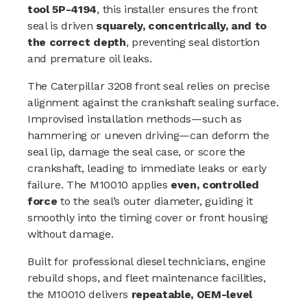
tool 5P-4194
, this installer ensures the front
seal is driven
squarely, concentrically, and to
the correct depth
, preventing seal distortion
and premature oil leaks.
The Caterpillar 3208 front seal relies on precise
alignment against the crankshaft sealing surface.
Improvised installation methods—such as
hammering or uneven driving—can deform the
seal lip, damage the seal case, or score the
crankshaft, leading to immediate leaks or early
failure. The M10010 applies
even, controlled
force
to the seal’s outer diameter, guiding it
smoothly into the timing cover or front housing
without damage.
Built for professional diesel technicians, engine
rebuild shops, and fleet maintenance facilities,
the M10010 delivers
repeatable, OEM-level