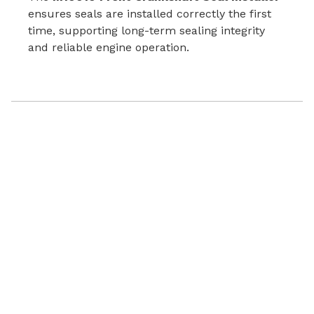
ensures seals are installed correctly the first
time, supporting long-term sealing integrity
and reliable engine operation.