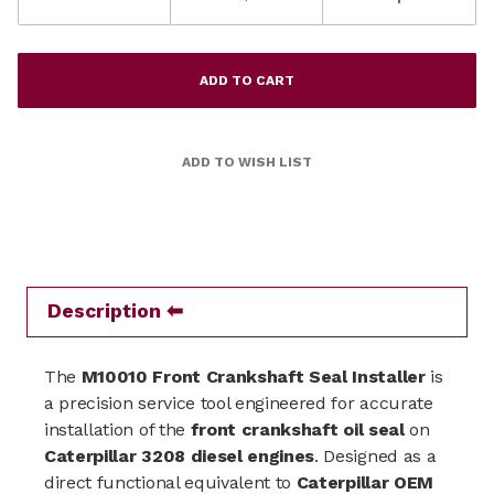
Description
The
M10010 Front Crankshaft Seal Installer
is
a precision service tool engineered for accurate
installation of the
front crankshaft oil seal
on
Caterpillar
3208 diesel engines
. Designed as a
direct functional equivalent to
Caterpillar OEM