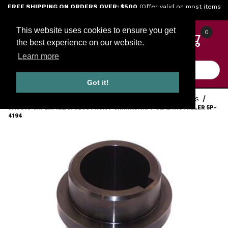
Jump to the main content
FREE SHIPPING ON ORDERS OVER: $500
(Offer valid on most items
shipped within the continental U.S.)
This website uses cookies to ensure you get
0
the best experience on our website.
Learn more
Product Search
Got it!
HOME
TOOLS
ENGINE TOOLS
CATERPILLAR DIESEL TOOLS
M10010 CATERPILLAR 3208 FRONT CRANKSHAFT SEAL INSTALLER 5P-
4194