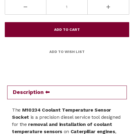
Description
The
M10234 Coolant Temperature Sensor
Socket
is a precision diesel service tool designed
for the
removal and installation of coolant
temperature sensors
on
Caterpillar engines
,