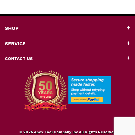
SHOP
SERVICE
CONTACT US
© 2026 Apex Tool Company Inc All Rights Reserved