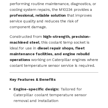
performing routine maintenance, diagnostics, or
cooling system repairs, the M10234 provides a
professional, reliable solution
that improves
service quality and reduces the risk of
component damage.
Constructed from
high-strength, precision-
machined steel
, this coolant temp socket is
ideal for use in
diesel repair shops, fleet
maintenance facilities, and engine rebuild
operations
working on Caterpillar engines where
coolant temperature sensor service is required.
Key Features & Benefits
Engine-specific design:
Tailored for
Caterpillar coolant temperature sensor
removal and installation