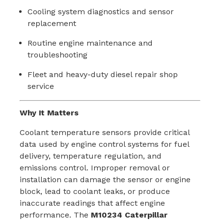
Cooling system diagnostics and sensor
replacement
Routine engine maintenance and
troubleshooting
Fleet and heavy-duty diesel repair shop
service
Why It Matters
Coolant temperature sensors provide critical
data used by engine control systems for fuel
delivery, temperature regulation, and
emissions control. Improper removal or
installation can damage the sensor or engine
block, lead to coolant leaks, or produce
inaccurate readings that affect engine
performance. The
M10234 Caterpillar