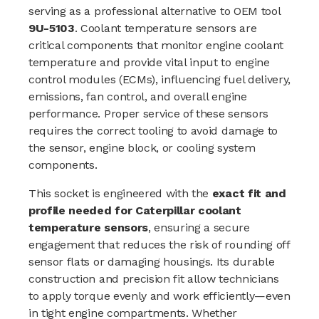
serving as a professional alternative to OEM tool
9U-5103
. Coolant temperature sensors are
critical components that monitor engine coolant
temperature and provide vital input to engine
control modules (ECMs), influencing fuel delivery,
emissions, fan control, and overall engine
performance. Proper service of these sensors
requires the correct tooling to avoid damage to
the sensor, engine block, or cooling system
components.
This socket is engineered with the
exact fit and
profile needed for Caterpillar coolant
temperature sensors
, ensuring a secure
engagement that reduces the risk of rounding off
sensor flats or damaging housings. Its durable
construction and precision fit allow technicians
to apply torque evenly and work efficiently—even
in tight engine compartments. Whether