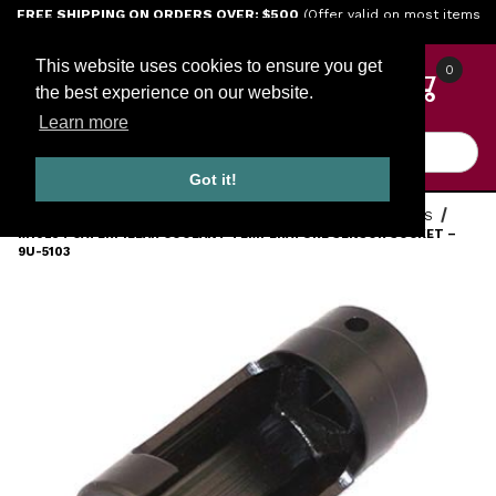
Jump to the main content
FREE SHIPPING ON ORDERS OVER: $500
(Offer valid on most items
shipped within the continental U.S.)
This website uses cookies to ensure you get
0
the best experience on our website.
Learn more
Product Search
Got it!
HOME
TOOLS
ENGINE TOOLS
CATERPILLAR DIESEL TOOLS
M10234 CATERPILLAR COOLANT TEMPERATURE SENSOR SOCKET –
9U-5103