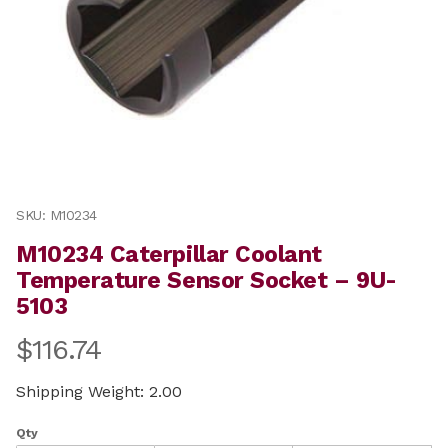
Thumbnail Filmstrip of M10234 Caterpillar Coolant Te
Purchase M10234 Caterpillar Coolant Temperature Sen
SKU: M10234
M10234 Caterpillar Coolant
Temperature Sensor Socket – 9U-
5103
$116.74
Shipping Weight: 2.00
Qty