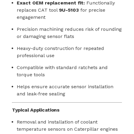
Exact OEM replacement fit:
Functionally
replaces CAT tool
9U-5103
for precise
engagement
Precision machining reduces risk of rounding
or damaging sensor flats
Heavy-duty construction for repeated
professional use
Compatible with standard ratchets and
torque tools
Helps ensure accurate sensor installation
and leak-free sealing
Typical Applications
Removal and installation of coolant
temperature sensors on Caterpillar engines