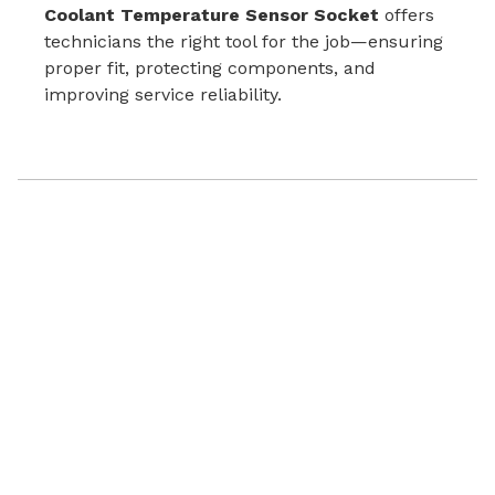
Coolant Temperature Sensor Socket
offers
technicians the right tool for the job—ensuring
proper fit, protecting components, and
improving service reliability.