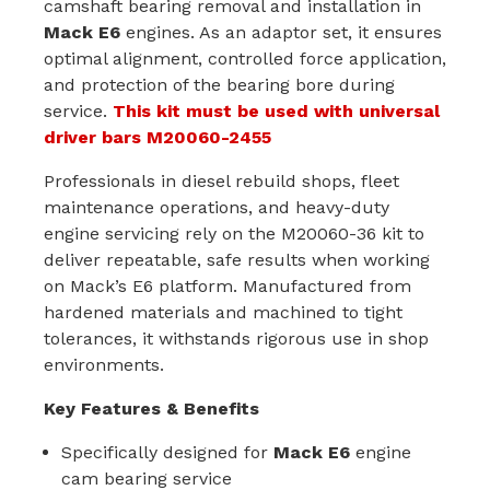
camshaft bearing removal and installation in
Mack E6
engines. As an adaptor set, it ensures
optimal alignment, controlled force application,
and protection of the bearing bore during
service.
This kit must be used with universal
driver bars
M20060-2455
Professionals in diesel rebuild shops, fleet
maintenance operations, and heavy-duty
engine servicing rely on the M20060-36 kit to
deliver repeatable, safe results when working
on Mack’s E6 platform. Manufactured from
hardened materials and machined to tight
tolerances, it withstands rigorous use in shop
environments.
Key Features & Benefits
Specifically designed for
Mack E6
engine
cam bearing service