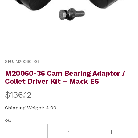
Thumbnail Filmstrip of M20060-36 Cam Bearing Adaptor
Purchase M20060-36 Cam Bearing Adaptor / Collet Driv
SKU: M20060-36
M20060-36 Cam Bearing Adaptor /
Collet Driver Kit – Mack E6
$136.12
Shipping Weight: 4.00
Qty