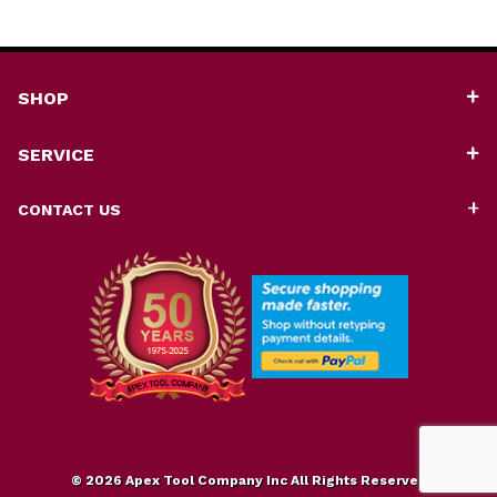
SHOP
SERVICE
CONTACT US
© 2026 Apex Tool Company Inc All Rights Reserved