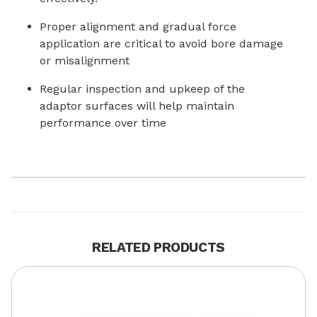
Proper alignment and gradual force
application are critical to avoid bore damage
or misalignment
Regular inspection and upkeep of the
adaptor surfaces will help maintain
performance over time
RELATED PRODUCTS