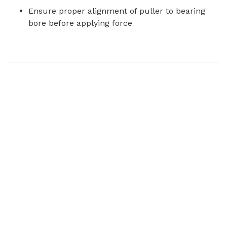
Ensure proper alignment of puller to bearing
bore before applying force