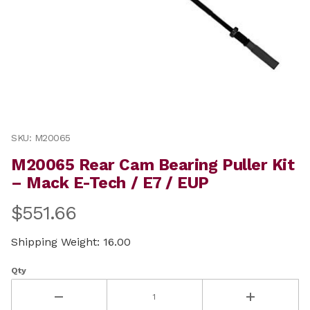
Thumbnail Filmstrip of M20065 Rear Cam Bearing Pulle
Purchase M20065 Rear Cam Bearing Puller Kit – Mack 
SKU: M20065
M20065 Rear Cam Bearing Puller Kit
– Mack E-Tech / E7 / EUP
$551.66
Shipping Weight: 16.00
Qty