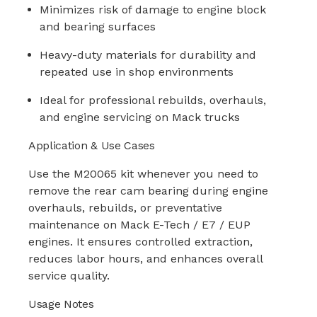
Minimizes risk of damage to engine block
and bearing surfaces
Heavy-duty materials for durability and
repeated use in shop environments
Ideal for professional rebuilds, overhauls,
and engine servicing on Mack trucks
Application & Use Cases
Use the M20065 kit whenever you need to
remove the rear cam bearing during engine
overhauls, rebuilds, or preventative
maintenance on Mack E-Tech / E7 / EUP
engines. It ensures controlled extraction,
reduces labor hours, and enhances overall
service quality.
Usage Notes