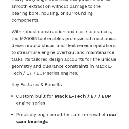
smooth extraction without damage to the
bearing bore, housing, or surrounding
components.
With robust construction and close tolerances,
the M20065 tool enables professional mechanics,
diesel rebuild shops, and fleet service operations
to streamline engine overhaul and maintenance
tasks. Its tailored design accounts for the unique
geometry and clearance constraints in Mack E-
Tech / E7 / EUP series engines.
Key Features & Benefits
Custom built for
Mack E-Tech / E7 / EUP
engine series
Precisely engineered for safe removal of
rear
cam bearings