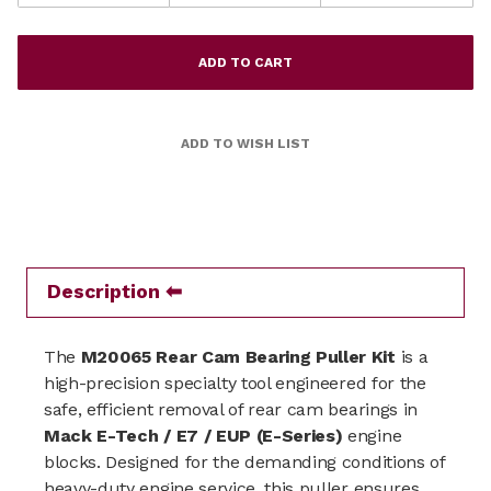
Description
The
M20065 Rear Cam Bearing Puller Kit
is a
high-precision specialty tool engineered for the
safe, efficient removal of rear cam bearings in
Mack E-Tech / E7 / EUP (E-Series)
engine
blocks. Designed for the demanding conditions of
heavy-duty engine service, this puller ensures