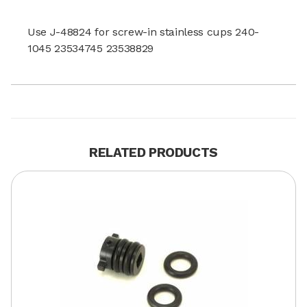
Use J-48824 for screw-in stainless cups 240-
1045 23534745 23538829
RELATED PRODUCTS