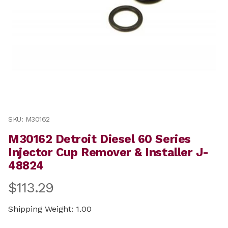
Thumbnail Filmstrip of M30162 Detroit Diesel 60 Series
Purchase M30162 Detroit Diesel 60 Series Injector Cup 
SKU: M30162
M30162 Detroit Diesel 60 Series
Injector Cup Remover & Installer J-
48824
$113.29
Shipping Weight: 1.00