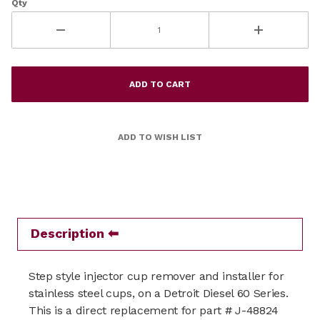
Qty
Description
Step style injector cup remover and installer for
stainless steel cups, on a Detroit Diesel 60 Series.
This is a direct replacement for part # J-48824