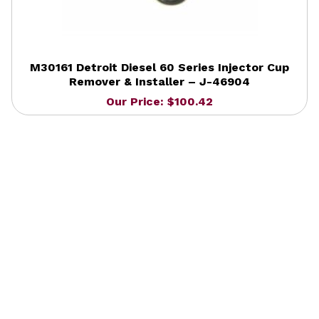
M30161 Detroit Diesel 60 Series Injector Cup
Remover & Installer – J-46904
Our Price: $100.42