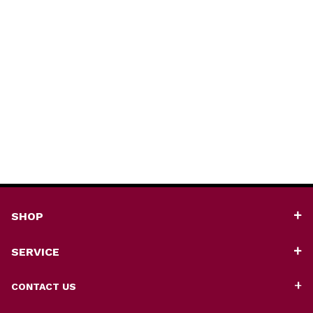
SHOP
SERVICE
CONTACT US