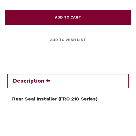
Description
Rear Seal Installer (FRO 210 Series)