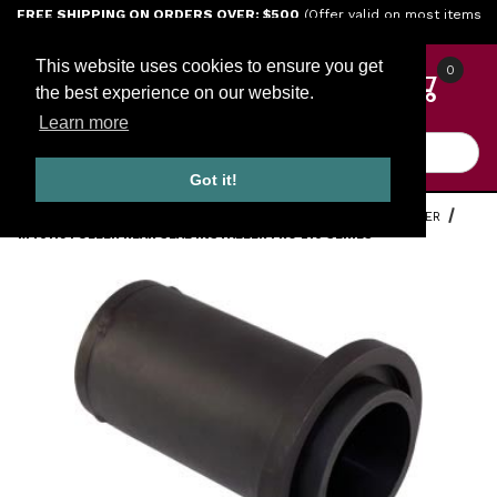
Jump to the main content
FREE SHIPPING ON ORDERS OVER: $500
(Offer valid on most items
shipped within the continental U.S.)
This website uses cookies to ensure you get
0
the best experience on our website.
Learn more
Product Search
Got it!
HOME
TOOLS
ENGINE TOOLS
EATON FULLER ROADRANGER
M40119 FULLER REAR SEAL INSTALLER FRO 210 SERIES