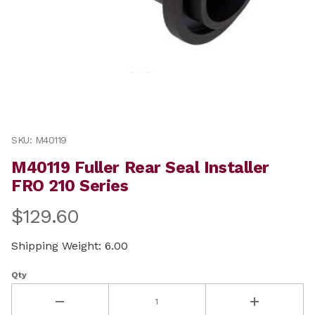
Thumbnail Filmstrip of M40119 Fuller Rear Seal Install
Purchase M40119 Fuller Rear Seal Installer FRO 210 Ser
SKU: M40119
M40119 Fuller Rear Seal Installer
FRO 210 Series
$129.60
Shipping Weight: 6.00
Qty