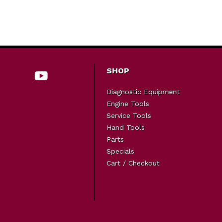
SHOP
Diagnostic Equipment
Engine Tools
Service Tools
Hand Tools
Parts
Specials
Cart / Checkout