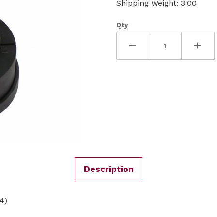
Shipping Weight: 3.00
Qty
Description
4)