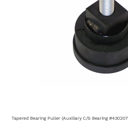
Tapered Bearing Puller (Auxiliary C/S Bearing #430207