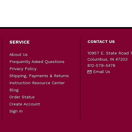
SERVICE
CONTACT US
10957 E. State Road 
About Us
Columbus, IN 47203
Frequently Asked Questions
812-579-5478
Privacy Policy
Email Us
Shipping, Payments & Returns
Instruction Resource Center
Blog
Order Status
Create Account
Sign In