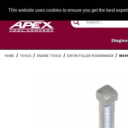
Jump to the main content
FREE SHIPPIN
This website uses cookies to ensure you get the best expe
Product Search
Diagno
HOME
TOOLS
ENGINE TOOLS
EATON FULLER ROADRANGER
M401
Thumbnail Filmstrip of M40120 Fuller Tapered Bearing 