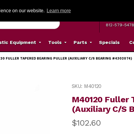
G ON ORDERS OVER: $500
(Offer valid on most items shipped within the c
rience on our website.
Learn more
MON–FRI 8 A.
812-579-547
stic Equipment
Tools
Parts
Specials
C
20 FULLER TAPERED BEARING PULLER (AUXILIARY C/S BEARING #4302074)
Puller (Auxiliary C/S Bearing #4302074) Images
Purchase M40120 Fuller Ta
SKU: M40120
M40120 Fuller 
(Auxiliary C/S
$102.60