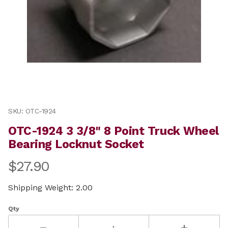
Thumbnail Filmstrip of OTC-1924 3 3/8" 8 Point Truck
Purchase OTC-1924 3 3/8" 8 Point Truck Wheel Bearing
SKU: OTC-1924
OTC-1924 3 3/8" 8 Point Truck Wheel
Bearing Locknut Socket
$27.90
Shipping Weight: 2.00
Qty