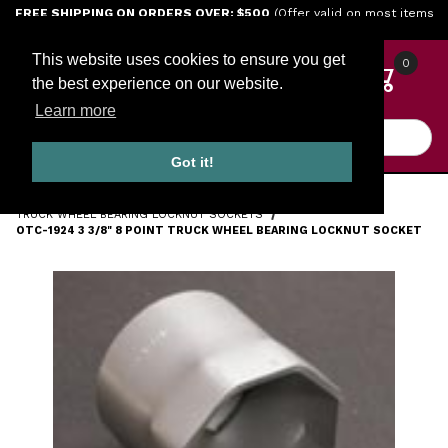
Jump to the main content
FREE SHIPPING ON ORDERS OVER: $500
(Offer valid on most items
shipped within the continental U.S.)
This website uses cookies to ensure you get
0
the best experience on our website.
Learn more
Product Search
Got it!
HOME
TOOLS
ENGINE TOOLS
TRUCK WHEEL BEARING LOCKNUT SOCKETS
OTC-1924 3 3/8" 8 POINT TRUCK WHEEL BEARING LOCKNUT SOCKET