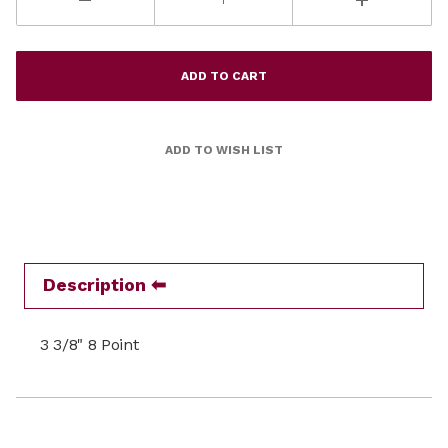
Description
3 3/8" 8 Point