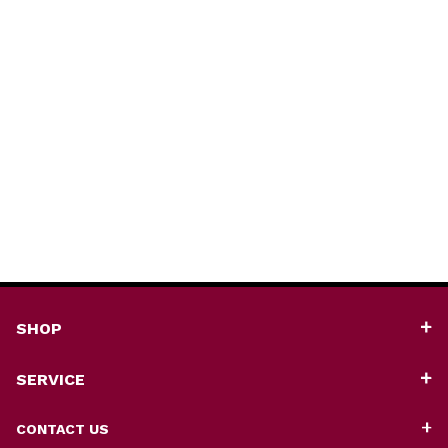
SHOP
SERVICE
CONTACT US