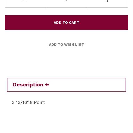
Description
3 13/16" 8 Point