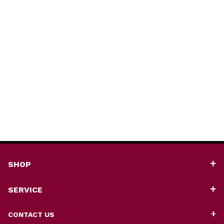
SHOP
SERVICE
CONTACT US