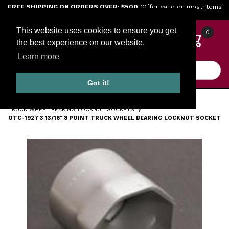
Jump to the main content
FREE SHIPPING ON ORDERS OVER: $500
(Offer valid on most items
shipped within the continental U.S.)
This website uses cookies to ensure you get
0
the best experience on our website.
Learn more
Product Search
Got it!
HOME
TOOLS
ENGINE TOOLS
TRUCK WHEEL BEARING LOCKNUT SOCKETS
OTC-1927 3 13/16" 8 POINT TRUCK WHEEL BEARING LOCKNUT SOCKET