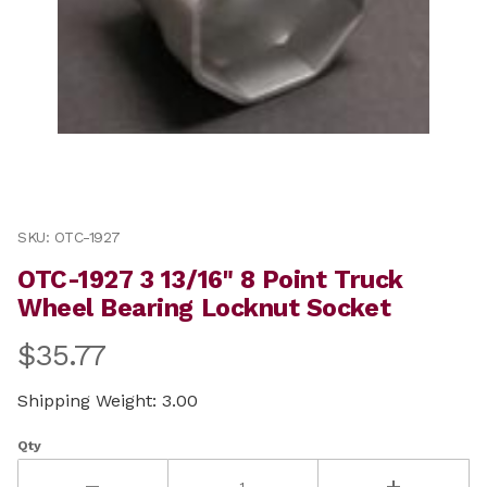
Thumbnail Filmstrip of OTC-1927 3 13/16" 8 Point Truc
Purchase OTC-1927 3 13/16" 8 Point Truck Wheel Beari
SKU: OTC-1927
OTC-1927 3 13/16" 8 Point Truck
Wheel Bearing Locknut Socket
$35.77
Shipping Weight: 3.00
Qty