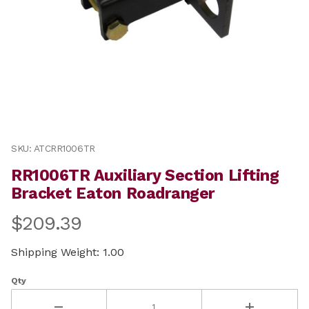
Thumbnail Filmstrip of RR1006TR Auxiliary Section Lif
Purchase RR1006TR Auxiliary Section Lifting Bracket E
SKU: ATCRR1006TR
RR1006TR Auxiliary Section Lifting
Bracket Eaton Roadranger
$209.39
Shipping Weight: 1.00
Qty