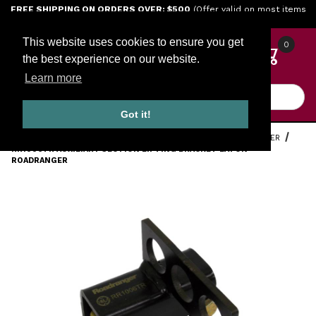
Jump to the main content
FREE SHIPPING ON ORDERS OVER: $500
(Offer valid on most items
shipped within the continental U.S.)
This website uses cookies to ensure you get
0
the best experience on our website.
Learn more
Product Search
Got it!
HOME
TOOLS
ENGINE TOOLS
EATON FULLER ROADRANGER
RR1006TR AUXILIARY SECTION LIFTING BRACKET EATON
ROADRANGER