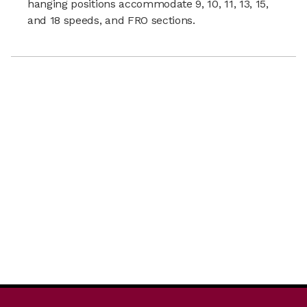
hanging positions accommodate 9, 10, 11, 13, 15,
and 18 speeds, and FRO sections.