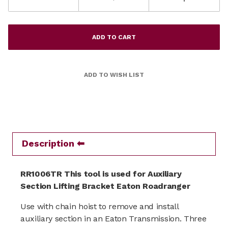
Description
RR1006TR This tool is used for Auxiliary
Section Lifting Bracket Eaton Roadranger
Use with chain hoist to remove and install
auxiliary section in an Eaton Transmission. Three