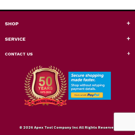
SHOP
SERVICE
CONTACT US
© 2026 Apex Tool Company Inc All Rights Reserved