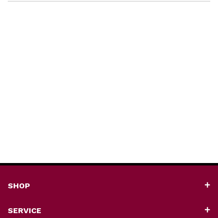
SHOP
SERVICE