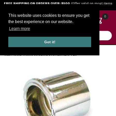
Jump to the main content
FREE SHIPPING ON ORDERS OVER: $500
(Offer valid on most items
shipped within the continental U.S.)
This website uses cookies to ensure you get
0
the best experience on our website.
Learn more
Product Search
Got it!
HOME
SALES AND SPECIALS
WESTWARD 1YMH8 COOLING SYSTEM ADAPTER