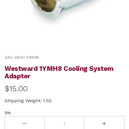
Thumbnail Filmstrip of Westward 1YMH8 Cooling Syste
Purchase Westward 1YMH8 Cooling System Adapter
SKU: WEST-1YMH8
Westward 1YMH8 Cooling System
Adapter
$15.00
Shipping Weight: 1.50
Qty