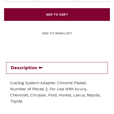
Description
Cooling System Adapter, Chrome Plated,
Number of Pieces 2, For Use With Acura,
Chevrolet, Chrysler, Ford, Honda, Lexus, Mazda,
Toyota