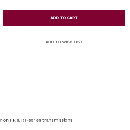
r on FR & RT-series transmissions