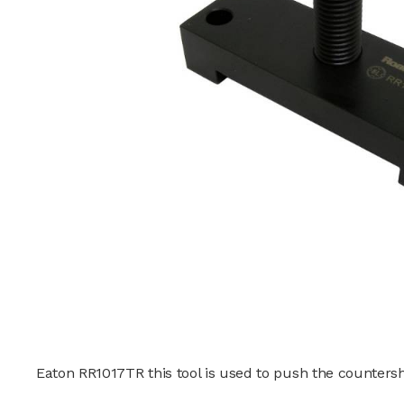
Eaton RR1017TR this tool is used to push the counters