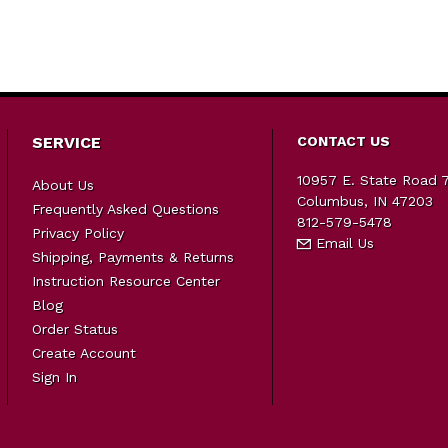
SERVICE
CONTACT US
10957 E. State Road 
About Us
Columbus, IN 47203
Frequently Asked Questions
812-579-5478
Privacy Policy
Email Us
Shipping, Payments & Returns
Instruction Resource Center
Blog
Order Status
Create Account
Sign In