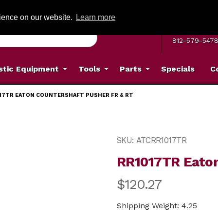
G ON ORDERS OVER: $500
(Offer valid on most items shipped within the c
rience on our website.
Learn more
MON–FRI 8 A.
812-579-547
stic Equipment
Tools
Parts
Specials
C
17TR EATON COUNTERSHAFT PUSHER FR & RT
Pusher FR & RT Images
Purchase RR1017TR Eaton 
SKU: ATCRR1017TR
RR1017TR Eaton
$120.27
Shipping Weight: 4.25