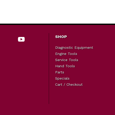
SHOP
Diagnostic Equipment
Engine Tools
Service Tools
Hand Tools
Parts
Specials
Cart / Checkout