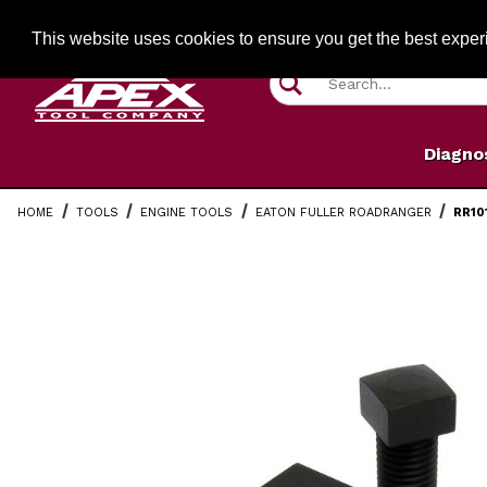
Jump to the main content
FREE SHIPPIN
This website uses cookies to ensure you get the best expe
Product Search
Diagno
HOME
TOOLS
ENGINE TOOLS
EATON FULLER ROADRANGER
RR10
Thumbnail Filmstrip of RR1017TR Eaton Countershaft 