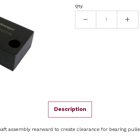
Qty
Description
haft assembly rearward to create clearance for bearing pulle