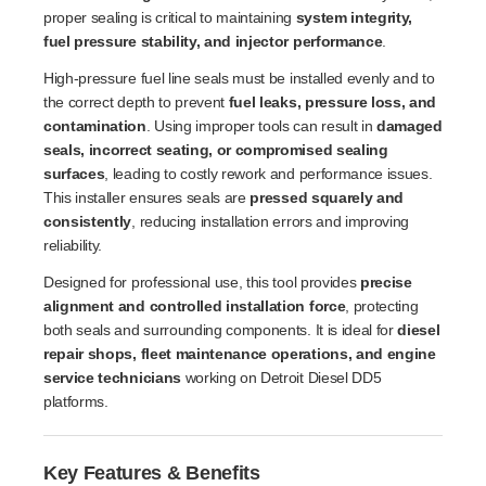
proper sealing is critical to maintaining
system integrity,
fuel pressure stability, and injector performance
.
High-pressure fuel line seals must be installed evenly and to
the correct depth to prevent
fuel leaks, pressure loss, and
contamination
. Using improper tools can result in
damaged
seals, incorrect seating, or compromised sealing
surfaces
, leading to costly rework and performance issues.
This installer ensures seals are
pressed squarely and
consistently
, reducing installation errors and improving
reliability.
Designed for professional use, this tool provides
precise
alignment and controlled installation force
, protecting
both seals and surrounding components. It is ideal for
diesel
repair shops, fleet maintenance operations, and engine
service technicians
working on Detroit Diesel DD5
platforms.
Key Features & Benefits