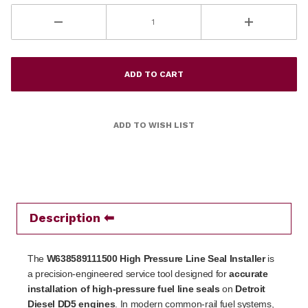
Description
The
W638589111500 High Pressure Line Seal Installer
is
a precision-engineered service tool designed for
accurate
installation of high-pressure fuel line seals
on
Detroit
Diesel DD5 engines
. In modern common-rail fuel systems,