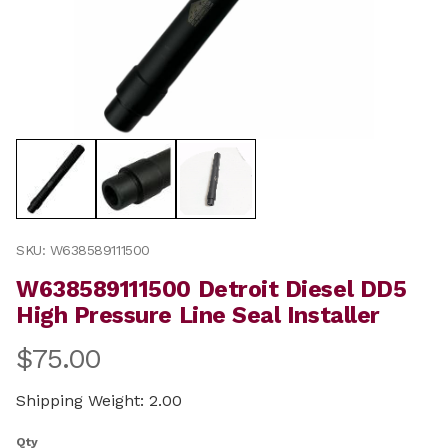
Thumbnail Filmstrip of W638589111500 Detroit Diesel DD
Purchase W638589111500 Detroit Diesel DD5 High Pressur
SKU: W638589111500
W638589111500 Detroit Diesel DD5
High Pressure Line Seal Installer
$75.00
Shipping Weight: 2.00
Qty