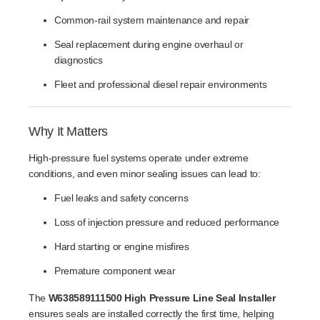
Common-rail system maintenance and repair
Seal replacement during engine overhaul or
diagnostics
Fleet and professional diesel repair environments
Why It Matters
High-pressure fuel systems operate under extreme
conditions, and even minor sealing issues can lead to:
Fuel leaks and safety concerns
Loss of injection pressure and reduced performance
Hard starting or engine misfires
Premature component wear
The
W638589111500 High Pressure Line Seal Installer
ensures seals are installed correctly the first time, helping