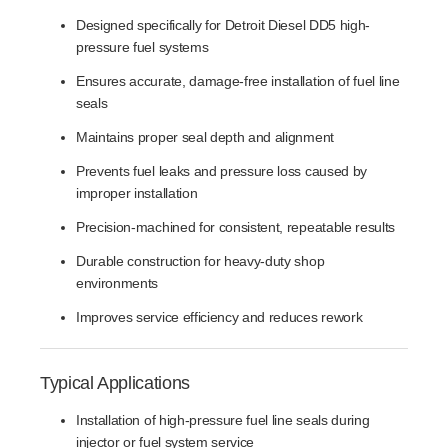
Designed specifically for Detroit Diesel DD5 high-
pressure fuel systems
Ensures accurate, damage-free installation of fuel line
seals
Maintains proper seal depth and alignment
Prevents fuel leaks and pressure loss caused by
improper installation
Precision-machined for consistent, repeatable results
Durable construction for heavy-duty shop
environments
Improves service efficiency and reduces rework
Typical Applications
Installation of high-pressure fuel line seals during
injector or fuel system service