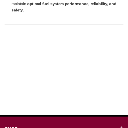
maintain
optimal fuel system performance, reliability, and
safety
.