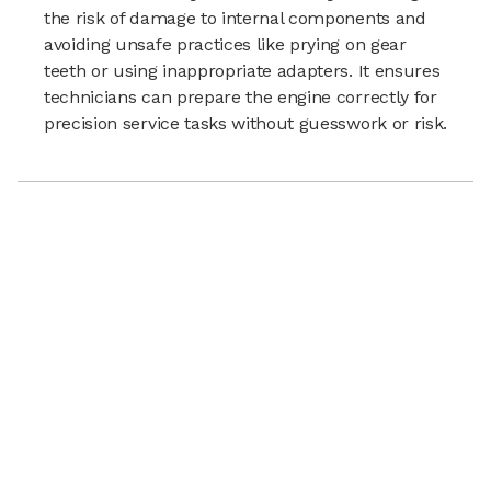
the risk of damage to internal components and
avoiding unsafe practices like prying on gear
teeth or using inappropriate adapters. It ensures
technicians can prepare the engine correctly for
precision service tasks without guesswork or risk.