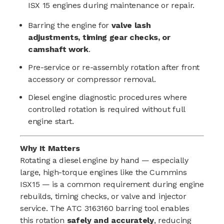
ISX 15 engines during maintenance or repair.
Barring the engine for
valve lash
adjustments, timing gear checks, or
camshaft work
.
Pre-service or re-assembly rotation after front
accessory or compressor removal.
Diesel engine diagnostic procedures where
controlled rotation is required without full
engine start.
Why It Matters
Rotating a diesel engine by hand — especially
large, high-torque engines like the Cummins
ISX15 — is a common requirement during engine
rebuilds, timing checks, or valve and injector
service. The ATC 3163160 barring tool enables
this rotation
safely and accurately
, reducing