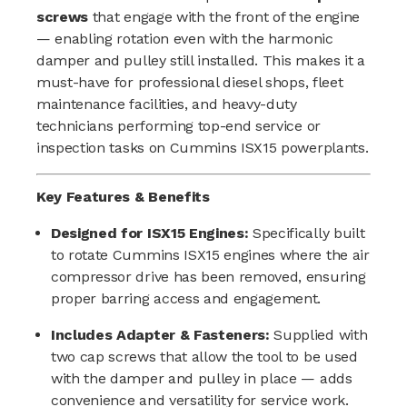
screws
that engage with the front of the engine
— enabling rotation even with the harmonic
damper and pulley still installed. This makes it a
must-have for professional diesel shops, fleet
maintenance facilities, and heavy-duty
technicians performing top-end service or
inspection tasks on Cummins ISX15 powerplants.
Key Features & Benefits
Designed for ISX15 Engines:
Specifically built
to rotate Cummins ISX15 engines where the air
compressor drive has been removed, ensuring
proper barring access and engagement.
Includes Adapter & Fasteners:
Supplied with
two cap screws that allow the tool to be used
with the damper and pulley in place — adds
convenience and versatility for service work.