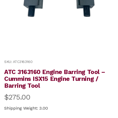
Thumbnail Filmstrip of ATC 3163160 Engine Barring Too
Purchase ATC 3163160 Engine Barring Tool – Cummins I
SKU: ATC3163160
ATC 3163160 Engine Barring Tool –
Cummins ISX15 Engine Turning /
Barring Tool
$275.00
Shipping Weight: 3.00