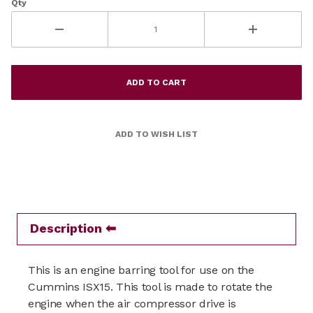
Qty
Description
This is an engine barring tool for use on the
Cummins ISX15.
This tool is made to rotate the
engine when the air compressor drive is