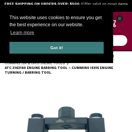
Jump to the main content
FREE SHIPPING ON ORDERS OVER: $500
(Offer valid on most items
shipped within the continental U.S.)
This website uses cookies to ensure you get
0
the best experience on our website.
Learn more
Product Search
Got it!
HOME
TOOLS
ENGINE TOOLS
CUMMINS DIESEL TOOLS
CUMMINS ISX & ISX15 DIESEL TOOLS
ATC 3163160 ENGINE BARRING TOOL – CUMMINS ISX15 ENGINE
TURNING / BARRING TOOL