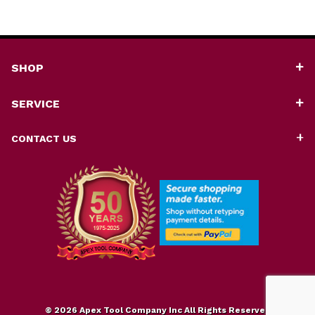
SHOP
SERVICE
CONTACT US
© 2026 Apex Tool Company Inc All Rights Reserved