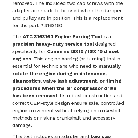
removed. The included two cap screws with the
adapter are made to be used when the damper
and pulley are in position.
This is a replacement
for the part # 3163160
The
ATC 3163160 Engine Barring Tool
is a
precision heavy-duty service tool
designed
specifically for
Cummins ISX15 / ISX 15 diesel
engines
. This engine barring (or turning) tool is
essential for technicians who need to
manually
rotate the engine during maintenance,
diagnostics, valve lash adjustment, or timing
procedures when the air compressor drive
has been removed
. Its robust construction and
correct OEM-style design ensure safe, controlled
engine movement without relying on makeshift
methods or risking crankshaft and accessory
damage.
This tool includes an adapter and
two cap