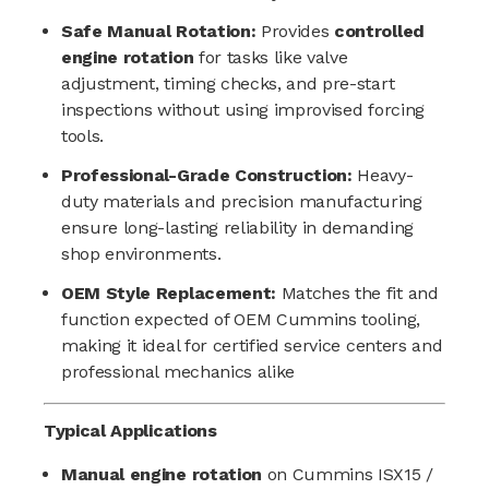
Safe Manual Rotation:
Provides
controlled
engine rotation
for tasks like valve
adjustment, timing checks, and pre-start
inspections without using improvised forcing
tools.
Professional-Grade Construction:
Heavy-
duty materials and precision manufacturing
ensure long-lasting reliability in demanding
shop environments.
OEM Style Replacement:
Matches the fit and
function expected of OEM Cummins tooling,
making it ideal for certified service centers and
professional mechanics alike
Typical Applications
Manual engine rotation
on Cummins ISX15 /