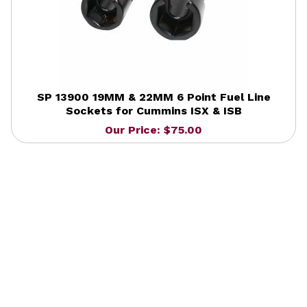
SP 13900 19MM & 22MM 6 Point Fuel Line
Sockets for Cummins ISX & ISB
Our Price: $75.00