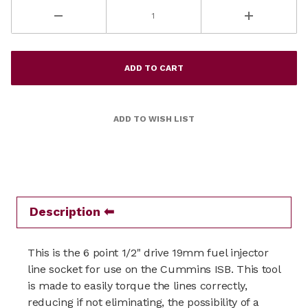
Description
This is the 6 point 1/2" drive 19mm fuel injector
line socket for use on the Cummins ISB. This tool
is made to easily torque the lines correctly,
reducing if not eliminating, the possibility of a