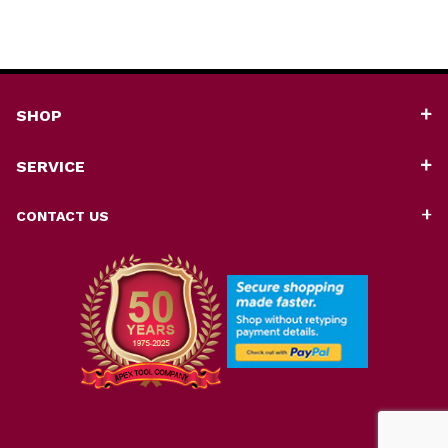
SHOP
SERVICE
CONTACT US