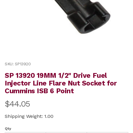
Thumbnail Filmstrip of SP 13920 19MM 1/2" Drive Fuel 
Purchase SP 13920 19MM 1/2" Drive Fuel Injector Line 
SKU: SP13920
SP 13920 19MM 1/2" Drive Fuel
Injector Line Flare Nut Socket for
Cummins ISB 6 Point
$44.05
Shipping Weight: 1.00
Qty