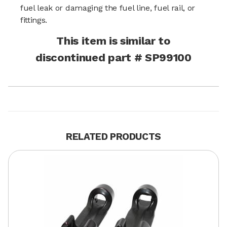
fuel leak or damaging the fuel line, fuel rail, or
fittings.
This item is similar to
discontinued part # SP99100
RELATED PRODUCTS