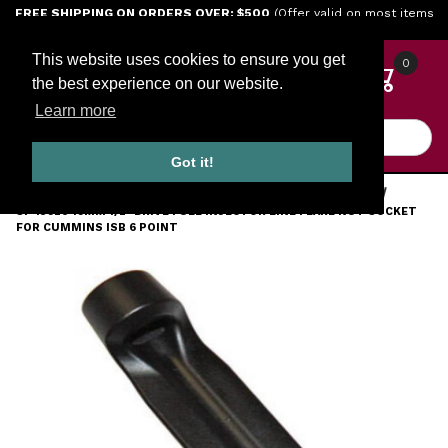
Jump to the main content
FREE SHIPPING ON ORDERS OVER: $500
(Offer valid on most items
shipped within the continental U.S.)
This website uses cookies to ensure you get
0
the best experience on our website.
Learn more
Product Search
Got it!
HOME
TOOLS
ENGINE TOOLS
CUMMINS DIESEL TOOLS
SP 13920 19MM 1/2" DRIVE FUEL INJECTOR LINE FLARE NUT SOCKET
FOR CUMMINS ISB 6 POINT