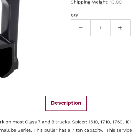
Shipping Weight: 13.00
Qty
Description
rk on most Class 7 and 8 trucks. Spicer: 1610, 1710, 1760, 181
rmalube Series. This puller has a 7 ton capacity. This servi