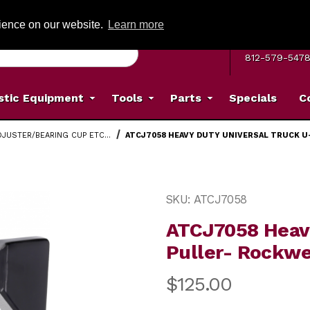
G ON ORDERS OVER: $500
(Offer valid on most items shipped within the c
rience on our website.
Learn more
MON–FRI 8 A.
812-579-547
stic Equipment
Tools
Parts
Specials
C
DJUSTER/BEARING CUP ETC...
ATCJ7058 HEAVY DUTY UNIVERSAL TRUCK U
Truck U-Joint Puller- Rockwell, Spicer, Meritor Images
Purchase ATCJ7058 Heavy D
SKU: ATCJ7058
ATCJ7058 Heavy
Puller- Rockwel
$125.00