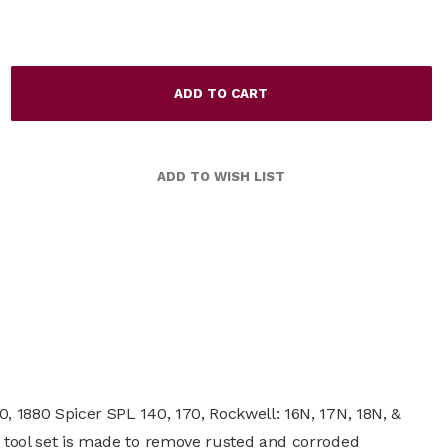
0, 1880 Spicer SPL 140, 170, Rockwell: 16N, 17N, 18N, &
ce tool set is made to remove rusted and corroded