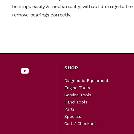
bearings easily & mechanically, without damage to the 
remove bearings correctly.
SHOP
Diagnostic Equipment
Engine Tools
Service Tools
Hand Tools
Parts
Specials
Cart / Checkout