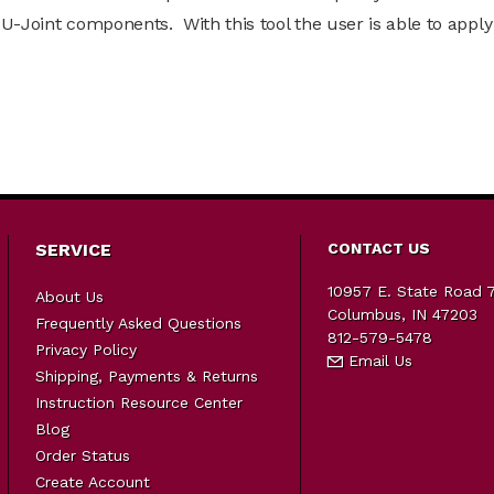
U-Joint components. With this tool the user is able to apply
SERVICE
CONTACT US
10957 E. State Road 
About Us
Columbus, IN 47203
Frequently Asked Questions
812-579-5478
Privacy Policy
Email Us
Shipping, Payments & Returns
Instruction Resource Center
Blog
Order Status
Create Account