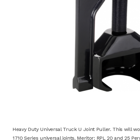
Heavy Duty Universal Truck U Joint Puller. This will wo
1710 Series universal joints. Meritor: RPL 20 and 25 Pe