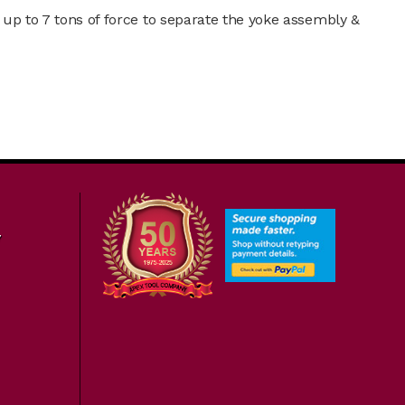
 up to 7 tons of force to separate the yoke assembly &
7