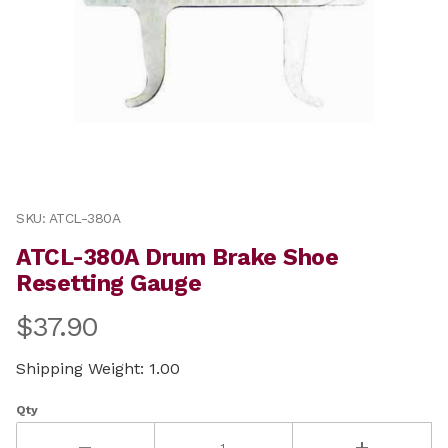
Thumbnail Filmstrip of ATCL-380A Drum Brake Shoe Re
Purchase ATCL-380A Drum Brake Shoe Resetting Gaug
SKU: ATCL-380A
ATCL-380A Drum Brake Shoe
Resetting Gauge
$37.90
Shipping Weight: 1.00
Qty