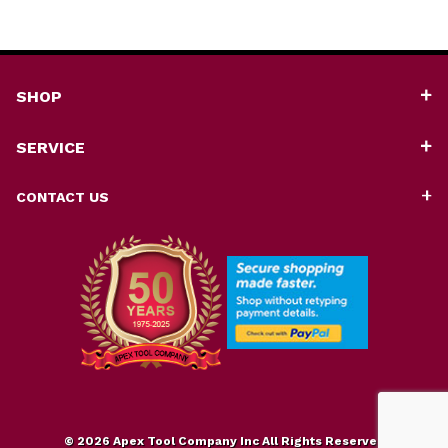
SHOP
SERVICE
CONTACT US
© 2026 Apex Tool Company Inc All Rights Reserved