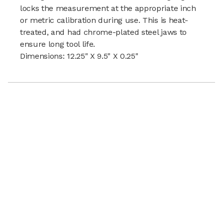
locks the measurement at the appropriate inch
or metric calibration during use. This is heat-
treated, and had chrome-plated steel jaws to
ensure long tool life.
Dimensions: 12.25" X 9.5" X 0.25"