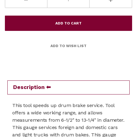
Description
This tool speeds up drum brake service. Tool
offers a wide working range, and allows
measurements from 6-1/2" to 13-1/4" in diameter.
This gauge services foreign and domestic cars
and light trucks with drum bakes. This gauge