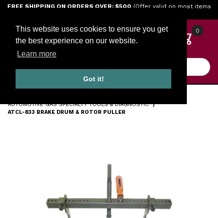
Jump to the main content
FREE SHIPPING ON ORDERS OVER: $500
(Offer valid on most items
shipped within the continental U.S.)
This website uses cookies to ensure you get
0
the best experience on our website.
Learn more
Product Search
Got it!
HOME
TOOLS
ENGINE TOOLS
AUTOMOTIVE GAS SPECIALTY TOOLS & DIAGNOSTIC
ATCL-833 BRAKE DRUM & ROTOR PULLER