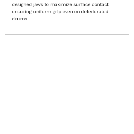
designed jaws to maximize surface contact
ensuring uniform grip even on deteriorated
drums.