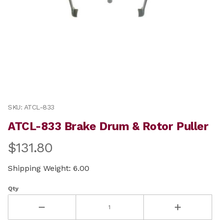
Thumbnail Filmstrip of ATCL-833 Brake Drum & Rotor P
Purchase ATCL-833 Brake Drum & Rotor Puller
SKU: ATCL-833
ATCL-833 Brake Drum & Rotor Puller
$131.80
Shipping Weight: 6.00
Qty