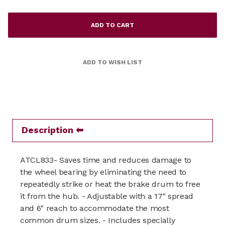
Description
ATCL833- Saves time and reduces damage to
the wheel bearing by eliminating the need to
repeatedly strike or heat the brake drum to free
it from the hub. - Adjustable with a 17" spread
and 6" reach to accommodate the most
common drum sizes. - Includes specially