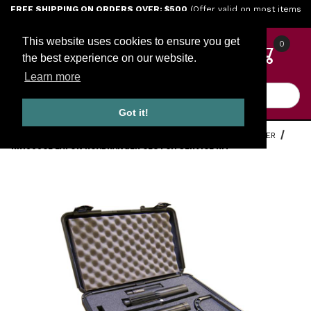
Jump to the main content
FREE SHIPPING ON ORDERS OVER: $500
(Offer valid on most items
shipped within the continental U.S.)
This website uses cookies to ensure you get
0
the best experience on our website.
Learn more
Product Search
Got it!
HOME
TOOLS
ENGINE TOOLS
EATON FULLER ROADRANGER
RR1000CL EATON ROADRANGER CLUTCH SERVICE KIT