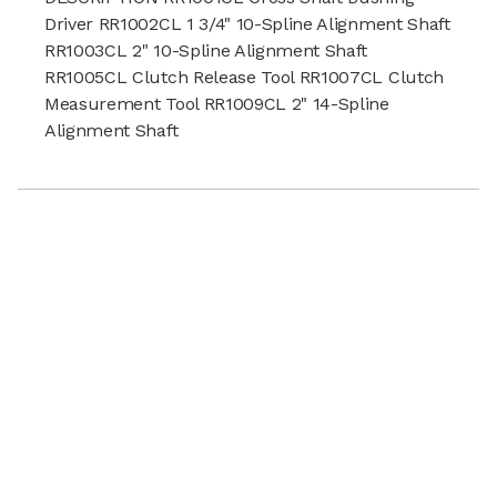
Driver RR1002CL 1 3/4" 10-Spline Alignment Shaft
RR1003CL 2" 10-Spline Alignment Shaft
RR1005CL Clutch Release Tool RR1007CL Clutch
Measurement Tool RR1009CL 2" 14-Spline
Alignment Shaft