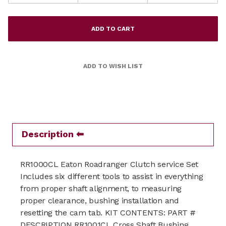
Description
RR1000CL Eaton Roadranger Clutch service Set
Includes six different tools to assist in everything
from proper shaft alignment, to measuring
proper clearance, bushing installation and
resetting the cam tab. KIT CONTENTS: PART #
DESCRIPTION RR1001CL Cross Shaft Bushing