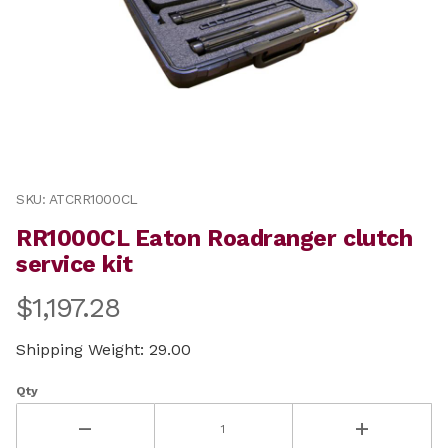
Thumbnail Filmstrip of RR1000CL Eaton Roadranger clu
Purchase RR1000CL Eaton Roadranger clutch service ki
SKU: ATCRR1000CL
RR1000CL Eaton Roadranger clutch
service kit
$1,197.28
Shipping Weight: 29.00
Qty