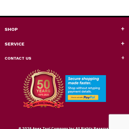
SHOP
SERVICE
CONTACT US
© 2026 Apex Tool Company Inc All Rights Reserved