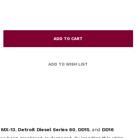
 MX-13
,
Detroit Diesel Series 60
,
DD15
, and
DD16