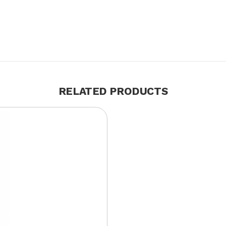
RELATED PRODUCTS