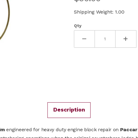
Shipping Weight: 1.00
Qty
Description
him
engineered for heavy duty engine block repair on
Paccar