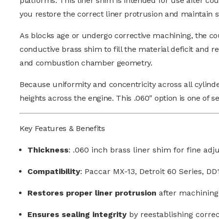
platforms.
This liner shim is intended for use after c
you restore the correct liner protrusion and maintain st
As blocks age or undergo corrective machining, the c
conductive brass shim to fill the material deficit and r
and combustion chamber geometry.
Because uniformity and concentricity across all cylin
heights across the engine.
This .060″ option is one of se
Key Features & Benefits
Thickness
: .060 inch brass liner shim for fine ad
Compatibility
: Paccar MX-13, Detroit 60 Series, D
Restores proper liner protrusion
after machining
Ensures sealing integrity
by reestablishing correc