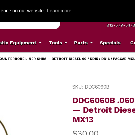
G ON ORDERS OVER: $500
(Offer valid on most items shipped within the c
rience on our website.
Learn more
MON–FRI 8 A.
812-579-547
stic Equipment
Tools
Parts
Specials
C
OUNTERBORE LINER SHIM — DETROIT DIESEL 60 / DD15 / DD16 / PACCAR MX1
ore Liner Shim — Detroit Diesel 60 / DD15 / DD16 / Pacc
Purchase DDC6060B .060″ B
SKU: DDC6060B
DDC6060B .060″
— Detroit Diese
MX13
$30.00