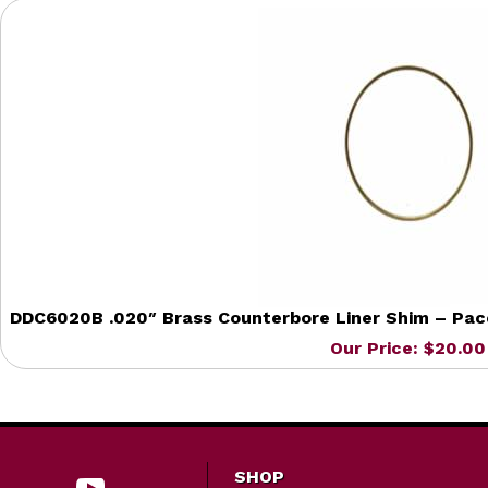
DDC6020B .020″ Brass Counterbore Liner Shim – Pacca
Our Price: $20.00
SHOP