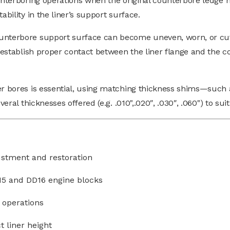
ounterboring operations when the original counterbore ledge
ability in the liner’s support surface.
ounterbore support surface can become uneven, worn, or cu
eestablish proper contact between the liner flange and the cou
der bores is essential, using matching thickness shims—such
veral thicknesses offered (e.g. .010",.020″, .030″, .060") to s
justment and restoration
D15 and DD16 engine blocks
 operations
t liner height