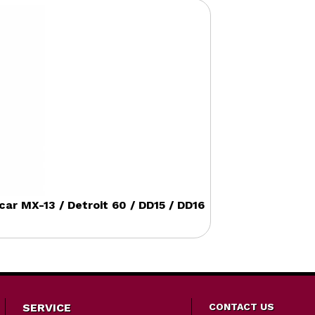
r MX-13 / Detroit 60 / DD15 / DD16
SERVICE
CONTACT US