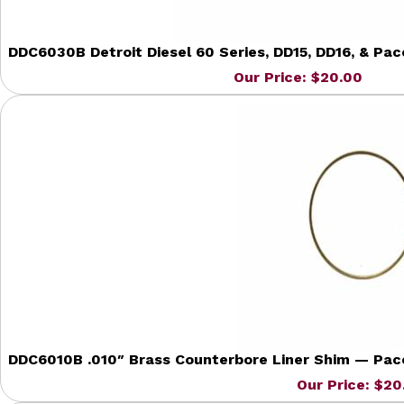
DDC6030B Detroit Diesel 60 Series, DD15, DD16, & Pa
Our Price: $20.00
DDC6010B .010″ Brass Counterbore Liner Shim — Pacca
Our Price: $20