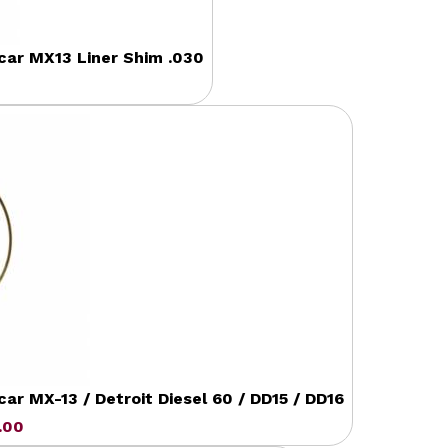
ccar MX13 Liner Shim .030
r MX-13 / Detroit Diesel 60 / DD15 / DD16
.00