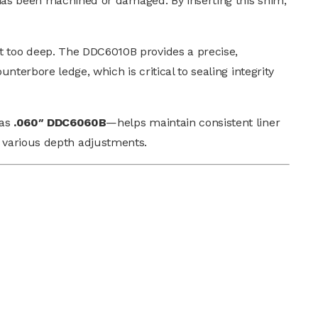
 has been machined or damaged. By inserting this shim,
t too deep. The DDC6010B provides a precise,
nterbore ledge, which is critical to sealing integrity
 as
.060″ DDC6060B
—helps maintain consistent liner
uit various depth adjustments.