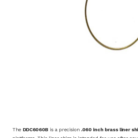
The
DDC6060B
is a precision
.060 inch brass liner s