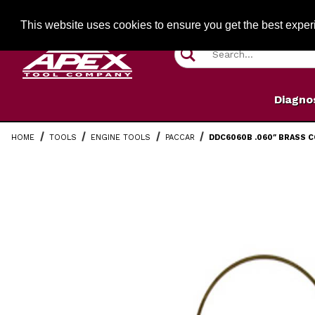
Jump to the main content
FREE SHIPPIN
This website uses cookies to ensure you get the best expe
Product Search
Diagno
HOME
TOOLS
ENGINE TOOLS
PACCAR
DDC6060B .060″ BRASS C
Thumbnail Filmstrip of DDC6060B .060″ Brass Counterb