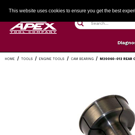
Jump to the main content
FREE SHIPPIN
This website uses cookies to ensure you get the best expe
Product Search
Diagno
HOME
TOOLS
ENGINE TOOLS
CAM BEARING
M20060-012 REAR 
Thumbnail Filmstrip of M20060-012 Rear Cam Bearing P