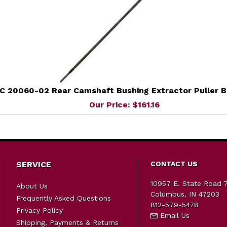
C 20060-02 Rear Camshaft Bushing Extractor Puller B
Our Price: $161.16
SERVICE
CONTACT US
10957 E. State Road 
About Us
Columbus, IN 47203
Frequently Asked Questions
812-579-5478
Privacy Policy
Email Us
Shipping, Payments & Returns