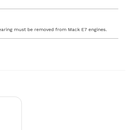
m bearing must be removed from Mack E7 engines.