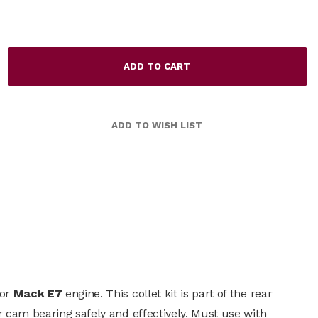
for
Mack E7
engine. This collet kit is part of the rear
r cam bearing safely and effectively. Must use with