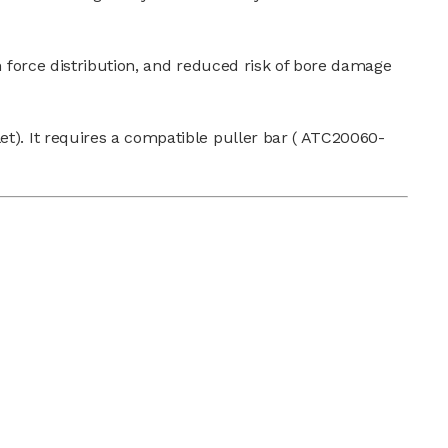
 force distribution, and reduced risk of bore damage
et). It requires a compatible puller bar ( ATC20060-