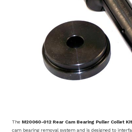
The
M20060-012 Rear Cam Bearing Puller Collet Ki
cam bearing removal system and is designed to interfac