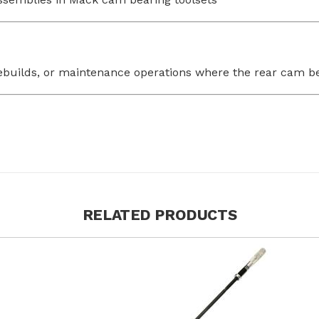
s, rebuilds, or maintenance operations where the rear ca
RELATED PRODUCTS