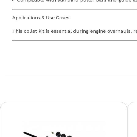
Applications & Use Cases
This collet kit is essential during engine overhaul