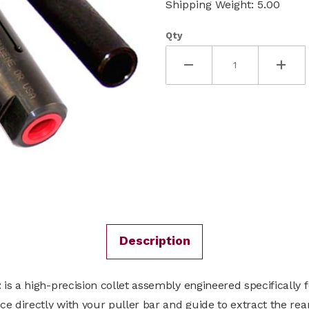
Shipping Weight: 5.00
Qty
Description
t
is a high-precision collet assembly engineered specifically 
e directly with your puller bar and guide to extract the rea