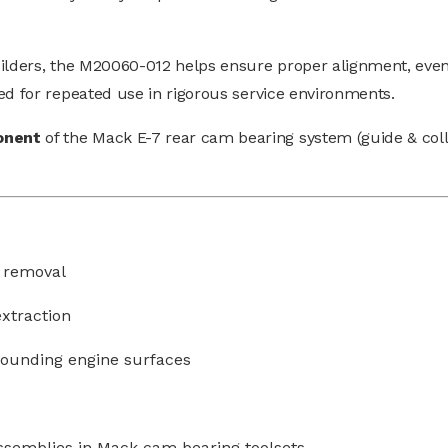
uilders, the M20060-012 helps ensure proper alignment, even
ed for repeated use in rigorous service environments.
onent
of the Mack E-7 rear cam bearing system (guide & coll
 removal
extraction
rounding engine surfaces
ssemblies in Mack cam bearing toolsets