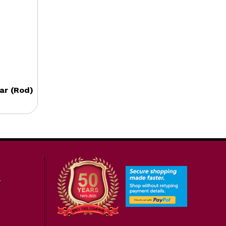
ar (Rod)
7