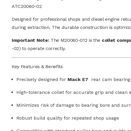
ATC20060-02
Designed for professional shops and diesel engine reb
during extraction. The durable construction is optimiz
Important Note:
The M20060-012 is the
collet comp
-02) to operate correctly.
Key Features & Benefits
Precisely designed for
Mack E7
rear cam bearing
High-tolerance collet for accurate grip and clean 
Minimizes risk of damage to bearing bore and sur
Robust build quality for repeated shop usage
Compatible with standard puller bars and guide a