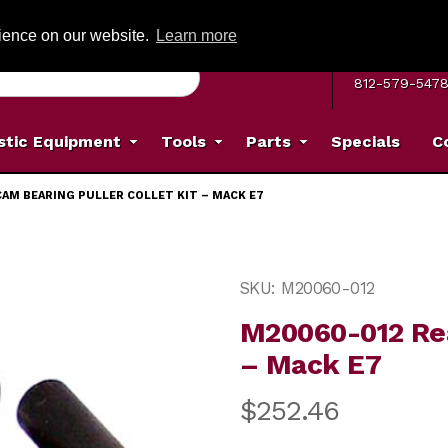
G ON ORDERS OVER: $500
(Offer valid on most items shipped within the c
rience on our website.
Learn more
MON–FRI 8 A.
812-579-547
stic Equipment
Tools
Parts
Specials
C
CAM BEARING PULLER COLLET KIT – MACK E7
uller Collet Kit – Mack E7 Images
Purchase M20060-012 Rear 
SKU: M20060-012
M20060-012 Rea
– Mack E7
$252.46