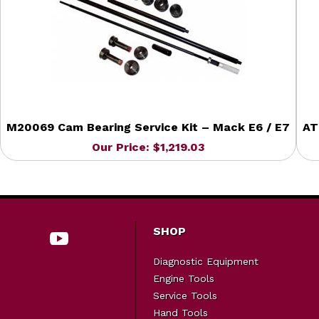
M20069 Cam Bearing Service Kit – Mack E6 / E7
AT
Our Price: $1,219.03
SHOP
Diagnostic Equipment
Engine Tools
Service Tools
Hand Tools